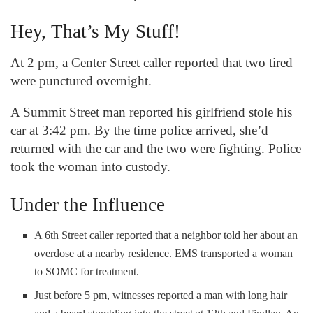
Hey, That’s My Stuff!
At 2 pm, a Center Street caller reported that two tired
were punctured overnight.
A Summit Street man reported his girlfriend stole his
car at 3:42 pm. By the time police arrived, she’d
returned with the car and the two were fighting. Police
took the woman into custody.
Under the Influence
A 6
th
Street caller reported that a neighbor told her about an
overdose at a nearby residence. EMS transported a woman
to SOMC for treatment.
Just before 5 pm, witnesses reported a man with long hair