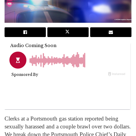
Clerks at a Portsmouth gas station reported being
sexually harassed and a couple brawl over two dollars.
We break down the Portsmouth Police Chief’s Daily