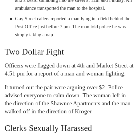
and a beard stumbling into the street at 12
th
and Findlay. An
ambulance transported the man to the hospital.
Gay Street callers reported a man lying in a field behind the
Post Office just before 7 pm. The man told police he was
simply taking a nap.
Two Dollar Fight
Officers were flagged down at 4
th
and Market Street at
4:51 pm for a report of a man and woman fighting.
It turned out the pair were arguing over $2. Police
advised everyone to calm down. The woman left in
the direction of the Shawnee Apartments and the man
walked off in the direction of Kroger.
Clerks Sexually Harassed