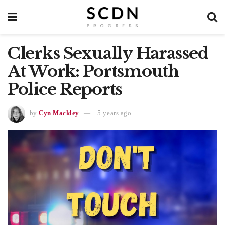
Clerks Sexually Harassed
At Work: Portsmouth
Police Reports
by
Cyn Mackley
5 years ago