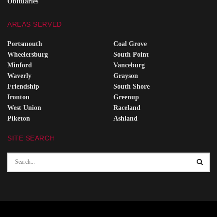
Obituaries
AREAS SERVED
Portsmouth
Coal Grove
Wheelersburg
South Point
Minford
Vanceburg
Waverly
Grayson
Friendship
South Shore
Ironton
Greenup
West Union
Raceland
Piketon
Ashland
SITE SEARCH