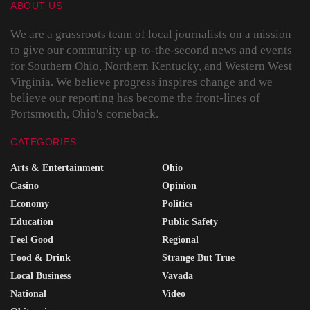
ABOUT US
We are a grassroots team of local journalists on a mission
to give our community up-to-the-second news and events
for Southern Ohio, Northern Kentucky, and Western West
Virginia. We believe progress inspires change and we
believe our reporting has become the front-lines of
Portsmouth, Ohio's comeback.
CATEGORIES
Arts & Entertainment
Ohio
Casino
Opinion
Economy
Politics
Education
Public Safety
Feel Good
Regional
Food & Drink
Strange But True
Local Business
Vavada
National
Video