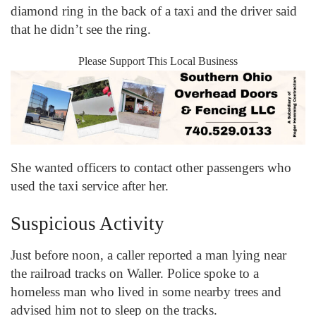
diamond ring in the back of a taxi and the driver said
that he didn’t see the ring.
Please Support This Local Business
She wanted officers to contact other passengers who
used the taxi service after her.
Suspicious Activity
Just before noon, a caller reported a man lying near
the railroad tracks on Waller. Police spoke to a
homeless man who lived in some nearby trees and
advised him not to sleep on the tracks.