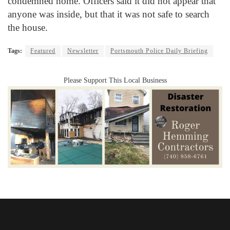
condemned home. Officers said it did not appear that
anyone was inside, but that it was not safe to search
the house.
Tags:
Featured
Newsletter
Portsmouth Police Daily Briefing
Please Support This Local Business