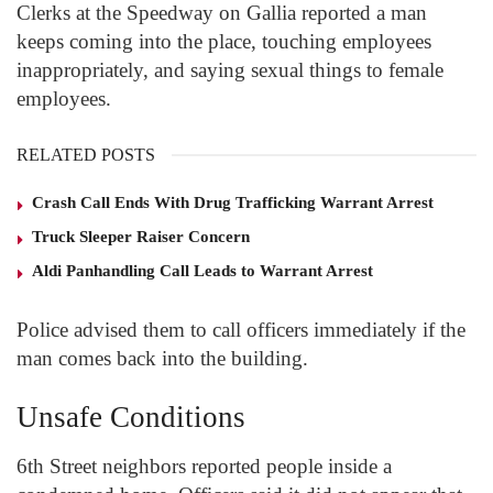
Clerks at the Speedway on Gallia reported a man
keeps coming into the place, touching employees
inappropriately, and saying sexual things to female
employees.
RELATED POSTS
Crash Call Ends With Drug Trafficking Warrant Arrest
Truck Sleeper Raiser Concern
Aldi Panhandling Call Leads to Warrant Arrest
Police advised them to call officers immediately if the
man comes back into the building.
Unsafe Conditions
6
th
Street neighbors reported people inside a