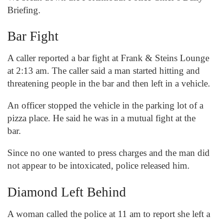
Briefing.
Bar Fight
A caller reported a bar fight at Frank & Steins Lounge
at 2:13 am. The caller said a man started hitting and
threatening people in the bar and then left in a vehicle.
An officer stopped the vehicle in the parking lot of a
pizza place. He said he was in a mutual fight at the
bar.
Since no one wanted to press charges and the man did
not appear to be intoxicated, police released him.
Diamond Left Behind
A woman called the police at 11 am to report she left a