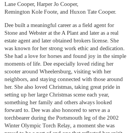
Lane Cooper, Harper Jo Cooper,
Remington
Kol
e
Foote, and Huxon Tate Cooper.
Dee built a meani
ngful
career as a field agent for
Stone
and Webster
at the A Plant and later as a real
estate
agent and
later obtained brokers license. She
was known for her strong work ethic and dedication.
She had a love for horses and found joy in the simple
moments of life. Dee especially loved riding her
scooter around
Wheelersburg
, visiting with her
neighbors, and staying connected with those around
her. She also loved Christmas, taking great pride in
setting up her large Christmas scene each year,
something her family and others always looked
forward to. Dee was also honored to serve as a
torchbearer during the Portsmouth leg of the 2002
Winter Olympic Torch Relay, a moment she was