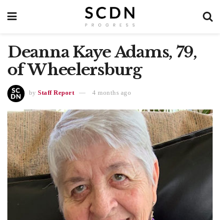
Deanna Kaye Adams, 79,
of Wheelersburg
by
Staff Report
4 months ago