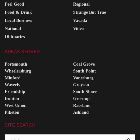
Feel Good
Regional
Food & Drink
Strange But True
Local Business
Vavada
National
Video
Obituaries
AREAS SERVED
Portsmouth
Coal Grove
Wheelersburg
South Point
Minford
Vanceburg
Waverly
Grayson
Friendship
South Shore
Ironton
Greenup
West Union
Raceland
Piketon
Ashland
SITE SEARCH