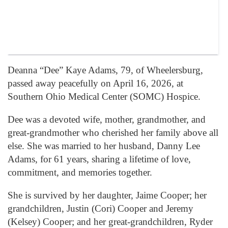
Deanna “Dee” Kaye Adams, 79, of
Wheelersburg
,
passed away peacefully on April 16, 2026, at
Southern Ohio Medical Center (SOMC) Hospice.
Dee was a devoted wife, mother, grandmother, and
great-grandmother who cherished her family above all
else. She was married to her husband, Danny Lee
Adams, for 61 years, sharing a lifetime of love,
commitment, and memories together.
She is survived by her daughter, Jaime Cooper; her
grandchildren, Justin (Cori) Cooper and Jeremy
(Kelsey) Cooper; and her great-grandchildren, Ryder