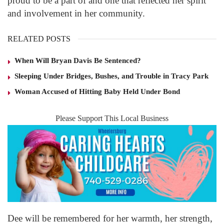
proud to be a part of and one that reflected her spirit
and involvement in her community.
RELATED POSTS
When Will Bryan Davis Be Sentenced?
Sleeping Under Bridges, Bushes, and Trouble in Tracy Park
Woman Accused of Hitting Baby Held Under Bond
Please Support This Local Business
Dee will be remembered for her warmth, her strength,