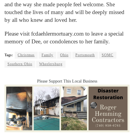
and the way she made people feel welcome. She
touched the lives of many and will be deeply missed
by all who knew and loved her.
Please visit
fcdaehlermortuary.com
to leave a special
memory of Dee, or condolences to her family.
Tags:
Christmas
Family
Ohio
Portsmouth
SOMC
Southern Ohio
Wheelersburg
Please Support This Local Business