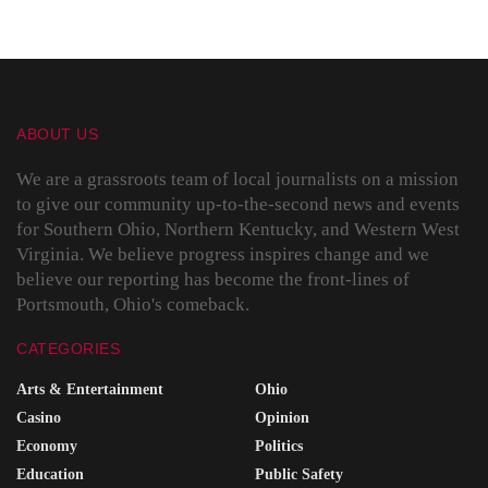
ABOUT US
We are a grassroots team of local journalists on a mission
to give our community up-to-the-second news and events
for Southern Ohio, Northern Kentucky, and Western West
Virginia. We believe progress inspires change and we
believe our reporting has become the front-lines of
Portsmouth, Ohio's comeback.
CATEGORIES
Arts & Entertainment
Ohio
Casino
Opinion
Economy
Politics
Education
Public Safety