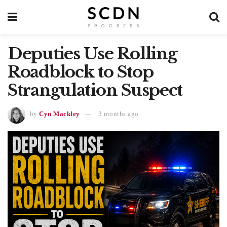
Deputies Use Rolling
Roadblock to Stop
Strangulation Suspect
by
Cyn Mackley
3 months ago