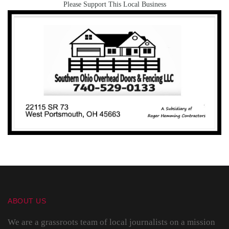
Please Support This Local Business
ABOUT US
We are a grassroots team of local journalists on a mission