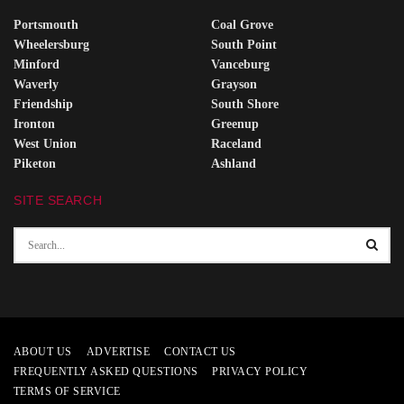
Portsmouth
Coal Grove
Wheelersburg
South Point
Minford
Vanceburg
Waverly
Grayson
Friendship
South Shore
Ironton
Greenup
West Union
Raceland
Piketon
Ashland
SITE SEARCH
ABOUT US
ADVERTISE
CONTACT US
FREQUENTLY ASKED QUESTIONS
PRIVACY POLICY
TERMS OF SERVICE