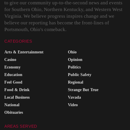
to give our community up-to-the-second news and events
for Southern Ohio, Northern Kentucky, and Western West
Virginia. We believe progress inspires change and we
believe our reporting has become the front-lines of
Portsmouth, Ohio's comeback.
CATEGORIES
Arts & Entertainment
Ohio
Casino
Opinion
Economy
Politics
Education
Public Safety
Feel Good
Regional
Food & Drink
Strange But True
Local Business
Vavada
National
Video
Obituaries
AREAS SERVED