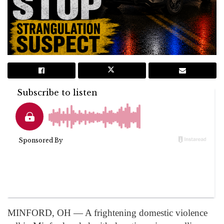
MINFORD, OH — A frightening domestic violence