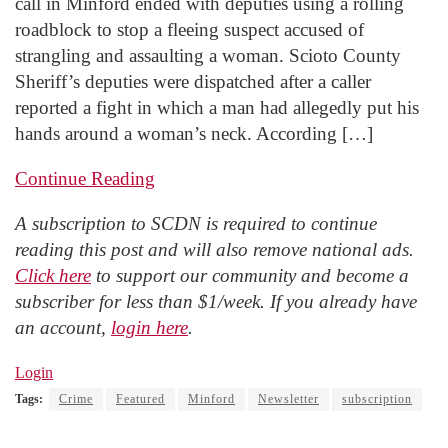
call in Minford ended with deputies using a rolling
roadblock to stop a fleeing suspect accused of
strangling and assaulting a woman. Scioto County
Sheriff’s deputies were dispatched after a caller
reported a fight in which a man had allegedly put his
hands around a woman’s neck. According […]
Continue Reading
A subscription to SCDN is required to continue
reading this post and will also remove national ads.
Click here
to support our community and become a
subscriber for less than $1/week. If you already have
an account,
login here
.
Login
Tags:
Crime
Featured
Minford
Newsletter
subscription