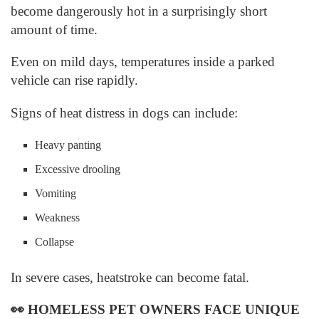
become dangerously hot in a surprisingly short
amount of time.
Even on mild days, temperatures inside a parked
vehicle can rise rapidly.
Signs of heat distress in dogs can include:
Heavy panting
Excessive drooling
Vomiting
Weakness
Collapse
In severe cases, heatstroke can become fatal.
👀
HOMELESS PET OWNERS FACE UNIQUE