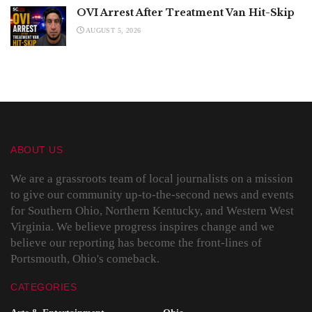
OVI Arrest After Treatment Van Hit-Skip
AUGUST 5, 2026
ABOUT US
We are a grassroots team of local journalists on a mission
to give our community up-to-the-second news and events
for Southern Ohio, Northern Kentucky, and Western West
Virginia. We believe progress inspires change and we
believe our reporting has become the front-lines of
Portsmouth, Ohio's comeback.
CATEGORIES