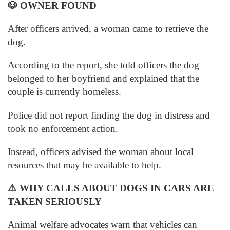
🐶
OWNER FOUND
After officers arrived, a woman came to retrieve the
dog.
According to the report, she told officers the dog
belonged to her boyfriend and explained that the
couple is currently homeless.
Police did not report finding the dog in distress and
took no enforcement action.
Instead, officers advised the woman about local
resources that may be available to help.
⚠️
WHY CALLS ABOUT DOGS IN CARS ARE
TAKEN SERIOUSLY
Animal welfare advocates warn that vehicles can