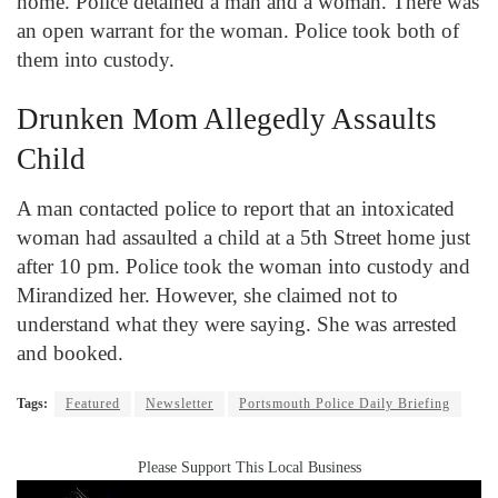
home. Police detained a man and a woman. There was
an open warrant for the woman. Police took both of
them into custody.
Drunken Mom Allegedly Assaults
Child
A man contacted police to report that an intoxicated
woman had assaulted a child at a 5
th
Street home just
after 10 pm. Police took the woman into custody and
Mirandized her. However, she claimed not to
understand what they were saying. She was arrested
and booked.
Tags:
Featured
Newsletter
Portsmouth Police Daily Briefing
Please Support This Local Business