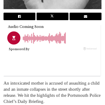
An intoxicated mother is accused of assaulting a child
and an inmate collapses in the street shortly after
release. We hit the highlights of the Portsmouth Police
Chief’s Daily Briefing.