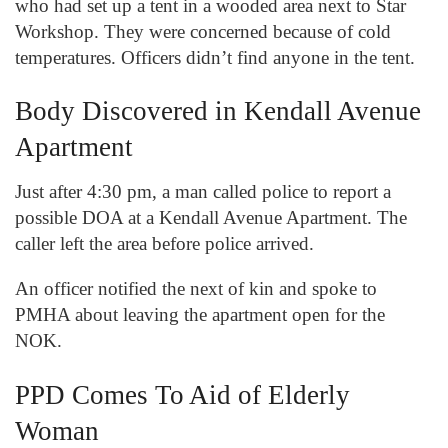
who had set up a tent in a wooded area next to Star
Workshop. They were concerned because of cold
temperatures. Officers didn’t find anyone in the tent.
Body Discovered in Kendall Avenue
Apartment
Just after 4:30 pm, a man called police to report a
possible DOA at a Kendall Avenue Apartment. The
caller left the area before police arrived.
An officer notified the next of kin and spoke to
PMHA about leaving the apartment open for the
NOK.
PPD Comes To Aid of Elderly
Woman