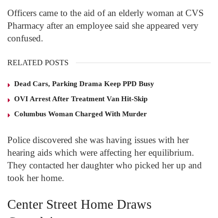
Officers came to the aid of an elderly woman at CVS
Pharmacy after an employee said she appeared very
confused.
RELATED POSTS
Dead Cars, Parking Drama Keep PPD Busy
OVI Arrest After Treatment Van Hit-Skip
Columbus Woman Charged With Murder
Police discovered she was having issues with her
hearing aids which were affecting her equilibrium.
They contacted her daughter who picked her up and
took her home.
Center Street Home Draws