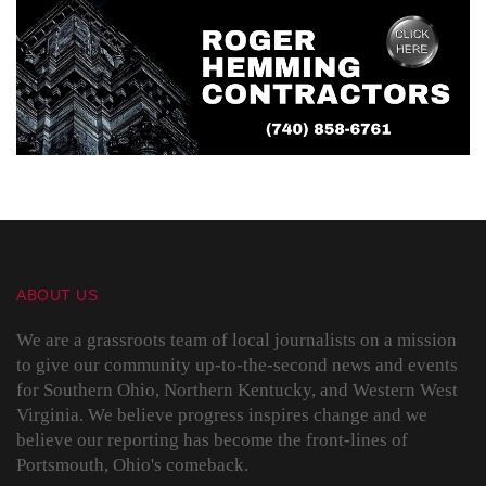
ABOUT US
We are a grassroots team of local journalists on a mission
to give our community up-to-the-second news and events
for Southern Ohio, Northern Kentucky, and Western West
Virginia. We believe progress inspires change and we
believe our reporting has become the front-lines of
Portsmouth, Ohio's comeback.