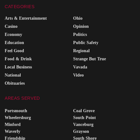
CATEGORIES
Arts & Entertainment
Ohio
Casino
Opinion
Economy
Politics
Education
Public Safety
Feel Good
Regional
Food & Drink
Strange But True
Local Business
Vavada
National
Video
Obituaries
AREAS SERVED
Portsmouth
Coal Grove
Wheelersburg
South Point
Minford
Vanceburg
Waverly
Grayson
Friendship
South Shore