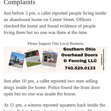
Complaints
Just before 3 pm, a caller reported people living inside
an abandoned home on Center Street. Officers
checked the home and found evidence of people
living there but no one was there at the time.
Please Support This Local Business
Just after 10 pm, a caller reported two men selling
drugs inside the home. Police found the front door
open but no one was inside the house.
At 11 pm, a witness reported squatters back inside the