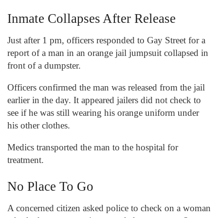
Inmate Collapses After Release
Just after 1 pm, officers responded to Gay Street for a
report of a man in an orange jail jumpsuit collapsed in
front of a dumpster.
Officers confirmed the man was released from the jail
earlier in the day. It appeared jailers did not check to
see if he was still wearing his orange uniform under
his other clothes.
Medics transported the man to the hospital for
treatment.
No Place To Go
A concerned citizen asked police to check on a woman