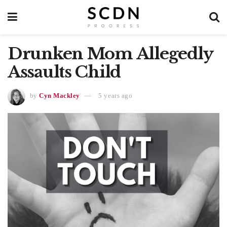
Drunken Mom Allegedly
Assaults Child
by
Cyn Mackley
5 years ago