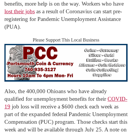
benefits, more help is on the way. Workers who have
lost their jobs
as a result of Coronavius can start pre-
registering for Pandemic Unemployment Assistance
(PUA).
Please Support This Local Business
Also, the 400,000 Ohioans who have already
qualified for unemployment benefits for their
COVID-
19
job loss will receive a $600 check each week as
part of the expanded federal Pandemic Unemployment
Compensation (PUC) program. Those checks start this
week and will be available through July 25. A note on