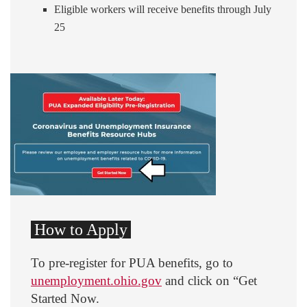
Eligible workers will receive benefits through July
25
How to Apply
To pre-register for PUA benefits, go to
unemployment.ohio.gov
and click on “Get
Started Now.