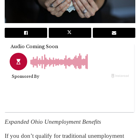
Expanded Ohio Unemployment Benefits
If you don’t qualify for traditional unemployment