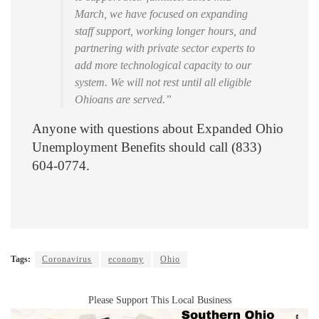
March, we have focused on expanding
staff support, working longer hours, and
partnering with private sector experts to
add more technological capacity to our
system. We will not rest until all eligible
Ohioans are served.”
Anyone with questions about Expanded Ohio
Unemployment Benefits should call (833)
604-0774.
Tags:
Coronavirus
economy
Ohio
Please Support This Local Business