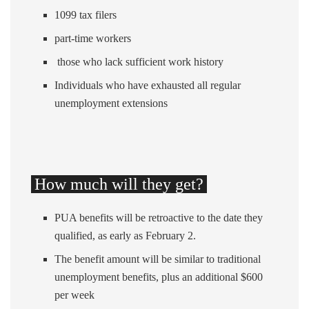
1099 tax filers
part-time workers
those who lack sufficient work history
Individuals who have exhausted all regular
unemployment extensions
How much will they get?
PUA benefits will be retroactive to the date they
qualified, as early as February 2.
The benefit amount will be similar to traditional
unemployment benefits, plus an additional $600
per week