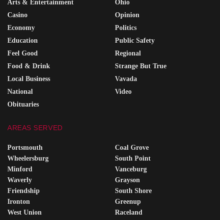
Arts & Entertainment
Ohio
Casino
Opinion
Economy
Politics
Education
Public Safety
Feel Good
Regional
Food & Drink
Strange But True
Local Business
Vavada
National
Video
Obituaries
AREAS SERVED
Portsmouth
Coal Grove
Wheelersburg
South Point
Minford
Vanceburg
Waverly
Grayson
Friendship
South Shore
Ironton
Greenup
West Union
Raceland