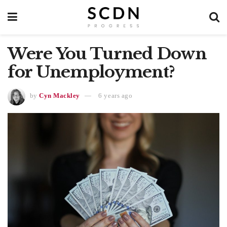
Were You Turned Down
for Unemployment?
by
Cyn Mackley
6 years ago