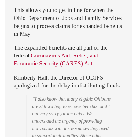
This allows you to get in line for when the
Ohio Department of Jobs and Family Services
begins to process claims for expanded benefits
in May.
The expanded benefits are all part of the
federal
Coronavirus Aid, Relief, and
Economic Security (CARES) Act.
Kimberly Hall, the Director of ODJFS
apologized for the delay in distributing funds.
“I also know that many eligible Ohioans
are still waiting to receive benefits, and I
am very sorry for the delay. We
understand the urgency of providing
individuals with the resources they need
to support their families. Since mid-