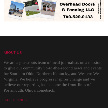
ABOUT US
We are a grassroots team of local journalists on a mission
to give our community up-to-the-second news and events
for Southern Ohio, Northern Kentucky, and Western West
Virginia. We believe progress inspires change and we
believe our reporting has become the front-lines of
Portsmouth, Ohio's comeback.
CATEGORIES