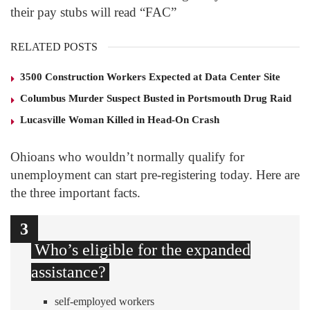
their pay stubs will read “FAC”
RELATED POSTS
3500 Construction Workers Expected at Data Center Site
Columbus Murder Suspect Busted in Portsmouth Drug Raid
Lucasville Woman Killed in Head-On Crash
Ohioans who wouldn’t normally qualify for
unemployment can start pre-registering today. Here are
the three important facts.
1
2
3
Who’s eligible for the expanded
assistance?
self-employed workers