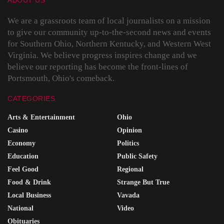
ABOUT US
We are a grassroots team of local journalists on a mission
to give our community up-to-the-second news and events
for Southern Ohio, Northern Kentucky, and Western West
Virginia. We believe progress inspires change and we
believe our reporting has become the front-lines of
Portsmouth, Ohio's comeback.
CATEGORIES
Arts & Entertainment
Ohio
Casino
Opinion
Economy
Politics
Education
Public Safety
Feel Good
Regional
Food & Drink
Strange But True
Local Business
Vavada
National
Video
Obituaries