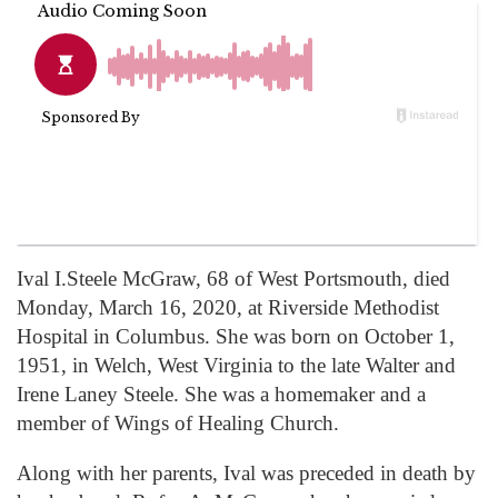
Ival I.Steele McGraw, 68 of West Portsmouth, died
Monday, March 16, 2020, at Riverside Methodist
Hospital in Columbus. She was born on October 1,
1951, in Welch, West Virginia to the late Walter and
Irene Laney Steele. She was a homemaker and a
member of Wings of Healing Church.
Along with her parents, Ival was preceded in death by