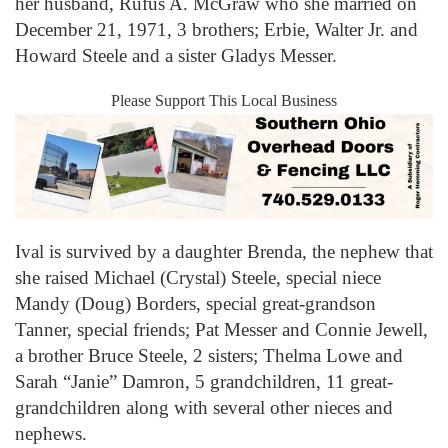
her husband, Rufus A. McGraw who she married on
December 21, 1971, 3 brothers; Erbie, Walter Jr. and
Howard Steele and a sister Gladys Messer.
Please Support This Local Business
Ival is survived by a daughter Brenda, the nephew that
she raised Michael (Crystal) Steele, special niece
Mandy (Doug) Borders, special great-grandson
Tanner, special friends; Pat Messer and Connie Jewell,
a brother Bruce Steele, 2 sisters; Thelma Lowe and
Sarah “Janie” Damron, 5 grandchildren, 11 great-
grandchildren along with several other nieces and
nephews.