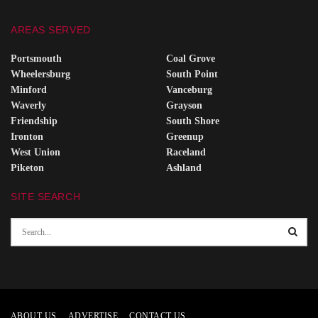
AREAS SERVED
Portsmouth
Coal Grove
Wheelersburg
South Point
Minford
Vanceburg
Waverly
Grayson
Friendship
South Shore
Ironton
Greenup
West Union
Raceland
Piketon
Ashland
SITE SEARCH
ABOUT US
ADVERTISE
CONTACT US