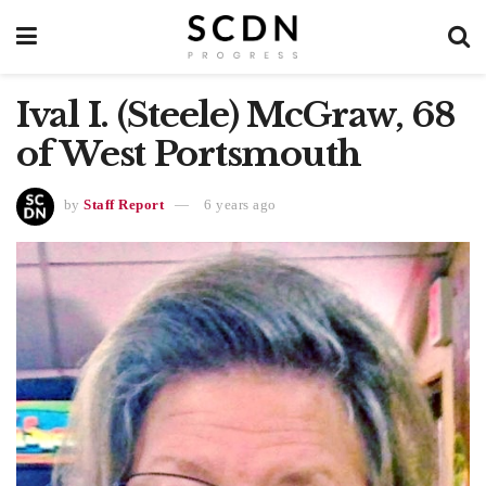
Ival I. (Steele) McGraw, 68
of West Portsmouth
by
Staff Report
6 years ago