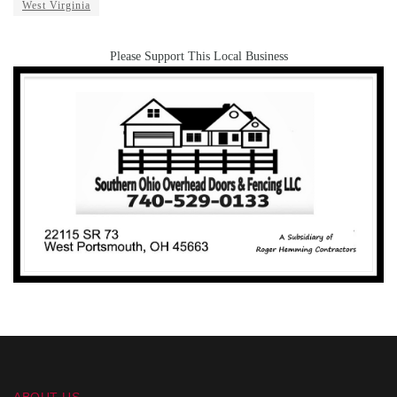
West Virginia
Please Support This Local Business