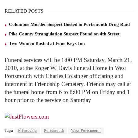
RELATED POSTS
Columbus Murder Suspect Busted in Portsmouth Drug Raid
Pike County Strangulation Suspect Found on 4th Street
Two Women Busted at Four Keys Inn
Funeral services will be 1:00 PM Saturday, March 21,
2010, at the Roger W. Davis Funeral Home in West
Portsmouth with Charles Holsinger officiating and
interment in Friendship Cemetery. Friends may call at
the funeral home from 6 to 8:00 PM on Friday and 1
hour prior to the service on Saturday
Tags:
Friendship
Portsmouth
West Portsmouth