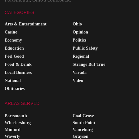
CATEGORIES
Arts & Entertainment
Ohio
Casino
Opinion
Economy
Politics
Education
Public Safety
Feel Good
Regional
Food & Drink
Strange But True
Local Business
Vavada
National
Video
Obituaries
AREAS SERVED
Portsmouth
Coal Grove
Wheelersburg
South Point
Minford
Vanceburg
Waverly
Grayson