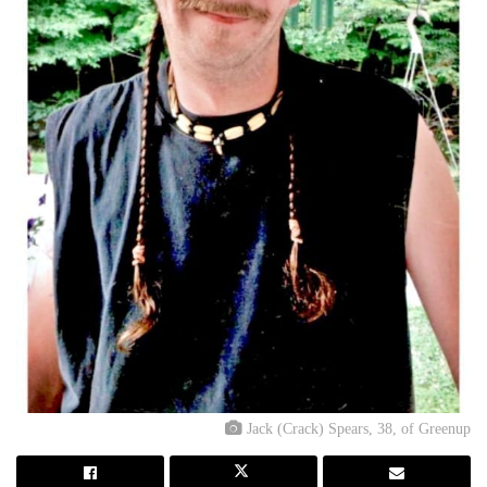
Jack (Crack) Spears, 38, of Greenup