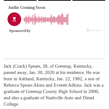
Jack (Crack) Spears, 38, of Greenup, Kentucky,
passed away, Jan. 30, 2020 at his residence. He was
born in Ashland, Kentucky, Jan. 22, 1982, a son of
Rebecca Spears Akins and Everett Adkins. Jack was a
graduate of Greenup County High School in 2000,
and also a graduate of Nashville Auto and Diesel
College.