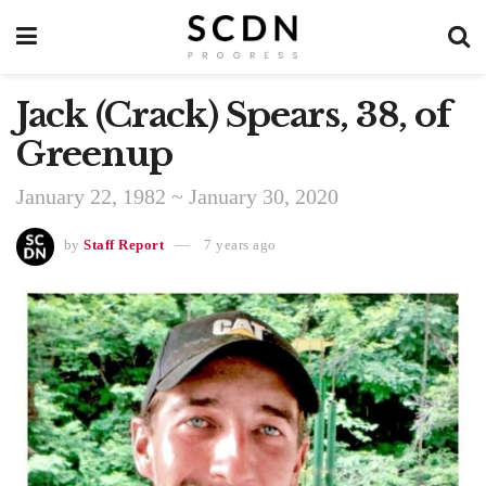
Jack (Crack) Spears, 38, of
Greenup
January 22, 1982 ~ January 30, 2020
by
Staff Report
7 years ago