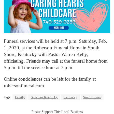
Funeral services will be held at 7 p.m. Saturday, Feb.
1, 2020, at the Roberson Funeral Home in South
Shore, Kentucky with Pastor Warren Kelly,
officiating. Friends may call at the funeral home from
5 p.m. till the service hour at 7 p.m.
Online condolences can be left for the family at
robersonfuneral.com
Tags:
Family
Greenup Kentucky
Kentucky
South Shore
Please Support This Local Business