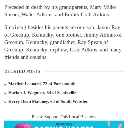
Preceded in death by his grandparents, Mary Miller
Spears, Walter Adkins, and Eddith Craft Adkins.
Surviving besides his parents are one son, Jaxon Ray
of Greenup, Kentucky, one brother, Jimmy Adkins of
Greenup, Kentucky, grandfather, Ray Spears of
Greenup, Kentucky, nephew, Issac Adkins, and many
friends and cousins.
RELATED POSTS
Marilyn Leonard, 72 of Portsmouth
Harlan J. Wagoner, 84 of Sciotoville
Kerry Dean Maloney, 63 of South Webster
Please Support This Local Business