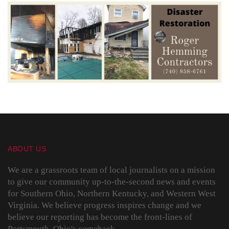
ABOUT US
We are a grassroots team of local journalists on a mission
to give our community up-to-the-second news and events
for Southern Ohio, Northern Kentucky, and Western West
Virginia. We believe progress inspires change and we
believe our reporting has become the front-lines of
Portsmouth, Ohio's comeback.