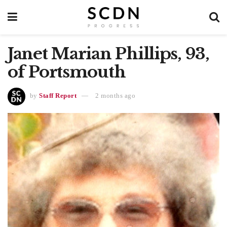
Janet Marian Phillips, 93,
of Portsmouth
by
Staff Report
2 months ago