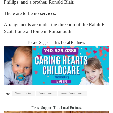
Phillips; and a brother, Ronald Blair.
There are to be no services.
Arrangements are under the direction of the Ralph F.
Scott Funeral Home in Portsmouth.
Please Support This Local Business
Tags:
New Boston
Portsmouth
West Portsmouth
Please Support This Local Business