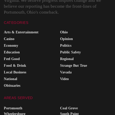
Virginia. We believe progress inspires change and we
believe our reporting has become the front-lines of
Portsmouth, Ohio's comeback.
CATEGORIES
Arts & Entertainment
Ohio
Casino
Opinion
Economy
Politics
Education
Public Safety
Feel Good
Regional
Food & Drink
Strange But True
Local Business
Vavada
National
Video
Obituaries
AREAS SERVED
Portsmouth
Coal Grove
Wheelersburg
South Point