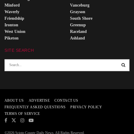
Minford
Vanceburg
Waverly
Grayson
Friendship
South Shore
Ironton
Greenup
West Union
Raceland
Piketon
Ashland
SITE SEARCH
ABOUT US
ADVERTISE
CONTACT US
FREQUENTLY ASKED QUESTIONS
PRIVACY POLICY
TERMS OF SERVICE
©2026 Scioto County Daily News. All Rights Reserved.