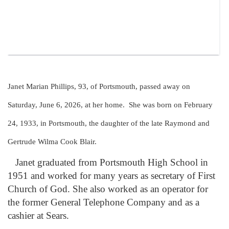
Janet Marian Phillips, 93, of Portsmouth, passed away on
Saturday, June 6, 2026, at her home. She was born on February
24, 1933, in Portsmouth, the daughter of the late Raymond and
Gertrude Wilma Cook Blair.
Janet graduated from Portsmouth High School in
1951 and worked for many years as secretary of First
Church of God. She also worked as an operator for
the former General Telephone Company and as a
cashier at Sears.