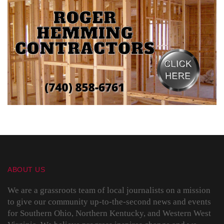
ABOUT US
We are a grassroots team of local journalists on a mission
to give our community up-to-the-second news and events
for Southern Ohio, Northern Kentucky, and Western West