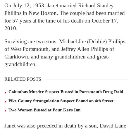
On July 12, 1953, Janet married Richard Stanley
Phillips in New Boston. The couple had been married
for 57 years at the time of his death on October 17,
2010.
Surviving are two sons, Michael Joe (Debbie) Phillips
of West Portsmouth, and Jeffrey Allen Phillips of
Clarktown, and many grandchildren and great-
grandchildren.
RELATED POSTS
Columbus Murder Suspect Busted in Portsmouth Drug Raid
Pike County Strangulation Suspect Found on 4th Street
Two Women Busted at Four Keys Inn
Janet was also preceded in death by a son, David Lane