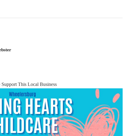
ebster
e Support This Local Business