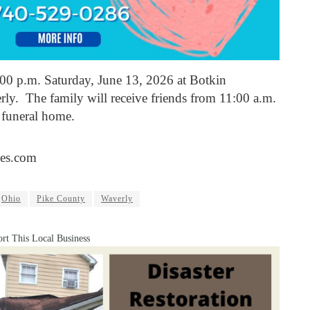
1:00 p.m. Saturday, June 13, 2026 at Botkin
y. The family will receive friends from 11:00 a.m.
e funeral home.
es.com
Ohio
Pike County
Waverly
rt This Local Business