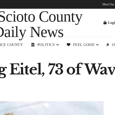
Meet Our
Log
NCE COUNTY
POLITICS
FEEL GOOD
O
 Eitel, 73 of Wa