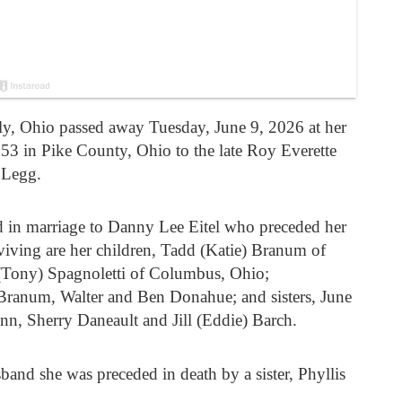
rly, Ohio passed away Tuesday, June 9, 2026 at her
 in Pike County, Ohio to the late Roy Everette
 Legg.
d in marriage to Danny Lee Eitel who preceded her
viving are her children, Tadd (Katie) Branum of
 (Tony) Spagnoletti of Columbus, Ohio;
ranum, Walter and Ben Donahue; and sisters, June
, Sherry Daneault and Jill (Eddie) Barch.
sband she was preceded in death by a sister, Phyllis