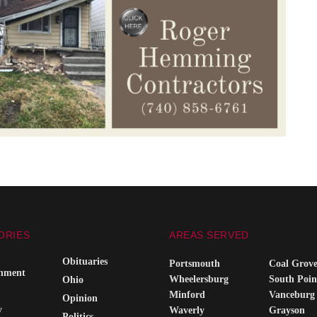
ORIES
AREAS SERVED
Obituaries
Portsmouth
Coal Grov
inment
Wheelersburg
South Poin
Ohio
Minford
Vanceburg
Opinion
y
Waverly
Grayson
Politics