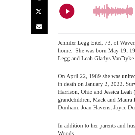
Jennifer Legg Eitel, 73, of Wave
home. She was born May 19, 1953
Legg and Leah Gladys VanDyke
On April 22, 1989 she was unite
in death on January 2, 2022. Sur
Harrison, Ohio and Jessica Leah
grandchildren, Mack and Maura B
Dunham, Joan Havens, Joyce Dunn
In addition to her parents and hu
Woods.