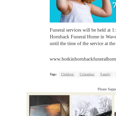
Funeral services will be held at 
Hornback Funeral Home in Waverl
until the time of the service at th
www.botkinhornbackfuneralhom
Tags:
Children
Columbus
Family
Please Suppo