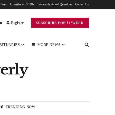
 Team
Advertise on SCDN
Frequently Asked Questions
Contact Us
in
Register
SUBSCRIBE FOR $1/WEEK
BITUARIES
MORE NEWS
verly
TRENDING NOW