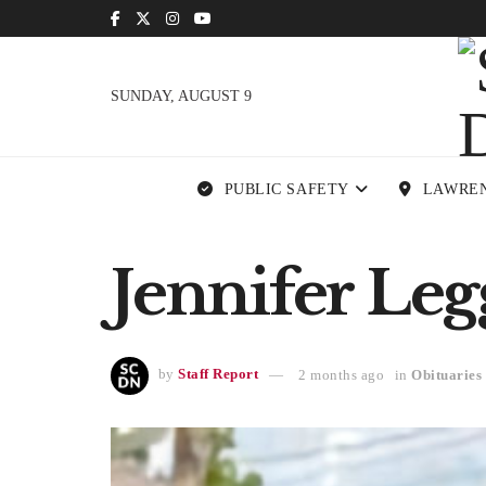
SUNDAY, AUGUST 9
PUBLIC SAFETY
LAWRE
Jennifer Legg
by
Staff Report
2 months ago
in
Obituaries