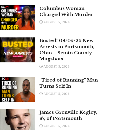
Columbus Woman
Charged With Murder
AUGUST 5, 2026
Busted! 08/05/26 New
Arrests in Portsmouth,
Ohio – Scioto County
Mugshots
AUGUST 5, 2026
“Tired of Running” Man
Turns Self In
AUGUST 5, 2026
James Grenville Kegley,
87, of Portsmouth
AUGUST 5, 2026