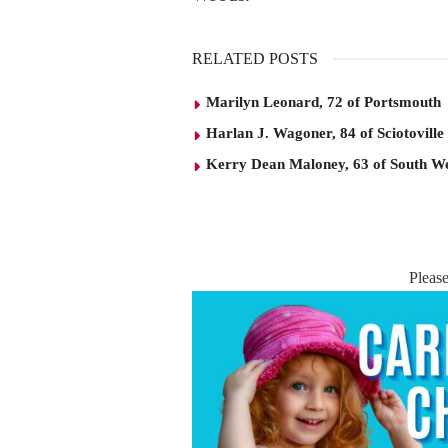
RELATED POSTS
Marilyn Leonard, 72 of Portsmouth
Harlan J. Wagoner, 84 of Sciotoville
Kerry Dean Maloney, 63 of South W
Pleas