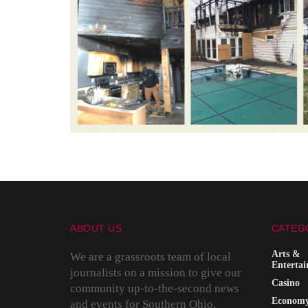
ABOUT US
CATEG
Arts &
We are a grassroots team of local
Enterta
journalists on a mission to give our
Casino
community up-to-the-second news
Econom
and events for Southern Ohio,