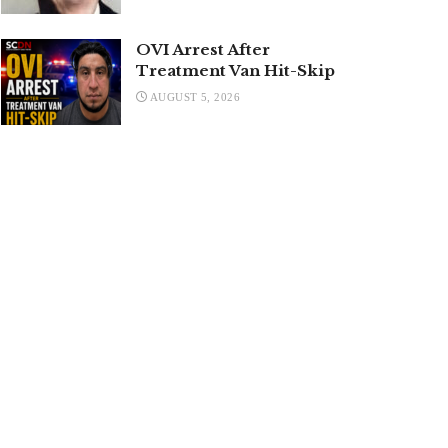
OVI Arrest After
Treatment Van Hit-Skip
AUGUST 5, 2026