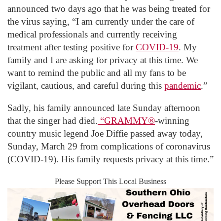
announced two days ago that he was being treated for
the virus saying, “I am currently under the care of
medical professionals and currently receiving
treatment after testing positive for
COVID-19
. My
family and I are asking for privacy at this time. We
want to remind the public and all my fans to be
vigilant, cautious, and careful during this
pandemic
.”
Sadly, his family announced late Sunday afternoon
that the singer had died.
“GRAMMY®
-winning
country music legend Joe Diffie passed away today,
Sunday, March 29 from complications of coronavirus
(COVID-19). His family requests privacy at this time.”
Please Support This Local Business