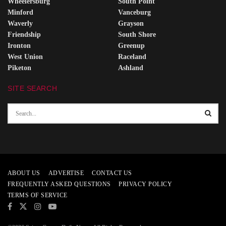
Wheelersburg
South Point
Minford
Vanceburg
Waverly
Grayson
Friendship
South Shore
Ironton
Greenup
West Union
Raceland
Piketon
Ashland
SITE SEARCH
ABOUT US
ADVERTISE
CONTACT US
FREQUENTLY ASKED QUESTIONS
PRIVACY POLICY
TERMS OF SERVICE