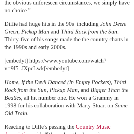
the obvious unforeseen circumstances, we simply have
no choice.”
Diffie had huge hits in the 90s including
John Deere
Green
,
Pickup Man
and T
hird Rock from the Sun
.
Thirty-five of his songs made the the country charts in
the 1990s and early 2000s.
[embedyt] https://www.youtube.com/watch?
v=9I51JXpcLwk[/embedyt]
Home, If the Devil Danced (In Empty Pockets), Third
Rock from the Sun, Pickup Man
, and
Bigger Than the
Beatles
, all hit number one. He won a Grammy in
1998 for his collaboration with Marty Stuart on
Same
Old Train.
Reacting to Diffe’s passing the
Country Music