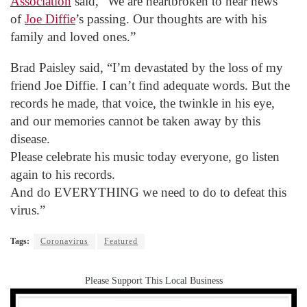
Association
said, “We are heartbroken to hear news
of
Joe Diffie
’s passing. Our thoughts are with his
family and loved ones.”
Brad Paisley said, “I’m devastated by the loss of my
friend Joe Diffie. I can’t find adequate words. But the
records he made, that voice, the twinkle in his eye,
and our memories cannot be taken away by this
disease.
Please celebrate his music today everyone, go listen
again to his records.
And do EVERYTHING we need to do to defeat this
virus.”
Tags:
Coronavirus
Featured
Please Support This Local Business