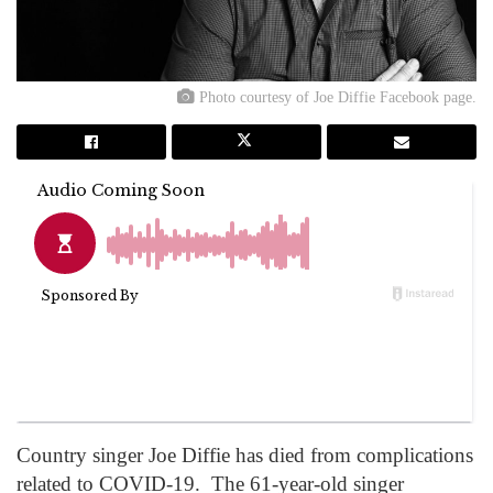
Photo courtesy of Joe Diffie Facebook page.
Country singer Joe Diffie has died from complications
related to COVID-19. The 61-year-old singer