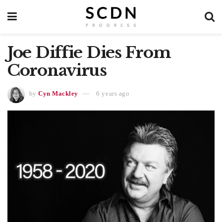
Joe Diffie Dies From
Coronavirus
by
Cyn Mackley
6 years ago