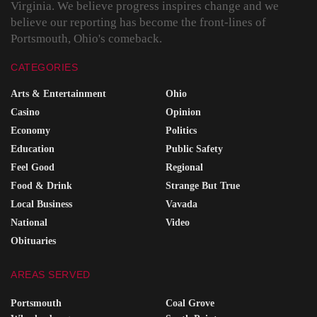
Virginia. We believe progress inspires change and we
believe our reporting has become the front-lines of
Portsmouth, Ohio's comeback.
CATEGORIES
Arts & Entertainment
Ohio
Casino
Opinion
Economy
Politics
Education
Public Safety
Feel Good
Regional
Food & Drink
Strange But True
Local Business
Vavada
National
Video
Obituaries
AREAS SERVED
Portsmouth
Coal Grove