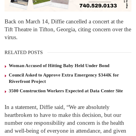
Back on March 14, Diffie cancelled a concert at the
Tift Theatre in Tifton, Georgia, citing concern over the
virus.
RELATED POSTS
Woman Accused of Hitting Baby Held Under Bond
Council Asked to Approve Extra Emergency $344K for
Riverfront Project
3500 Construction Workers Expected at Data Center Site
In a statement, Diffie said, “We are absolutely
heartbroken to have to make this decision, but our
number one responsibility and concern is the health
and well-being of everyone in attendance, and given