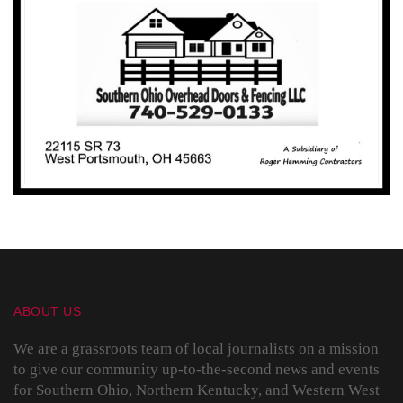
ABOUT US
We are a grassroots team of local journalists on a mission
to give our community up-to-the-second news and events
for Southern Ohio, Northern Kentucky, and Western West