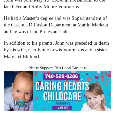
late Peter and Ruby Moore Vournazos.
He had a Master’s degree and was Superintendent of
the Gaseous Diffusion Department at Martin Marietta
and he was of the Protestant faith.
In addition to his parents, John was preceded in death
by his wife, Carolynne Lewis Vournazos and a sister,
Margaret Blutreich.
Please Support This Local Business