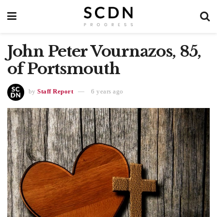
John Peter Vournazos, 85,
of Portsmouth
by
Staff Report
6 years ago