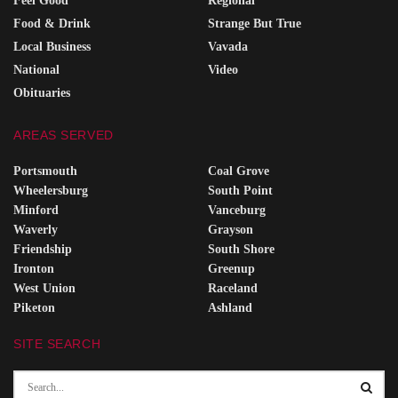
Feel Good
Regional
Food & Drink
Strange But True
Local Business
Vavada
National
Video
Obituaries
AREAS SERVED
Portsmouth
Coal Grove
Wheelersburg
South Point
Minford
Vanceburg
Waverly
Grayson
Friendship
South Shore
Ironton
Greenup
West Union
Raceland
Piketon
Ashland
SITE SEARCH