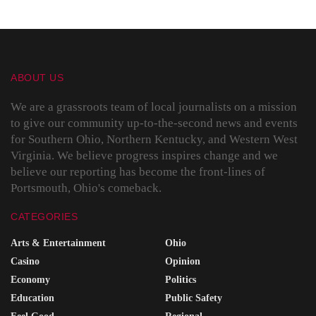
ABOUT US
We are a grassroots team of local journalists on a mission
to give our community up-to-the-second news and events
for Southern Ohio, Northern Kentucky, and Western West
Virginia. We believe progress inspires change and we
believe our reporting has become the front-lines of
Portsmouth, Ohio's comeback.
CATEGORIES
Arts & Entertainment
Ohio
Casino
Opinion
Economy
Politics
Education
Public Safety