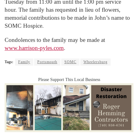
Tuesday from 11:00 am until the 1:00 pm service
hour. The family has requested in lieu of flowers,
memorial contributions to be made in John’s name to
SOMC Hospice.
Condolences to the family may be made at
www.harrison-pyles.com
.
Tags:
Family
Portsmouth
SOMC
Wheelersburg
Please Support This Local Business