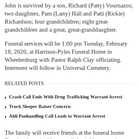
John is survived by a son, Richard (Patty) Vournazos;
two daughters, Pam (Larry) Hall and Patti (Rickie)
Richardson; four grandchildren; eight great-
grandchildren and a great, great-granddaughter.
Funeral services will be 1:00 pm Tuesday, February
18, 2020, at Harrison-Pyles Funeral Home in
Wheelersburg with Pastor Ralph Clay officiating.
Interment will follow in Universal Cemetery.
RELATED POSTS
Crash Call Ends With Drug Trafficking Warrant Arrest
Truck Sleeper Raiser Concern
Aldi Panhandling Call Leads to Warrant Arrest
The family will receive friends at the funeral home