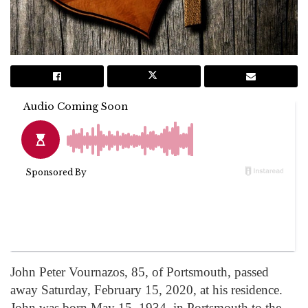
John Peter Vournazos, 85, of Portsmouth, passed
away Saturday, February 15, 2020, at his residence.
John was born May 15, 1934, in Portsmouth to the