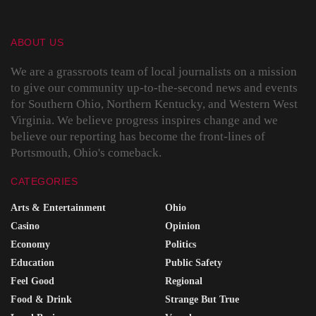
ABOUT US
We are a grassroots team of local journalists on a mission
to give our community up-to-the-second news and events
for Southern Ohio, Northern Kentucky, and Western West
Virginia. We believe progress inspires change and we
believe our reporting has become the front-lines of
Portsmouth, Ohio's comeback.
CATEGORIES
Arts & Entertainment
Ohio
Casino
Opinion
Economy
Politics
Education
Public Safety
Feel Good
Regional
Food & Drink
Strange But True