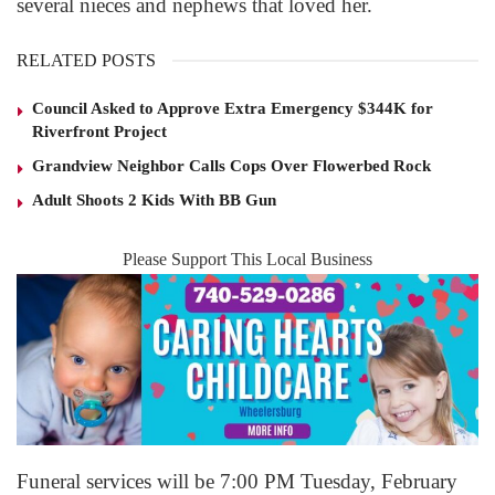
several nieces and nephews that loved her.
RELATED POSTS
Council Asked to Approve Extra Emergency $344K for
Riverfront Project
Grandview Neighbor Calls Cops Over Flowerbed Rock
Adult Shoots 2 Kids With BB Gun
Please Support This Local Business
Funeral services will be 7:00 PM Tuesday, February