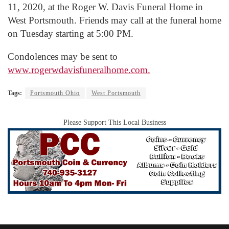
11, 2020, at the Roger W. Davis Funeral Home in
West Portsmouth. Friends may call at the funeral home
on Tuesday starting at 5:00 PM.
Condolences may be sent to
www.rogerwdavisfuneralhome.com.
Tags:
Portsmouth Ohio
West Portsmouth
Please Support This Local Business