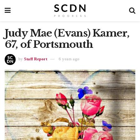
Judy Mae (Evans) Kamer,
67, of Portsmouth
by
Staff Report
6 years ago