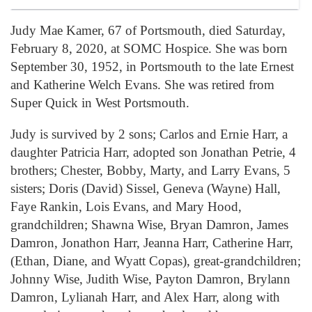
Judy Mae Kamer, 67 of Portsmouth, died Saturday,
February 8, 2020, at SOMC Hospice. She was born
September 30, 1952, in Portsmouth to the late Ernest
and Katherine Welch Evans. She was retired from
Super Quick in West Portsmouth.
Judy is survived by 2 sons; Carlos and Ernie Harr, a
daughter Patricia Harr, adopted son Jonathan Petrie, 4
brothers; Chester, Bobby, Marty, and Larry Evans, 5
sisters; Doris (David) Sissel, Geneva (Wayne) Hall,
Faye Rankin, Lois Evans, and Mary Hood,
grandchildren; Shawna Wise, Bryan Damron, James
Damron, Jonathon Harr, Jeanna Harr, Catherine Harr,
(Ethan, Diane, and Wyatt Copas), great-grandchildren;
Johnny Wise, Judith Wise, Payton Damron, Brylann
Damron, Lylianah Harr, and Alex Harr, along with