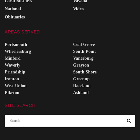
Local Business
Vavada
National
Video
Obituaries
AREAS SERVED
Portsmouth
Coal Grove
Wheelersburg
South Point
Minford
Vanceburg
Waverly
Grayson
Friendship
South Shore
Ironton
Greenup
West Union
Raceland
Piketon
Ashland
SITE SEARCH