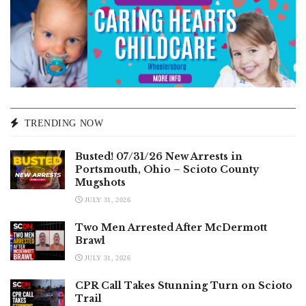
TRENDING NOW
Busted! 07/31/26 New Arrests in
Portsmouth, Ohio – Scioto County
Mugshots
JULY 31, 2026
Two Men Arrested After McDermott
Brawl
JULY 31, 2026
CPR Call Takes Stunning Turn on Scioto
Trail