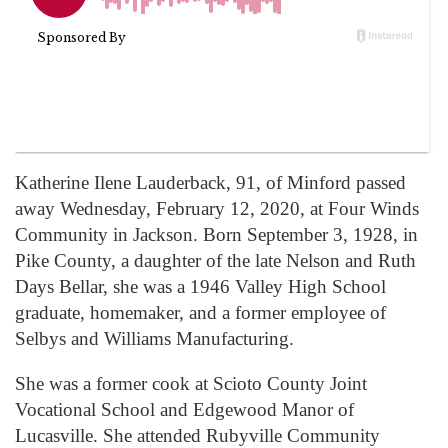
Katherine Ilene Lauderback, 91, of Minford passed
away Wednesday, February 12, 2020, at Four Winds
Community in Jackson. Born September 3, 1928, in
Pike County, a daughter of the late Nelson and Ruth
Days Bellar, she was a 1946 Valley High School
graduate, homemaker, and a former employee of
Selbys and Williams Manufacturing.
She was a former cook at Scioto County Joint
Vocational School and Edgewood Manor of
Lucasville. She attended Rubyville Community