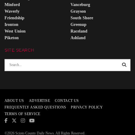
Minford
Vanceburg
Waverly
Grayson
Friendship
South Shore
Ironton
Greenup
West Union
Raceland
Piketon
Ashland
SITE SEARCH
ABOUT US
ADVERTISE
CONTACT US
FREQUENTLY ASKED QUESTIONS
PRIVACY POLICY
TERMS OF SERVICE
©2026 Scioto County Daily News. All Rights Reserved.