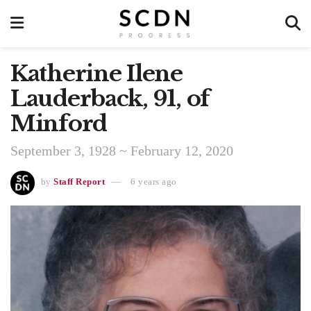
Katherine Ilene
Lauderback, 91, of
Minford
September 3, 1928 ~ February 12, 2020
by
Staff Report
6 years ago