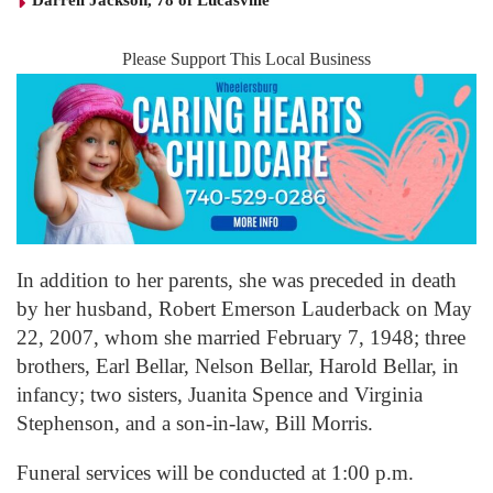
Darrell Jackson, 78 of Lucasville
Please Support This Local Business
In addition to her parents, she was preceded in death
by her husband, Robert Emerson Lauderback on May
22, 2007, whom she married February 7, 1948; three
brothers, Earl Bellar, Nelson Bellar, Harold Bellar, in
infancy; two sisters, Juanita Spence and Virginia
Stephenson, and a son-in-law, Bill Morris.
Funeral services will be conducted at 1:00 p.m.