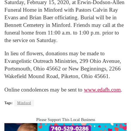
Saturday, February 15, 2020, at Erwin-Dodson-Allen
Funeral Home in Minford with Pastors Calvin Ray
Evans and Brian Baer officiating. Burial will be in
Bennett Cemetery in Minford. Friends may call at the
funeral home from 11:00 a.m. to 1:00 p.m. prior to
the service on Saturday.
In lieu of flowers, donations may be made to
Evangelistic Outreach Ministries, 299 Ohio Avenue,
Portsmouth, Ohio 45662 or New Beginnings, 2266
Wakefield Mound Road, Piketon, Ohio 45661.
Online condolences may be sent to
www.edafh.com
.
Tags:
Minford
Please Support This Local Business