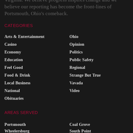
believe our reporting has become the front-lines of
Portsmouth, Ohio's comeback.
CATEGORIES
Arts & Entertainment
Ohio
Casino
Opinion
Economy
Politics
Education
Public Safety
Feel Good
Regional
Food & Drink
Strange But True
Local Business
Vavada
National
Video
Obituaries
AREAS SERVED
Portsmouth
Coal Grove
Wheelersburg
South Point