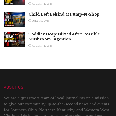
AUGUST 1, 2026
Child Left Behind at Pump-N-Shop
JULY 31, 2026
Toddler Hospitalized After Possible
Mushroom Ingestion
AUGUST 1, 2026
ABOUT US
We are a grassroots team of local journalists on a mission
to give our community up-to-the-second news and events
for Southern Ohio, Northern Kentucky, and Western West
Virginia. We believe progress inspires change and we