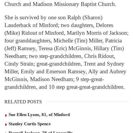
Church and Madison Missionary Baptist Church.
She is survived by one son Ralph (Sharon)
Lauderback of Minford; two daughters, Delores
(Mike) Ridout of Minford, Marilyn Morris of Jackson;
four granddaughters, Michelle (Tim) Miller, Patricia
(Jeff) Ramsey, Teresa (Eric) McGinnis, Hillary (Tim)
Needham; two step-grandchildren, Chris Ridout,
Cindy Strain; great-grandchildren, Trent and Sydney
Miller, Emily and Emerson Ramsey, Ally and Aubrey
McGinnis, Madison Needham; 9 step-great-
grandchildren, and 10 step great-great-grandchildren.
RELATED POSTS
Sue Ellen Lyons, 81, of Minford
Stanley Curtis Spence