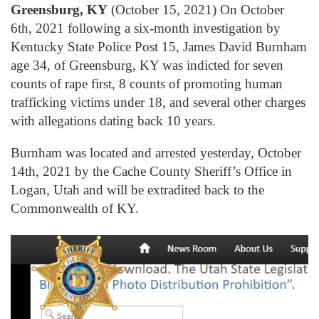
Greensburg, KY
(October 15, 2021) On October
6th, 2021 following a six-month investigation by
Kentucky State Police Post 15, James David Burnham
age 34, of Greensburg, KY was indicted for seven
counts of rape first, 8 counts of promoting human
trafficking victims under 18, and several other charges
with allegations dating back 10 years.
Burnham was located and arrested yesterday, October
14th, 2021 by the Cache County Sheriff’s Office in
Logan, Utah and will be extradited back to the
Commonwealth of KY.