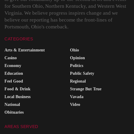
for Southern Ohio, Northern Kentucky, and Western West
Virginia. We believe progress inspires change and we
believe our reporting has become the front-lines of
Portsmouth, Ohio's comeback.
CATEGORIES
Arts & Entertainment
Ohio
Casino
Opinion
Economy
Politics
Education
Public Safety
Feel Good
Regional
Food & Drink
Strange But True
Local Business
Vavada
National
Video
Obituaries
AREAS SERVED