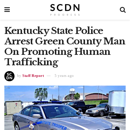
Kentucky State Police
Arrest Green County Man
On Promoting Human
Trafficking
by
Staff Report
5 years ago