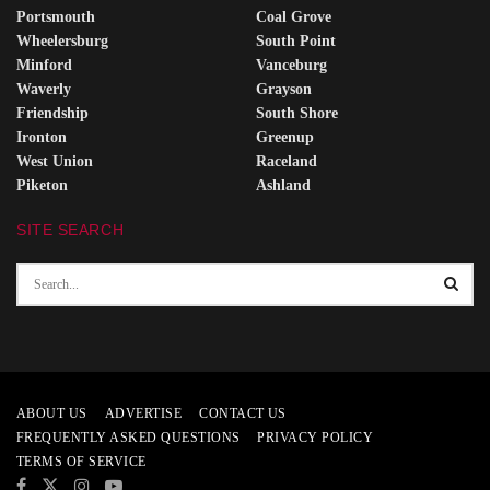
Portsmouth
Coal Grove
Wheelersburg
South Point
Minford
Vanceburg
Waverly
Grayson
Friendship
South Shore
Ironton
Greenup
West Union
Raceland
Piketon
Ashland
SITE SEARCH
ABOUT US
ADVERTISE
CONTACT US
FREQUENTLY ASKED QUESTIONS
PRIVACY POLICY
TERMS OF SERVICE