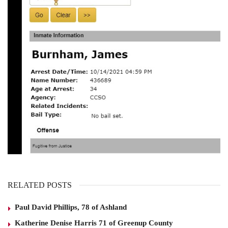
RELATED POSTS
Paul David Phillips, 78 of Ashland
Katherine Denise Harris 71 of Greenup County