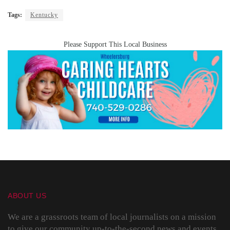
Tags:
Kentucky
Please Support This Local Business
ABOUT US
We are a grassroots team of local journalists on a mission
to give our community up-to-the-second news and events