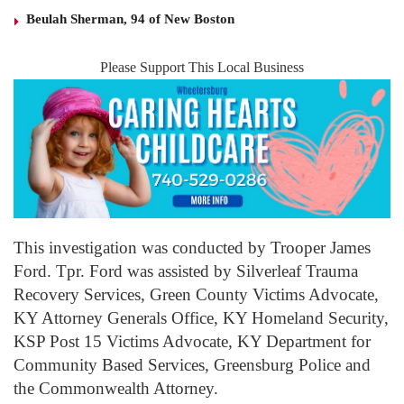
Beulah Sherman, 94 of New Boston
Please Support This Local Business
This investigation was conducted by Trooper James
Ford. Tpr. Ford was assisted by Silverleaf Trauma
Recovery Services, Green County Victims Advocate,
KY Attorney Generals Office, KY Homeland Security,
KSP Post 15 Victims Advocate, KY Department for
Community Based Services, Greensburg Police and
the Commonwealth Attorney.