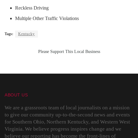
Reckless Driving
Multiple Other Traffic Violations
Tags:
Kentucky
Please Support This Local Business
ABOUT US
We are a grassroots team of local journalists on a mission
to give our community up-to-the-second news and events
for Southern Ohio, Northern Kentucky, and Western West
Virginia. We believe progress inspires change and we
believe our reporting has become the front-lines of