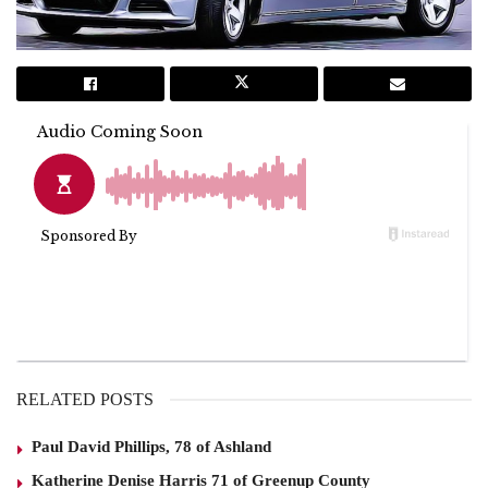
RELATED POSTS
Paul David Phillips, 78 of Ashland
Katherine Denise Harris 71 of Greenup County