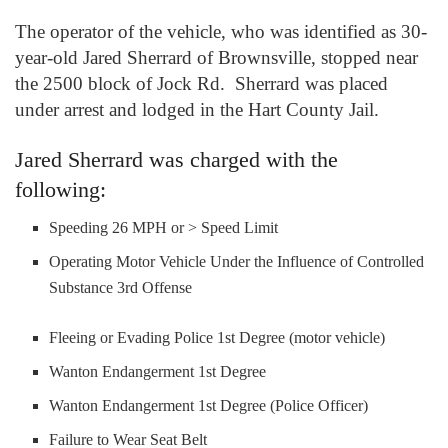
The operator of the vehicle, who was identified as 30-
year-old Jared Sherrard of Brownsville, stopped near
the 2500 block of Jock Rd. Sherrard was placed
under arrest and lodged in the Hart County Jail.
Jared Sherrard was charged with the
following:
Speeding 26 MPH or > Speed Limit
Operating Motor Vehicle Under the Influence of Controlled
Substance 3rd Offense
Fleeing or Evading Police 1st Degree (motor vehicle)
Wanton Endangerment 1st Degree
Wanton Endangerment 1st Degree (Police Officer)
Failure to Wear Seat Belt