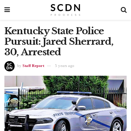
Kentucky State Police
Pursuit: Jared Sherrard,
30, Arrested
by
Staff Report
5 years ago