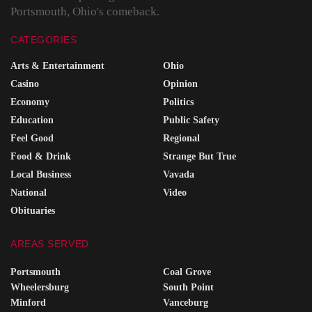
Portsmouth, Ohio's comeback.
CATEGORIES
Arts & Entertainment
Ohio
Casino
Opinion
Economy
Politics
Education
Public Safety
Feel Good
Regional
Food & Drink
Strange But True
Local Business
Vavada
National
Video
Obituaries
AREAS SERVED
Portsmouth
Coal Grove
Wheelersburg
South Point
Minford
Vanceburg