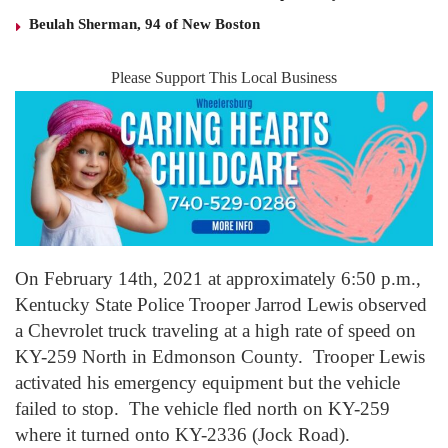
Beulah Sherman, 94 of New Boston
Please Support This Local Business
On February 14th, 2021 at approximately 6:50 p.m.,
Kentucky State Police Trooper Jarrod Lewis observed
a Chevrolet truck traveling at a high rate of speed on
KY-259 North in Edmonson County. Trooper Lewis
activated his emergency equipment but the vehicle
failed to stop. The vehicle fled north on KY-259
where it turned onto KY-2336 (Jock Road).