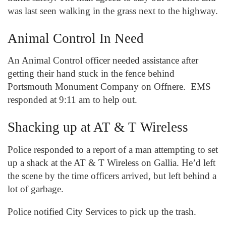
was last seen walking in the grass next to the highway.
Animal Control In Need
An Animal Control officer needed assistance after
getting their hand stuck in the fence behind
Portsmouth Monument Company on Offnere. EMS
responded at 9:11 am to help out.
Shacking up at AT & T Wireless
Police responded to a report of a man attempting to set
up a shack at the AT & T Wireless on Gallia. He’d left
the scene by the time officers arrived, but left behind a
lot of garbage.
Police notified City Services to pick up the trash.