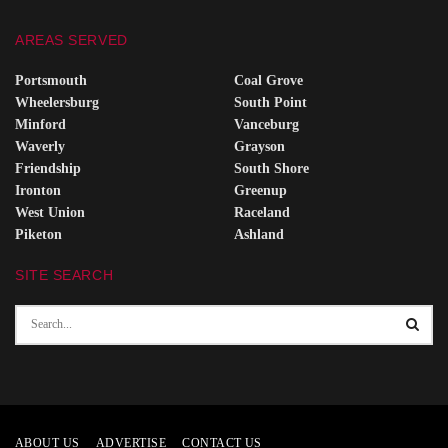
AREAS SERVED
Portsmouth
Coal Grove
Wheelersburg
South Point
Minford
Vanceburg
Waverly
Grayson
Friendship
South Shore
Ironton
Greenup
West Union
Raceland
Piketon
Ashland
SITE SEARCH
ABOUT US
ADVERTISE
CONTACT US