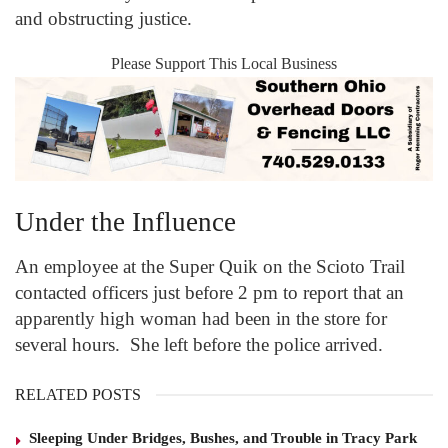
and obstructing justice.
Please Support This Local Business
Under the Influence
An employee at the Super Quik on the Scioto Trail
contacted officers just before 2 pm to report that an
apparently high woman had been in the store for
several hours. She left before the police arrived.
RELATED POSTS
Sleeping Under Bridges, Bushes, and Trouble in Tracy Park