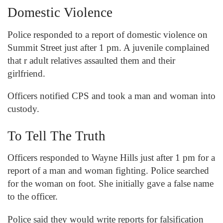
Domestic Violence
Police responded to a report of domestic violence on
Summit Street just after 1 pm. A juvenile complained
that r adult relatives assaulted them and their
girlfriend.
Officers notified CPS and took a man and woman into
custody.
To Tell The Truth
Officers responded to Wayne Hills just after 1 pm for a
report of a man and woman fighting. Police searched
for the woman on foot. She initially gave a false name
to the officer.
Police said they would write reports for falsification