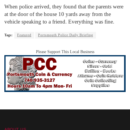
When police arrived, they found that the parents were
at the door of the house 10 yards away from the
vehicle speaking to a friend. Everything was fine.
Tags:
Featured
Portsmouth Police Daily Briefing
Please Support This Local Business
ABOUT US