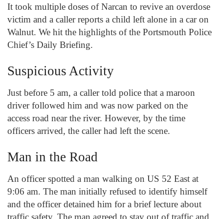
It took multiple doses of Narcan to revive an overdose
victim and a caller reports a child left alone in a car on
Walnut. We hit the highlights of the Portsmouth Police
Chief’s Daily Briefing.
Suspicious Activity
Just before 5 am, a caller told police that a maroon
driver followed him and was now parked on the
access road near the river. However, by the time
officers arrived, the caller had left the scene.
Man in the Road
An officer spotted a man walking on US 52 East at
9:06 am. The man initially refused to identify himself
and the officer detained him for a brief lecture about
traffic safety. The man agreed to stay out of traffic and