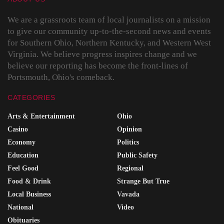
We are a grassroots team of local journalists on a mission
to give our community up-to-the-second news and events
for Southern Ohio, Northern Kentucky, and Western West
Virginia. We believe progress inspires change and we
believe our reporting has become the front-lines of
Portsmouth, Ohio's comeback.
CATEGORIES
Arts & Entertainment
Ohio
Casino
Opinion
Economy
Politics
Education
Public Safety
Feel Good
Regional
Food & Drink
Strange But True
Local Business
Vavada
National
Video
Obituaries