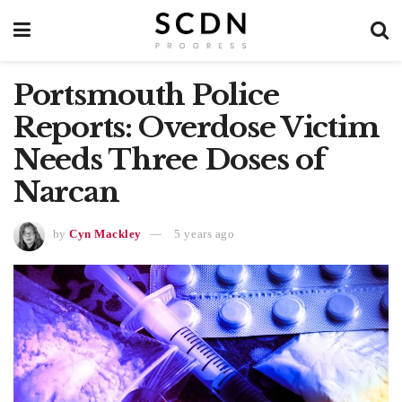
Portsmouth Police
Reports: Overdose Victim
Needs Three Doses of
Narcan
by
Cyn Mackley
5 years ago