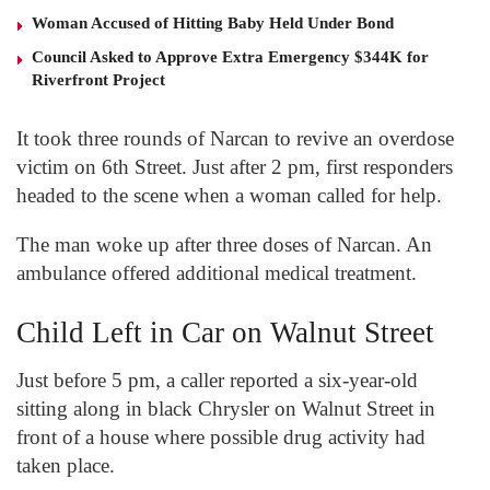
Woman Accused of Hitting Baby Held Under Bond
Council Asked to Approve Extra Emergency $344K for
Riverfront Project
It took three rounds of Narcan to revive an overdose
victim on 6
th
Street. Just after 2 pm, first responders
headed to the scene when a woman called for help.
The man woke up after three doses of Narcan. An
ambulance offered additional medical treatment.
Child Left in Car on Walnut Street
Just before 5 pm, a caller reported a six-year-old
sitting along in black Chrysler on Walnut Street in
front of a house where possible drug activity had
taken place.