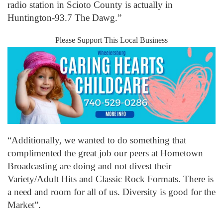
radio station in Scioto County is actually in
Huntington-93.7 The Dawg.”
Please Support This Local Business
“Additionally, we wanted to do something that
complimented the great job our peers at Hometown
Broadcasting are doing and not divest their
Variety/Adult Hits and Classic Rock Formats. There is
a need and room for all of us. Diversity is good for the
Market”.