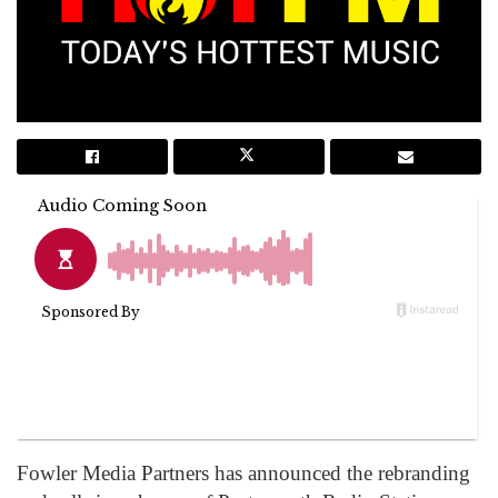
Fowler Media Partners has announced the rebranding