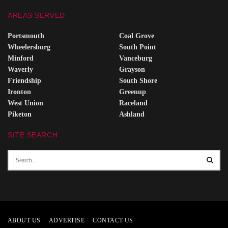
AREAS SERVED
Portsmouth
Coal Grove
Wheelersburg
South Point
Minford
Vanceburg
Waverly
Grayson
Friendship
South Shore
Ironton
Greenup
West Union
Raceland
Piketon
Ashland
SITE SEARCH
ABOUT US
ADVERTISE
CONTACT US