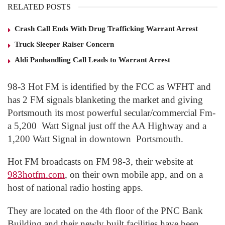
RELATED POSTS
Crash Call Ends With Drug Trafficking Warrant Arrest
Truck Sleeper Raiser Concern
Aldi Panhandling Call Leads to Warrant Arrest
98-3 Hot FM is identified by the FCC as WFHT and
has 2 FM signals blanketing the market and giving
Portsmouth its most powerful secular/commercial Fm-
a 5,200 Watt Signal just off the AA Highway and a
1,200 Watt Signal in downtown Portsmouth.
Hot FM broadcasts on FM 98-3, their website at
983hotfm.com
, on their own mobile app, and on a
host of national radio hosting apps.
They are located on the 4
th
floor of the PNC Bank
Building and their newly built facilities have been