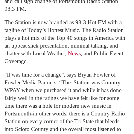
and call sign change of Portsmouth Radio Station
98.3 FM.
The Station is now branded as 98-3 Hot FM with a
tagline of Today’s Hottest Music. The Radio Station
plays a hot mix of the Top 40 songs in America with
an upbeat slick presentation, minimal talking, and
chatter with Local Weather,
News
, and Public Event
Coverage.
“It was time for a change”, says Bryan Fowler of
Fowler Media Partners. “The Station was Country
WPAY when we purchased it and while it has done
fairly well in the ratings we have felt like for some
time there was a hole for modern new music in
Portsmouth-in other words, there is a Country Radio
Station on every corner of the Tri-State that bleeds
into Scioto County and the overall most listened to