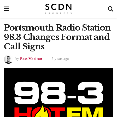
Portsmouth Radio Station
98.3 Changes Format and
Call Signs
by
Ross Madison
5 years ago