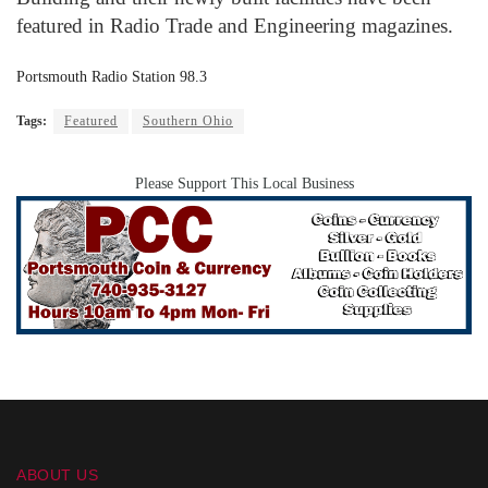
featured in Radio Trade and Engineering magazines.
Portsmouth Radio Station 98.3
Tags:
Featured
Southern Ohio
Please Support This Local Business
ABOUT US