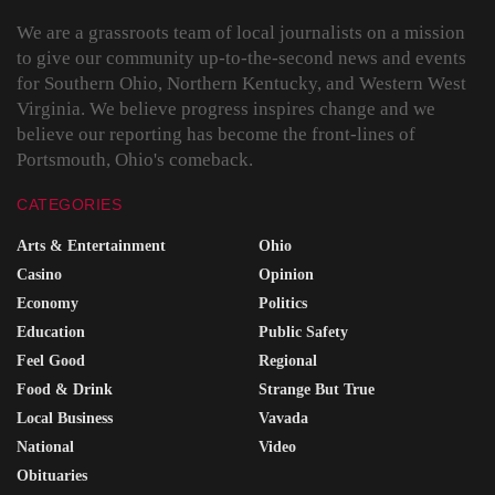
We are a grassroots team of local journalists on a mission
to give our community up-to-the-second news and events
for Southern Ohio, Northern Kentucky, and Western West
Virginia. We believe progress inspires change and we
believe our reporting has become the front-lines of
Portsmouth, Ohio's comeback.
CATEGORIES
Arts & Entertainment
Ohio
Casino
Opinion
Economy
Politics
Education
Public Safety
Feel Good
Regional
Food & Drink
Strange But True
Local Business
Vavada
National
Video
Obituaries