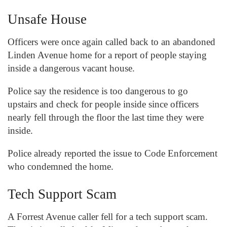
Unsafe House
Officers were once again called back to an abandoned
Linden Avenue home for a report of people staying
inside a dangerous vacant house.
Police say the residence is too dangerous to go
upstairs and check for people inside since officers
nearly fell through the floor the last time they were
inside.
Police already reported the issue to Code Enforcement
who condemned the home.
Tech Support Scam
A Forrest Avenue caller fell for a tech support scam.