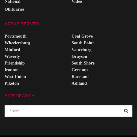
National
Video
Obituaries
AREAS SERVED
Portsmouth
Coal Grove
Wheelersburg
South Point
Minford
Vanceburg
Waverly
Grayson
Friendship
South Shore
Ironton
Greenup
West Union
Raceland
Piketon
Ashland
SITE SEARCH