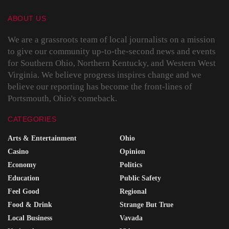
ABOUT US
We are a grassroots team of local journalists on a mission
to give our community up-to-the-second news and events
for Southern Ohio, Northern Kentucky, and Western West
Virginia. We believe progress inspires change and we
believe our reporting has become the front-lines of
Portsmouth, Ohio's comeback.
CATEGORIES
Arts & Entertainment
Ohio
Casino
Opinion
Economy
Politics
Education
Public Safety
Feel Good
Regional
Food & Drink
Strange But True
Local Business
Vavada