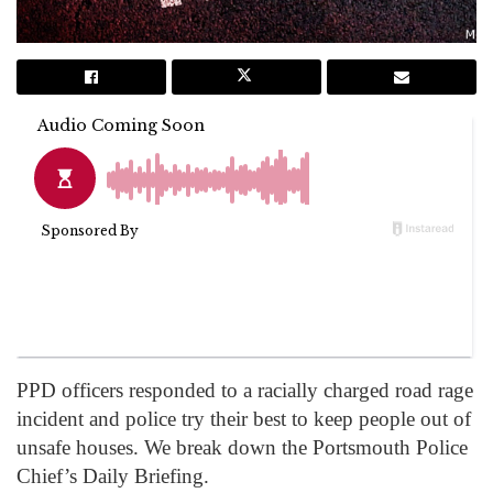
PPD officers responded to a racially charged road rage
incident and police try their best to keep people out of
unsafe houses. We break down the Portsmouth Police
Chief’s Daily Briefing.