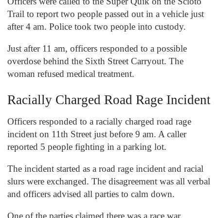
Officers were called to the Super Quik on the Scioto
Trail to report two people passed out in a vehicle just
after 4 am. Police took two people into custody.
Just after 11 am, officers responded to a possible
overdose behind the Sixth Street Carryout. The
woman refused medical treatment.
Racially Charged Road Rage Incident
Officers responded to a racially charged road rage
incident on 11
th
Street just before 9 am. A caller
reported 5 people fighting in a parking lot.
The incident started as a road rage incident and racial
slurs were exchanged. The disagreement was all verbal
and officers advised all parties to calm down.
One of the parties claimed there was a race war