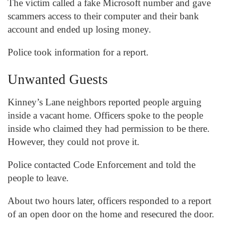
The victim called a fake Microsoft number and gave
scammers access to their computer and their bank
account and ended up losing money.
Police took information for a report.
Unwanted Guests
Kinney’s Lane neighbors reported people arguing
inside a vacant home. Officers spoke to the people
inside who claimed they had permission to be there.
However, they could not prove it.
Police contacted Code Enforcement and told the
people to leave.
About two hours later, officers responded to a report
of an open door on the home and resecured the door.