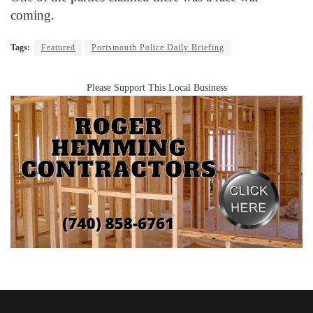
coming.
Tags:
Featured
Portsmouth Police Daily Briefing
Please Support This Local Business