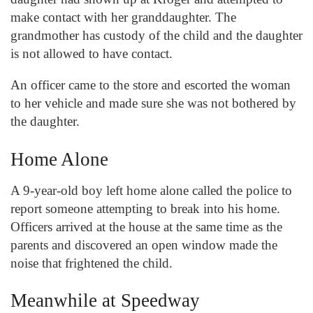
make contact with her granddaughter. The
grandmother has custody of the child and the daughter
is not allowed to have contact.
An officer came to the store and escorted the woman
to her vehicle and made sure she was not bothered by
the daughter.
Home Alone
A 9-year-old boy left home alone called the police to
report someone attempting to break into his home.
Officers arrived at the house at the same time as the
parents and discovered an open window made the
noise that frightened the child.
Meanwhile at Speedway