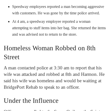
Speedway employees reported a man becoming aggressive
with customers. He was gone by the time police arrived.
At 4 am, a speedway employee reported a woman
attempting to stuff items into her bag. She returned the items
and was advised not to return to the store.
Homeless Woman Robbed on 8
th
Street
A man contacted police at 3:30 am to report that his
wife was attacked and robbed at 8
th
and Harmon. He
said his wife was homeless and would be waiting at
BridgePort Rehab to speak to an officer.
Under the Influence