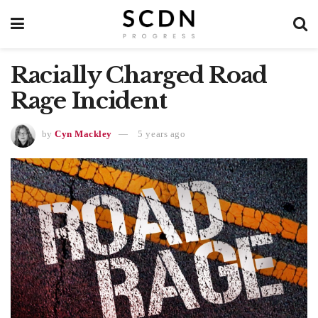
Racially Charged Road
Rage Incident
by
Cyn Mackley
5 years ago