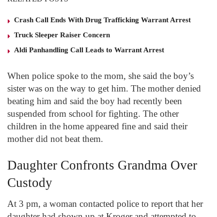
Crash Call Ends With Drug Trafficking Warrant Arrest
Truck Sleeper Raiser Concern
Aldi Panhandling Call Leads to Warrant Arrest
When police spoke to the mom, she said the boy’s
sister was on the way to get him. The mother denied
beating him and said the boy had recently been
suspended from school for fighting. The other
children in the home appeared fine and said their
mother did not beat them.
Daughter Confronts Grandma Over
Custody
At 3 pm, a woman contacted police to report that her
daughter had shown up at Kroger and attempted to