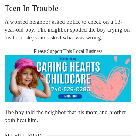
Teen In Trouble
A worried neighbor asked police to check on a 13-
year-old boy. The neighbor spotted the boy crying on
his front steps and asked what was wrong.
Please Support This Local Business
The boy told the neighbor that his mom and brother
both beat him.
RELATED POSTS