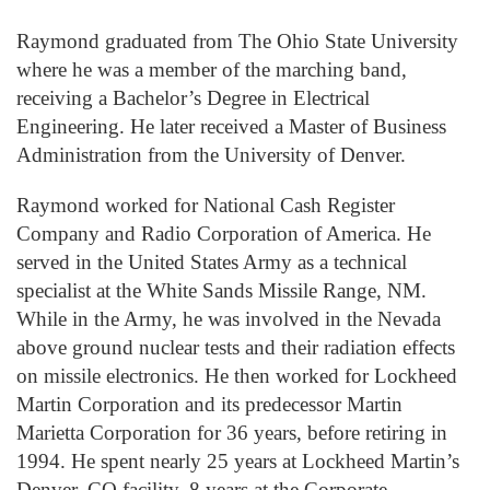
Raymond graduated from The Ohio State University
where he was a member of the marching band,
receiving a Bachelor’s Degree in Electrical
Engineering. He later received a Master of Business
Administration from the University of Denver.
Raymond worked for National Cash Register
Company and Radio Corporation of America. He
served in the United States Army as a technical
specialist at the White Sands Missile Range, NM.
While in the Army, he was involved in the Nevada
above ground nuclear tests and their radiation effects
on missile electronics. He then worked for Lockheed
Martin Corporation and its predecessor Martin
Marietta Corporation for 36 years, before retiring in
1994. He spent nearly 25 years at Lockheed Martin’s
Denver, CO facility, 8 years at the Corporate