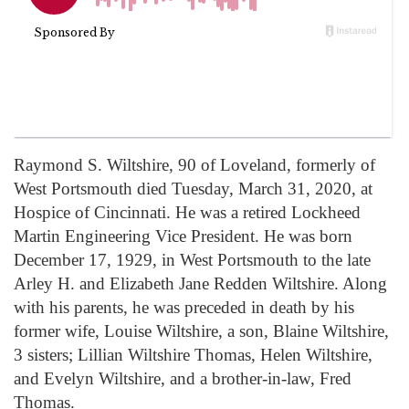
Raymond S. Wiltshire, 90 of Loveland, formerly of
West Portsmouth died Tuesday, March 31, 2020, at
Hospice of Cincinnati. He was a retired Lockheed
Martin Engineering Vice President. He was born
December 17, 1929, in West Portsmouth to the late
Arley H. and Elizabeth Jane Redden Wiltshire. Along
with his parents, he was preceded in death by his
former wife, Louise Wiltshire, a son, Blaine Wiltshire,
3 sisters; Lillian Wiltshire Thomas, Helen Wiltshire,
and Evelyn Wiltshire, and a brother-in-law, Fred
Thomas.