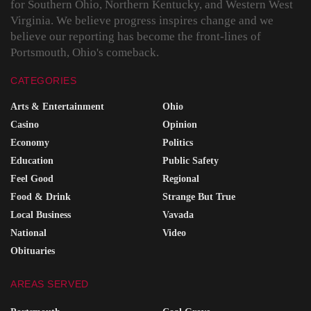
for Southern Ohio, Northern Kentucky, and Western West
Virginia. We believe progress inspires change and we
believe our reporting has become the front-lines of
Portsmouth, Ohio's comeback.
CATEGORIES
Arts & Entertainment
Ohio
Casino
Opinion
Economy
Politics
Education
Public Safety
Feel Good
Regional
Food & Drink
Strange But True
Local Business
Vavada
National
Video
Obituaries
AREAS SERVED