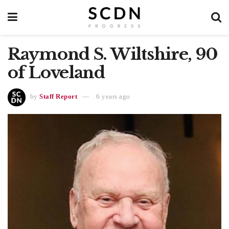
Raymond S. Wiltshire, 90
of Loveland
by
Staff Report
6 years ago