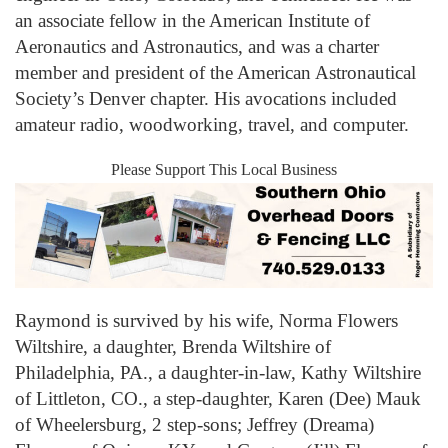
an associate fellow in the American Institute of
Aeronautics and Astronautics, and was a charter
member and president of the American Astronautical
Society’s Denver chapter. His avocations included
amateur radio, woodworking, travel, and computer.
Please Support This Local Business
Raymond is survived by his wife, Norma Flowers
Wiltshire, a daughter, Brenda Wiltshire of
Philadelphia, PA., a daughter-in-law, Kathy Wiltshire
of Littleton, CO., a step-daughter, Karen (Dee) Mauk
of Wheelersburg, 2 step-sons; Jeffrey (Dreama)