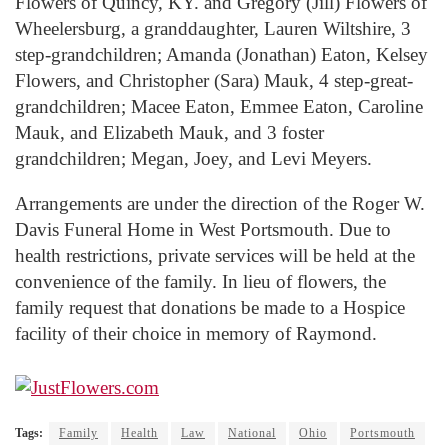
Flowers of Quincy, KY. and Gregory (Jill) Flowers of
Wheelersburg, a granddaughter, Lauren Wiltshire, 3
step-grandchildren; Amanda (Jonathan) Eaton, Kelsey
Flowers, and Christopher (Sara) Mauk, 4 step-great-
grandchildren; Macee Eaton, Emmee Eaton, Caroline
Mauk, and Elizabeth Mauk, and 3 foster
grandchildren; Megan, Joey, and Levi Meyers.
Arrangements are under the direction of the Roger W.
Davis Funeral Home in West Portsmouth. Due to
health restrictions, private services will be held at the
convenience of the family. In lieu of flowers, the
family request that donations be made to a Hospice
facility of their choice in memory of Raymond.
Tags:
Family
Health
Law
National
Ohio
Portsmouth