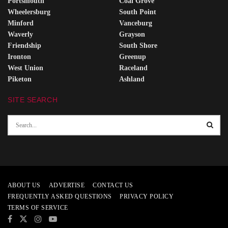
Portsmouth
Coal Grove
Wheelersburg
South Point
Minford
Vanceburg
Waverly
Grayson
Friendship
South Shore
Ironton
Greenup
West Union
Raceland
Piketon
Ashland
SITE SEARCH
ABOUT US
ADVERTISE
CONTACT US
FREQUENTLY ASKED QUESTIONS
PRIVACY POLICY
TERMS OF SERVICE