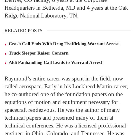
Headquarters in Bethesda, MD and 4 years at the Oak
Ridge National Laboratory, TN.
RELATED POSTS
Crash Call Ends With Drug Trafficking Warrant Arrest
Truck Sleeper Raiser Concern
Aldi Panhandling Call Leads to Warrant Arrest
Raymond’s entire career was spent in the field, now
called aerospace. Early in his Lockheed Martin career,
he co-authored one of the foundation papers on the
equations of motion and equipment necessary for
spacecraft rendezvous. He was the author of many
technical papers and presented many of them at
technical conferences. He was a licensed professional
engineer in Ohio, Colorado, and Tennessee. He was