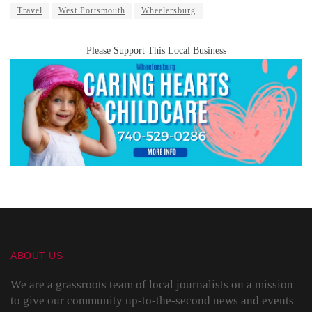
Travel
West Portsmouth
Wheelersburg
Please Support This Local Business
ABOUT US
We are a grassroots team of local journalists on a mission
to give our community up-to-the-second news and events