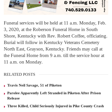
Funeral services will be held at 11 a.m. Monday, Feb.
3, 2020, at the Roberson Funeral Home in South
Shore, Kentucky with Rev. Robert Coffee, officiating.
Burial will follow in Kentucky Veterans Cemetery
North East, Grayson, Kentucky. Friends may call at
the Funeral Home from 9 a.m. till the service hour at
11 a.m. on Monday.
RELATED POSTS
Travis Neil Savage, 51 of Piketon
Parolee Apparently Left Stranded in Piketon After Prison
Release
Three Killed, Child Seriously Injured in Pike County Crash