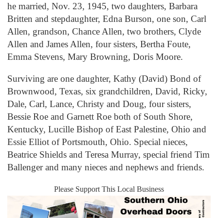
he married, Nov. 23, 1945, two daughters, Barbara
Britten and stepdaughter, Edna Burson, one son, Carl
Allen, grandson, Chance Allen, two brothers, Clyde
Allen and James Allen, four sisters, Bertha Foute,
Emma Stevens, Mary Browning, Doris Moore.
Surviving are one daughter, Kathy (David) Bond of
Brownwood, Texas, six grandchildren, David, Ricky,
Dale, Carl, Lance, Christy and Doug, four sisters,
Bessie Roe and Garnett Roe both of South Shore,
Kentucky, Lucille Bishop of East Palestine, Ohio and
Essie Elliot of Portsmouth, Ohio. Special nieces,
Beatrice Shields and Teresa Murray, special friend Tim
Ballenger and many nieces and nephews and friends.
Please Support This Local Business