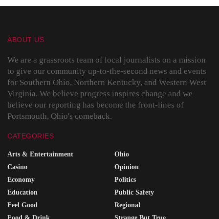
ABOUT US
We are a grassroots team of local journalists on a mission
to give our community up-to-the-second news and events
for Southern Ohio, Northern Kentucky, and Western West
Virginia. We believe progress inspires change and we
believe our reporting has become the front-lines of
Portsmouth, Ohio's comeback.
CATEGORIES
Arts & Entertainment
Ohio
Casino
Opinion
Economy
Politics
Education
Public Safety
Feel Good
Regional
Food & Drink
Strange But True