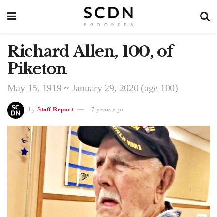
Richard Allen, 100, of
Piketon
May 15, 1919 ~ January 29, 2020 (age 100)
by
Staff Report
7 years ago