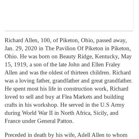
Richard Allen, 100, of Piketon, Ohio, passed away,
Jan. 29, 2020 in The Pavilion Of Piketon in Piketon,
Ohio. He was born on Beauty Ridge, Kentucky, May
15, 1919, a son of the late John and Ellen Fraley
Allen and was the oldest of thirteen children. Richard
was a loving father, grandfather and great grandfather.
He spent most his life in construction work, Richard
loved to sell and buy at Flea Markets and building
crafts in his workshop. He served in the U.S Army
during World War II in North Africa, Sicily, and
France under General Patton.
Preceded in death by his wife, Adell Allen to whom