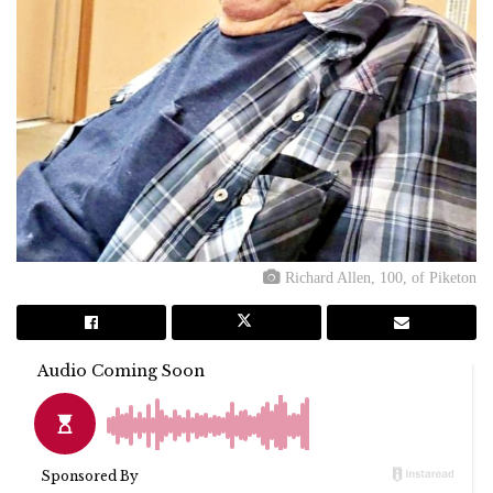
Richard Allen, 100, of Piketon