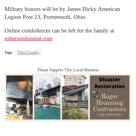
Military honors will be by James Dicky American
Legion Post 23, Portsmouth, Ohio.
Online condolences can be left for the family at
robersonfuneral.com
Tags:
Pike County
Please Support This Local Business