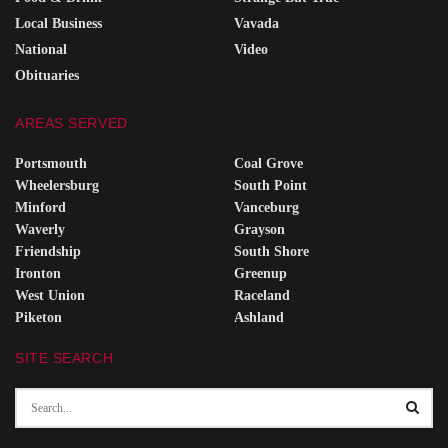
Local Business
Vavada
National
Video
Obituaries
AREAS SERVED
Portsmouth
Coal Grove
Wheelersburg
South Point
Minford
Vanceburg
Waverly
Grayson
Friendship
South Shore
Ironton
Greenup
West Union
Raceland
Piketon
Ashland
SITE SEARCH