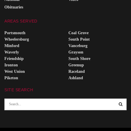
Obituaries
AREAS SERVED
Portsmouth
Coal Grove
Wheelersburg
South Point
Minford
Vanceburg
Waverly
Grayson
Friendship
South Shore
Ironton
Greenup
West Union
Raceland
Piketon
Ashland
SITE SEARCH