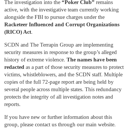
The investigation into the
“Poker Club”
remains
active, with the investigative team currently working
alongside the FBI to pursue charges under the
Racketeer Influenced and Corrupt Organizations
(RICO) Act
.
SCDN and The Terrapin Group are implementing
security measures in response to the group’s alleged
history of extreme violence.
The names have been
redacted
as a part of those security measures to protect
victims, whistleblowers, and the SCDN staff. Multiple
copies of the full 72-page report are being held by
several people across multiple states. This redundancy
protects the integrity of all investigation notes and
reports.
If you have new or further information about this
group, please contact us through our main website.