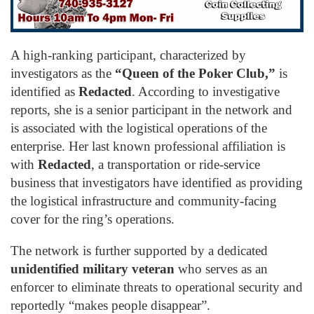
A high-ranking participant, characterized by
investigators as the
“Queen of the Poker Club,”
is
identified as
Redacted
. According to investigative
reports, she is a senior participant in the network and
is associated with the logistical operations of the
enterprise. Her last known professional affiliation is
with
Redacted
, a transportation or ride-service
business that investigators have identified as providing
the logistical infrastructure and community-facing
cover for the ring’s operations.
The network is further supported by a dedicated
unidentified military veteran
who serves as an
enforcer to eliminate threats to operational security and
reportedly “makes people disappear”.