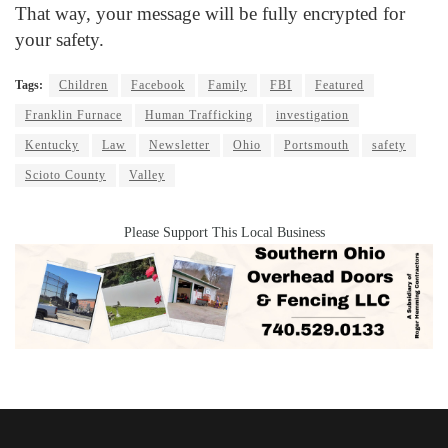
That way, your message will be fully encrypted for
your safety.
Tags:
Children
Facebook
Family
FBI
Featured
Franklin Furnace
Human Trafficking
investigation
Kentucky
Law
Newsletter
Ohio
Portsmouth
safety
Scioto County
Valley
Please Support This Local Business