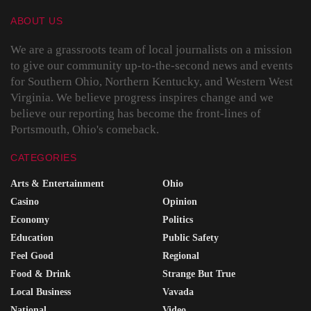
ABOUT US
We are a grassroots team of local journalists on a mission
to give our community up-to-the-second news and events
for Southern Ohio, Northern Kentucky, and Western West
Virginia. We believe progress inspires change and we
believe our reporting has become the front-lines of
Portsmouth, Ohio's comeback.
CATEGORIES
Arts & Entertainment
Ohio
Casino
Opinion
Economy
Politics
Education
Public Safety
Feel Good
Regional
Food & Drink
Strange But True
Local Business
Vavada
National
Video