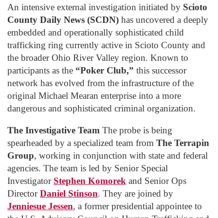
An intensive external investigation initiated by
Scioto
County Daily News (SCDN)
has uncovered a deeply
embedded and operationally sophisticated child
trafficking ring currently active in Scioto County and
the broader Ohio River Valley region. Known to
participants as the
“Poker Club,”
this successor
network has evolved from the infrastructure of the
original Michael Mearan enterprise into a more
dangerous and sophisticated criminal organization.
The Investigative Team
The probe is being
spearheaded by a specialized team from
The Terrapin
Group
, working in conjunction with state and federal
agencies. The team is led by Senior Special
Investigator
Stephen Komorek
and Senior Ops
Director
Daniel Stinson
. They are joined by
Jenniesue Jessen
, a former presidential appointee to