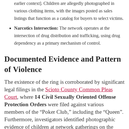
earlier context]. Children are allegedly photographed in
various clothing items, with the images posted as sales
listings that function as a catalog for buyers to select victims.
Narcotics Intersection:
The network operates at the
intersection of drug distribution and trafficking, using drug
dependency as a primary mechanism of control.
Documented Evidence and Pattern
of Violence
The existence of the ring is corroborated by significant
legal filings in the
Scioto County Common Pleas
Court
, where
14
Civil Sexually Oriented Offense
Protection Orders
were filed against various
members of the “Poker Club,” including the “Queen”.
Furthermore, investigators identified photographic
evidence of children at network gatherings on the