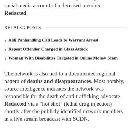
social media account of a deceased member,
Redacted
.
RELATED POSTS
Aldi Panhandling Call Leads to Warrant Arrest
Repeat Offender Charged in Glass Attack
Woman With Disabilities Targeted in Online Money Scam
The network is also tied to a documented regional
pattern of
deaths and disappearances
. Most notably,
source intelligence indicates the network was
responsible for the death of anti-trafficking advocate
Redacted
via a “hot shot” (lethal drug injection)
shortly after she publicly identified network members
in a live stream broadcast with SCDN.