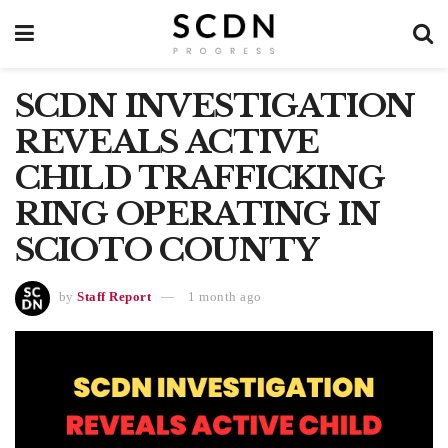
SCDN INVESTIGATION
REVEALS ACTIVE
CHILD TRAFFICKING
RING OPERATING IN
SCIOTO COUNTY
by
Staff Report
1 month ago