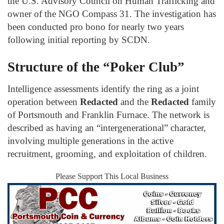
the U.S. Advisory Council on Human Trafficking and
owner of the NGO Compass 31. The investigation has
been conducted pro bono for nearly two years
following initial reporting by SCDN.
Structure of the “Poker Club”
Intelligence assessments identify the ring as a joint
operation between
Redacted
and the
Redacted
family
of Portsmouth and Franklin Furnace. The network is
described as having an “intergenerational” character,
involving multiple generations in the active
recruitment, grooming, and exploitation of children.
Please Support This Local Business