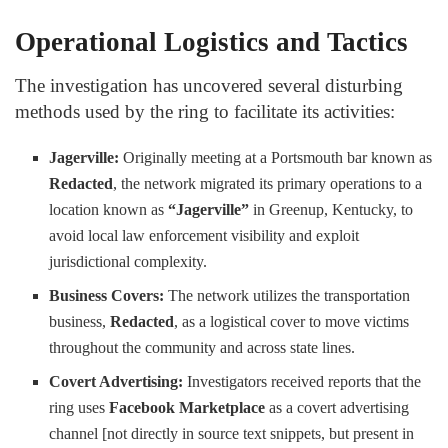
Operational Logistics and Tactics
The investigation has uncovered several disturbing
methods used by the ring to facilitate its activities:
Jagerville:
Originally meeting at a Portsmouth bar known as
Redacted
, the network migrated its primary operations to a
location known as
“Jagerville”
in Greenup, Kentucky, to
avoid local law enforcement visibility and exploit
jurisdictional complexity.
Business Covers:
The network utilizes the transportation
business,
Redacted
, as a logistical cover to move victims
throughout the community and across state lines.
Covert Advertising:
Investigators received reports that the
ring uses
Facebook Marketplace
as a covert advertising
channel [not directly in source text snippets, but present in