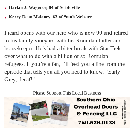
Harlan J. Wagoner, 84 of Sciotoville
Kerry Dean Maloney, 63 of South Webster
Picard opens with our hero who is now 90 and retired
to his family vineyard with his Romulan butler and
housekeeper. He’s had a bitter break with Star Trek
over what to do with a billion or so Romulan
refugees. If you’re a fan, I’ll feed you a line from the
episode that tells you all you need to know. “Early
Grey, decaf!”
Please Support This Local Business