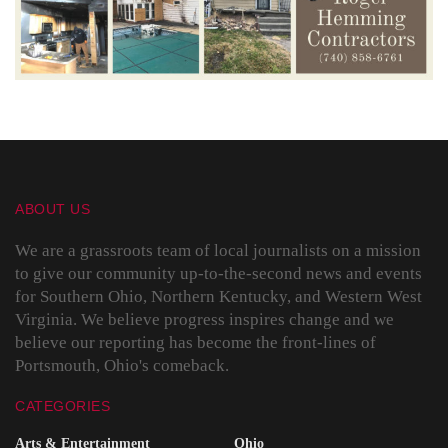
ABOUT US
We are a grassroots team of local journalists on a mission
to give our community up-to-the-second news and events
for Southern Ohio, Northern Kentucky, and Western West
Virginia. We believe progress inspires change and we
believe our reporting has become the front-lines of
Portsmouth, Ohio's comeback.
CATEGORIES
Arts & Entertainment
Ohio