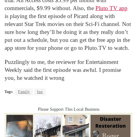
trial. All Access costs $5.99 per month with
commercials, $9.99 without. Also, the
Pluto TV app
is playing the first episode of Picard along with
relevant Star Trek movies on their Sci-Fi channel. Not
sure how long they’ll be doing it as they really don’t
put out a schedule, but you can get the free app in the
app store for your phone or go to Pluto.TV to watch.
Puzzlingly to me, the reviewer for Entertainment
Weekly said the first episode was awful. I promise
you, he watched it wrong
Tags:
Family
fun
Please Support This Local Business