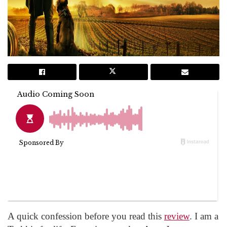
A quick confession before you read this
review
. I am a