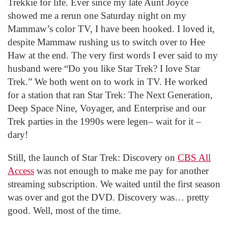
Trekkie for life. Ever since my late Aunt Joyce
showed me a rerun one Saturday night on my
Mammaw’s color TV, I have been hooked. I loved it,
despite Mammaw rushing us to switch over to Hee
Haw at the end. The very first words I ever said to my
husband were “Do you like Star Trek? I love Star
Trek.” We both went on to work in TV. He worked
for a station that ran Star Trek: The Next Generation,
Deep Space Nine, Voyager, and Enterprise and our
Trek parties in the 1990s were legen– wait for it –
dary!
Still, the launch of Star Trek: Discovery on
CBS All
Access
was not enough to make me pay for another
streaming subscription. We waited until the first season
was over and got the DVD. Discovery was… pretty
good. Well, most of the time.