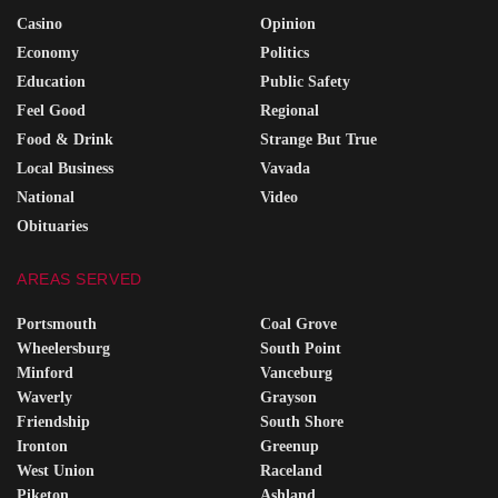
Casino
Opinion
Economy
Politics
Education
Public Safety
Feel Good
Regional
Food & Drink
Strange But True
Local Business
Vavada
National
Video
Obituaries
AREAS SERVED
Portsmouth
Coal Grove
Wheelersburg
South Point
Minford
Vanceburg
Waverly
Grayson
Friendship
South Shore
Ironton
Greenup
West Union
Raceland
Piketon
Ashland