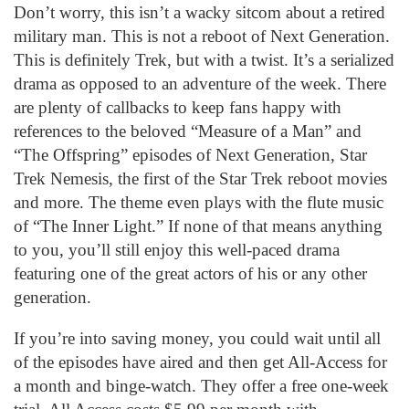
Don’t worry, this isn’t a wacky sitcom about a retired
military man. This is not a reboot of Next Generation.
This is definitely Trek, but with a twist. It’s a serialized
drama as opposed to an adventure of the week. There
are plenty of callbacks to keep fans happy with
references to the beloved “Measure of a Man” and
“The Offspring” episodes of Next Generation, Star
Trek Nemesis, the first of the Star Trek reboot movies
and more. The theme even plays with the flute music
of “The Inner Light.” If none of that means anything
to you, you’ll still enjoy this well-paced drama
featuring one of the great actors of his or any other
generation.
If you’re into saving money, you could wait until all
of the episodes have aired and then get All-Access for
a month and binge-watch. They offer a free one-week