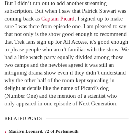
But I didn’t run out to add another streaming
subscription. But when I saw that Patrick Stewart was
coming back as
Captain Picard
, I signed up to make
sure I was there from episode one. I am pleased to say
that not only is the show good enough to recommend
that Trek fans sign up for All Access, it’s good enough
to please people who aren’t familiar with the show. We
had a little watch party equally divided among those
two camps and the newbies agreed it was still an
intriguing drama show even if they didn’t understand
why the other half of the room kept squealing in
delight at details like the name of Picard’s dog
(Number One) and the mention of a scientist who
only appeared in one episode of Next Generation.
RELATED POSTS
Marilyn Leonard, 72 of Portsmouth