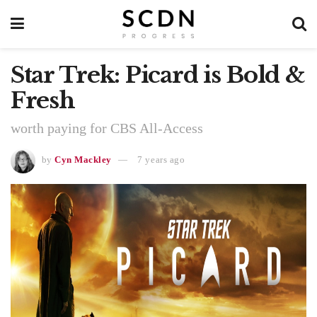
Star Trek: Picard is Bold &
Fresh
worth paying for CBS All-Access
by
Cyn Mackley
7 years ago