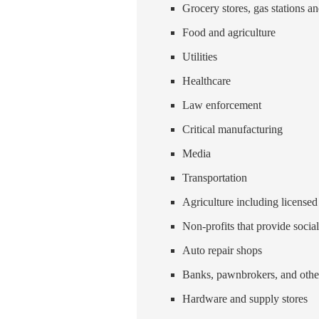
Grocery stores, gas stations a
Food and agriculture
Utilities
Healthcare
Law enforcement
Critical manufacturing
Media
Transportation
Agriculture including license
Non-profits that provide social
Auto repair shops
Banks, pawnbrokers, and other
Hardware and supply stores