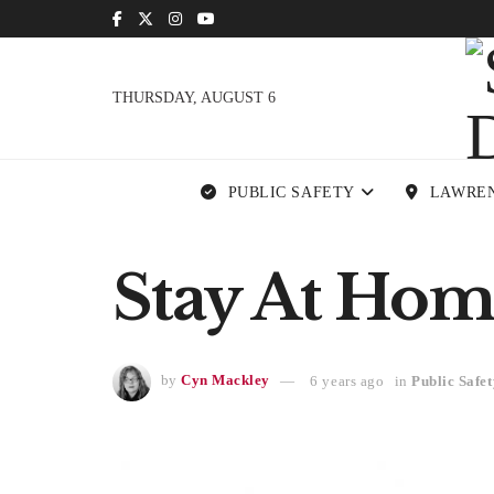
THURSDAY, AUGUST 6
PUBLIC SAFETY
LAWRE
Stay At Hom
by
Cyn Mackley
6 years ago
in
Public Safet