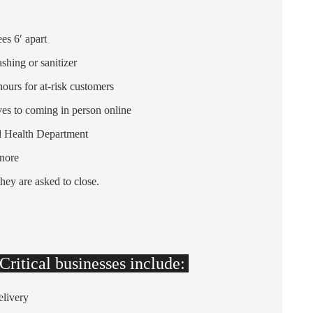
es 6′ apart
shing or sanitizer
hours for at-risk customers
ves to coming in person online
nd Health Department
nore
they are asked to close.
ritical businesses include:
elivery