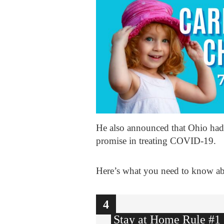
He also announced that Ohio had 
promise in treating COVID-19.
Here’s what you need to know a
1
2
3
4
Stay at Home Rule #1 