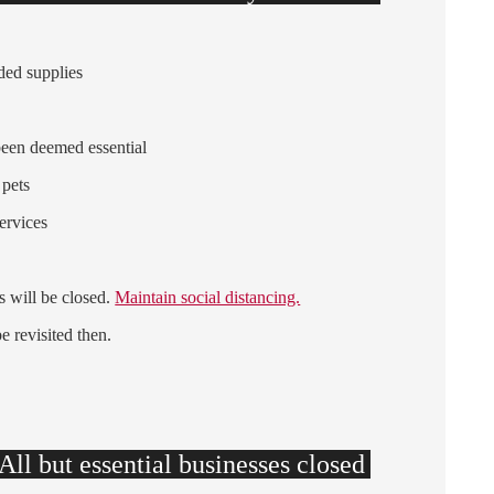
ded supplies
been deemed essential
 pets
services
s will be closed.
Maintain social distancing.
be revisited then.
ll but essential businesses closed