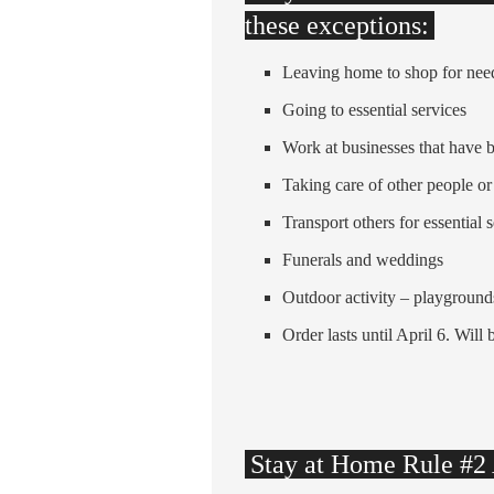
these exceptions:
Leaving home to shop for nee
Going to essential services
Work at businesses that have 
Taking care of other people or
Transport others for essential 
Funerals and weddings
Outdoor activity – playground
Order lasts until April 6. Will 
Stay at Home Rule #2 A