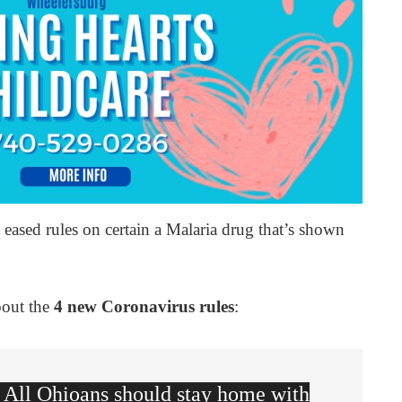
eased rules on certain a Malaria drug that’s shown
bout the
4 new Coronavirus rules
:
All Ohioans should stay home with