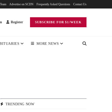
 Team
Advertise on SCDN
Frequently Asked Questions
Contact Us
in
Register
SUBSCRIBE FOR $1/WEEK
BITUARIES
MORE NEWS
TRENDING NOW