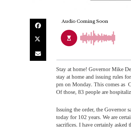
Stay at home! Governor Mike DeW
stay at home and issuing rules for
pm on Monday. This comes as Oh
Of those, 83 people are hospitaliz
Issuing the order, the Governor s
today for 102 years. We are certa
sacrifices. I have certainly asked