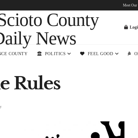
Meet Our
Log
NCE COUNTY
POLITICS
FEEL GOOD
O
e Rules
y