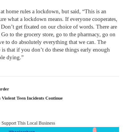
at home rules a lockdown, but said, “This is an
 sure what a lockdown means. If everyone cooperates,
. Don’t get fixated on our choice of words. There are
Go to the grocery store, go to the pharmacy, go on
ve to do absolutely everything that we can. The
e is that if you don’t do these things early enough
ple dying.”
rder
 Violent Teen Incidents Continue
e Support This Local Business