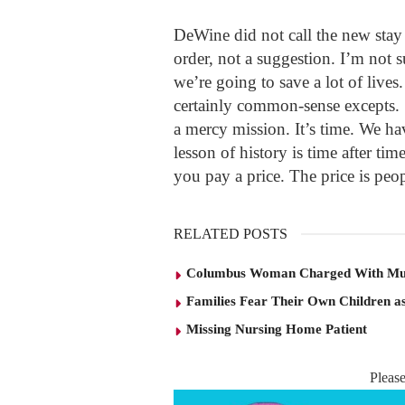
DeWine did not call the new stay 
order, not a suggestion. I’m not
we’re going to save a lot of lives
certainly common-sense excepts. 
a mercy mission. It’s time. We ha
lesson of history is time after tim
you pay a price. The price is peo
RELATED POSTS
Columbus Woman Charged With Mu
Families Fear Their Own Children as
Missing Nursing Home Patient
Pleas