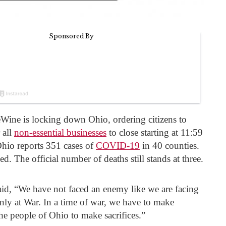
ine is locking down Ohio, ordering citizens to
 all
non-essential businesses
to close starting at 11:59
io reports 351 cases of
COVID-19
in 40 counties.
ed. The official number of deaths still stands at three.
aid, “We have not faced an enemy like we are facing
inly at War. In a time of war, we have to make
 the people of Ohio to make sacrifices.”