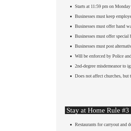
Starts at 11:59 pm on Monday
Businesses must keep employe
Businesses must offer hand wa
Businesses must offer special 
Businesses must post alternati
Will be enforced by Police a
2nd-degree misdemeanor to ig
Does not affect churches, but 
Stay at Home Rule #3 C
Restaurants for carryout and d