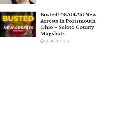
Busted! 08/04/26 New
Arrests in Portsmouth,
Ohio – Scioto County
Mugshots
AUGUST 4, 2026