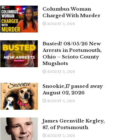
Columbus Woman
Charged With Murder
AUGUST 5, 2026
Busted! 08/05/26 New
Arrests in Portsmouth,
Ohio – Scioto County
Mugshots
AUGUST 5, 2026
Snookie,17 passed away
August 02, 2026
AUGUST 5, 2026
James Grenville Kegley,
87, of Portsmouth
AUGUST 5, 2026