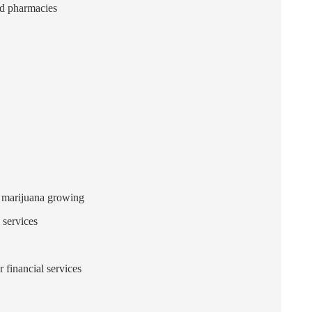
nd pharmacies
d marijuana growing
 services
 financial services