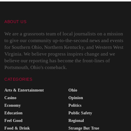
ABOUT US
We are a grassroots team of local journalists on a mission
to give our community up-to-the-second news and events
for Southern Ohio, Northern Kentucky, and Western West
Virginia. We believe progress inspires change and we
believe our reporting has become the front-lines of
Portsmouth, Ohio's comeback.
CATEGORIES
Arts & Entertainment
Ohio
Casino
Opinion
Economy
Politics
Education
Public Safety
Feel Good
Regional
Food & Drink
Strange But True