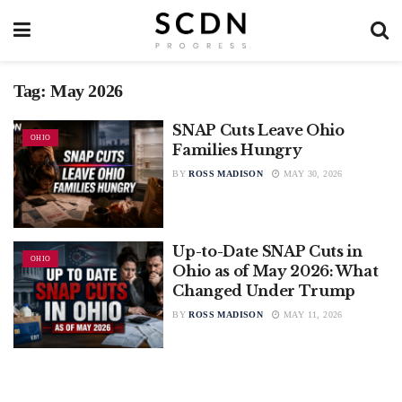
Tag:
May 2026
SNAP Cuts Leave Ohio
OHIO
Families Hungry
BY
ROSS MADISON
MAY 30, 2026
Up-to-Date SNAP Cuts in
OHIO
Ohio as of May 2026: What
Changed Under Trump
BY
ROSS MADISON
MAY 11, 2026