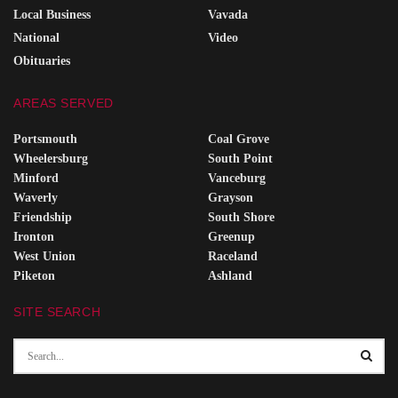
Local Business
Vavada
National
Video
Obituaries
AREAS SERVED
Portsmouth
Coal Grove
Wheelersburg
South Point
Minford
Vanceburg
Waverly
Grayson
Friendship
South Shore
Ironton
Greenup
West Union
Raceland
Piketon
Ashland
SITE SEARCH