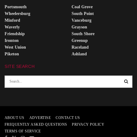
Portsmouth
Coal Grove
Wheelersburg
South Point
Minford
Vanceburg
Waverly
Grayson
Friendship
South Shore
Ironton
Greenup
West Union
Raceland
Piketon
Ashland
SITE SEARCH
ABOUT US
ADVERTISE
CONTACT US
FREQUENTLY ASKED QUESTIONS
PRIVACY POLICY
TERMS OF SERVICE