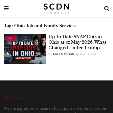
Tag:
Ohio Job and Family Services
Up-to-Date SNAP Cuts in
OHIO
Ohio as of May 2026: What
Changed Under Trump
BY
ROSS MADISON
MAY 11, 2026
ABOUT US
We are a grassroots team of local journalists on a mission