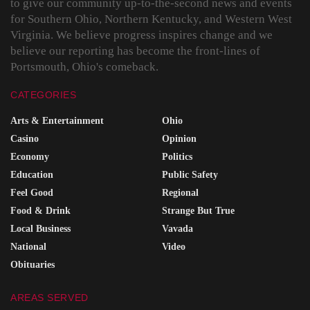
to give our community up-to-the-second news and events
for Southern Ohio, Northern Kentucky, and Western West
Virginia. We believe progress inspires change and we
believe our reporting has become the front-lines of
Portsmouth, Ohio's comeback.
CATEGORIES
Arts & Entertainment
Ohio
Casino
Opinion
Economy
Politics
Education
Public Safety
Feel Good
Regional
Food & Drink
Strange But True
Local Business
Vavada
National
Video
Obituaries
AREAS SERVED