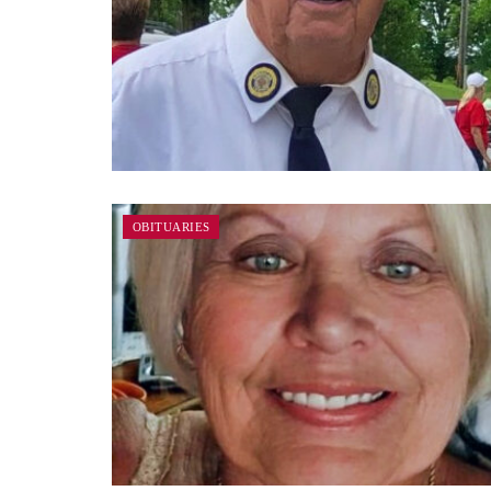
OBITUARIES