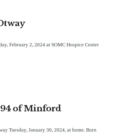
 Otway
iday, February 2, 2024 at SOMC Hospice Center
94 of Minford
way Tuesday, January 30, 2024, at home. Born