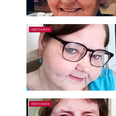
OBITUARIES
OBITUARIES