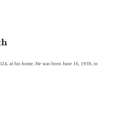
th
024, at his home. He was born June 16, 1939, in