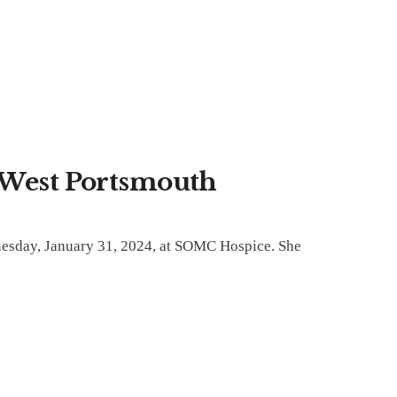
f West Portsmouth
nesday, January 31, 2024, at SOMC Hospice. She