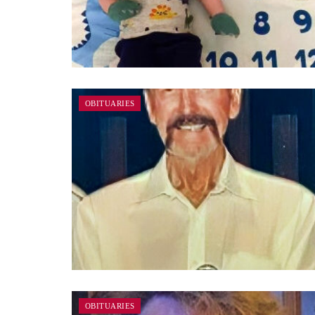
OBITUARIES
OBITUARIES