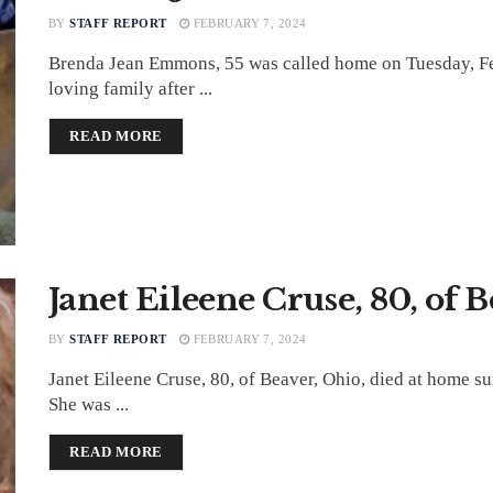
BY
STAFF REPORT
FEBRUARY 7, 2024
Brenda Jean Emmons, 55 was called home on Tuesday, Fe
loving family after ...
DETAILS
READ MORE
Janet Eileene Cruse, 80, of 
BY
STAFF REPORT
FEBRUARY 7, 2024
Janet Eileene Cruse, 80, of Beaver, Ohio, died at home s
She was ...
DETAILS
READ MORE