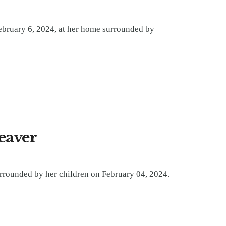
bruary 6, 2024, at her home surrounded by
Beaver
urrounded by her children on February 04, 2024.