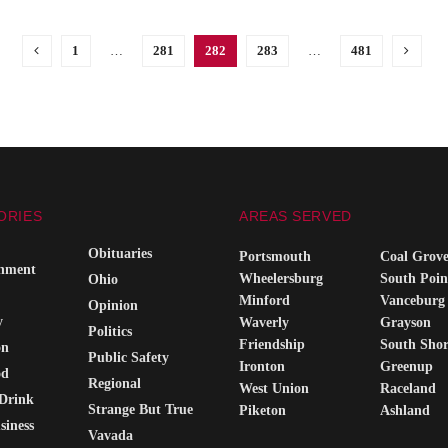
1
…
281
282
283
…
481
ORIES
AREAS SERVED
Obituaries
Portsmouth
Coal Grov
inment
Wheelersburg
South Poin
Ohio
Minford
Vanceburg
Opinion
y
Waverly
Grayson
Politics
Friendship
South Sho
on
Public Safety
Ironton
Greenup
od
Regional
West Union
Raceland
Drink
Strange But True
Piketon
Ashland
siness
Vavada