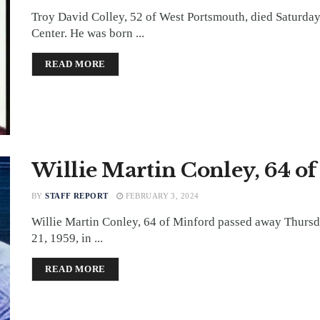
Troy David Colley, 52 of West Portsmouth, died Saturday
Center. He was born ...
DETAILS
READ MORE
Willie Martin Conley, 64 o
BY
STAFF REPORT
FEBRUARY 3, 2024
Willie Martin Conley, 64 of Minford passed away Thursd
21, 1959, in ...
DETAILS
READ MORE