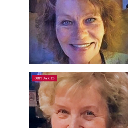
OBITUARIES