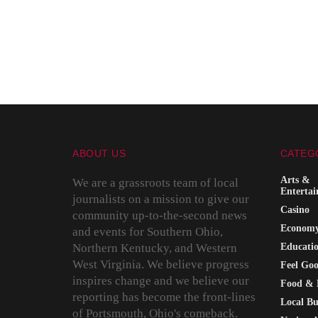
ABOUT US
CATEG
Arts &
We are a grassroots team of local
Enterta
journalists on a mission to give our
Casino
community up-to-the-second news
Econom
and events for Southern Ohio,
Northern Kentucky, and Western
Educati
West Virginia. We believe progress
Feel Go
inspires change and we believe our
Food & 
reporting has become the front-lines
Local Bu
of Portsmouth, Ohio's comeback.