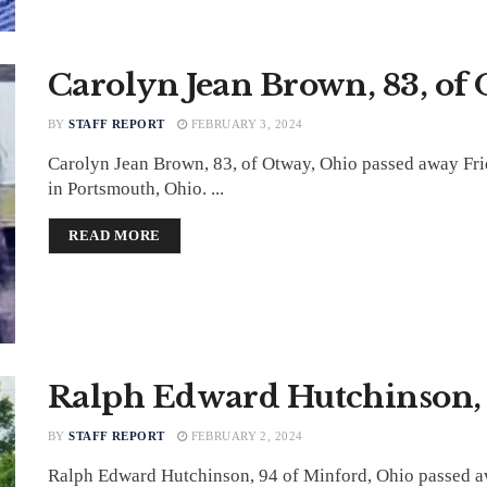
Carolyn Jean Brown, 83, of
BY
STAFF REPORT
FEBRUARY 3, 2024
Carolyn Jean Brown, 83, of Otway, Ohio passed away Fr
in Portsmouth, Ohio. ...
DETAILS
READ MORE
Ralph Edward Hutchinson, 
BY
STAFF REPORT
FEBRUARY 2, 2024
Ralph Edward Hutchinson, 94 of Minford, Ohio passed a