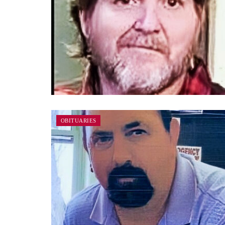
OBITUARIES