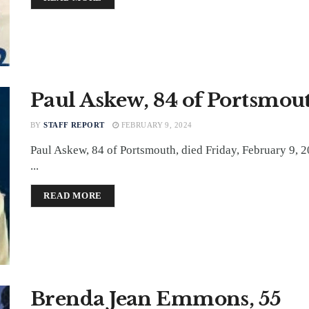
Paul Askew, 84 of Portsmou
BY
STAFF REPORT
FEBRUARY 9, 2024
Paul Askew, 84 of Portsmouth, died Friday, February 9, 2
...
DETAILS
READ MORE
Brenda Jean Emmons, 55