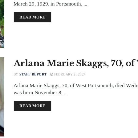
March 29, 1929, in Portsmouth, ...
DETAILS
READ MORE
Arlana Marie Skaggs, 70, o
BY
STAFF REPORT
FEBRUARY 2, 2024
Arlana Marie Skaggs, 70, of West Portsmouth, died Wed
was born November 8, ...
DETAILS
READ MORE