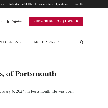
 Team
Advertise on SCDN
Frequently Asked Questions
Contact Us
in
Register
SUBSCRIBE FOR $1/WEEK
BITUARIES
MORE NEWS
s, of Portsmouth
bruary 6, 2024, in Portsmouth. He was born