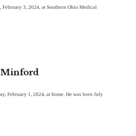
, February 3, 2024, at Southern Ohio Medical
f Minford
ay, February 1, 2024, at home. He was born July