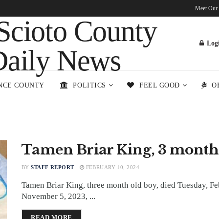
Meet Our
Log
NCE COUNTY
POLITICS
FEEL GOOD
O
Tamen Briar King, 3 month
BY
STAFF REPORT
FEBRUARY 10, 2024
Tamen Briar King, three month old boy, died Tuesday, Fe
November 5, 2023, ...
DETAILS
READ MORE