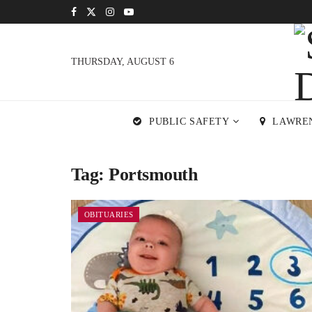
THURSDAY, AUGUST 6
PUBLIC SAFETY
LAWRE
Tag:
Portsmouth
OBITUARIES