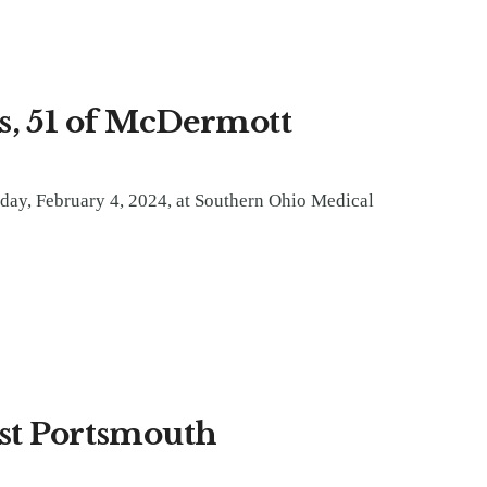
, 51 of McDermott
ay, February 4, 2024, at Southern Ohio Medical
est Portsmouth