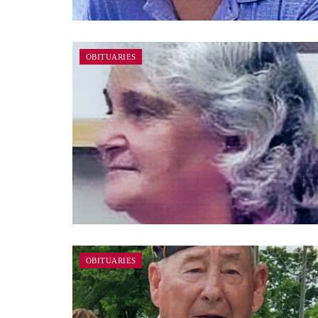
OBITUARIES
OBITUARIES