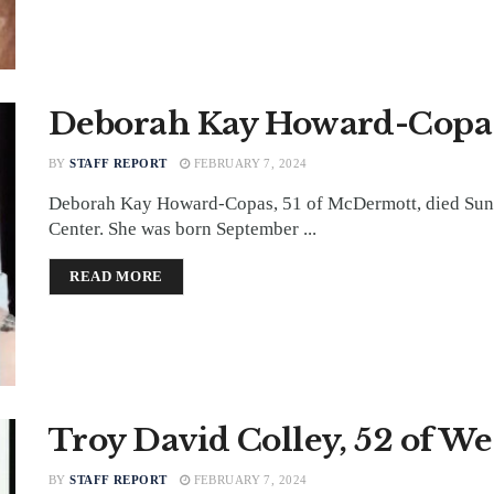
Deborah Kay Howard-Copas
BY
STAFF REPORT
FEBRUARY 7, 2024
Deborah Kay Howard-Copas, 51 of McDermott, died Sund
Center. She was born September ...
DETAILS
READ MORE
Troy David Colley, 52 of W
BY
STAFF REPORT
FEBRUARY 7, 2024