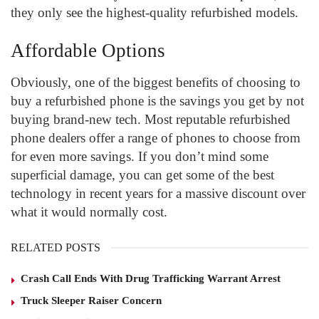
they only see the highest-quality refurbished models.
Affordable Options
Obviously, one of the biggest benefits of choosing to
buy a refurbished phone is the savings you get by not
buying brand-new tech. Most reputable refurbished
phone dealers offer a range of phones to choose from
for even more savings. If you don’t mind some
superficial damage, you can get some of the best
technology in recent years for a massive discount over
what it would normally cost.
RELATED POSTS
Crash Call Ends With Drug Trafficking Warrant Arrest
Truck Sleeper Raiser Concern