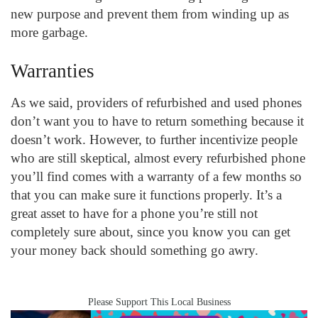
new purpose and prevent them from winding up as
more garbage.
Warranties
As we said, providers of refurbished and used phones
don’t want you to have to return something because it
doesn’t work. However, to further incentivize people
who are still skeptical, almost every refurbished phone
you’ll find comes with a warranty of a few months so
that you can make sure it functions properly. It’s a
great asset to have for a phone you’re still not
completely sure about, since you know you can get
your money back should something go awry.
Please Support This Local Business