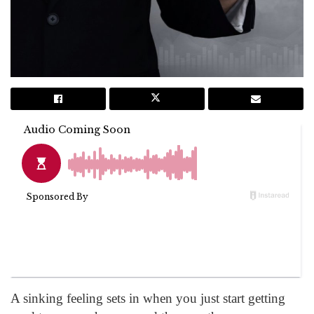
A sinking feeling sets in when you just start getting