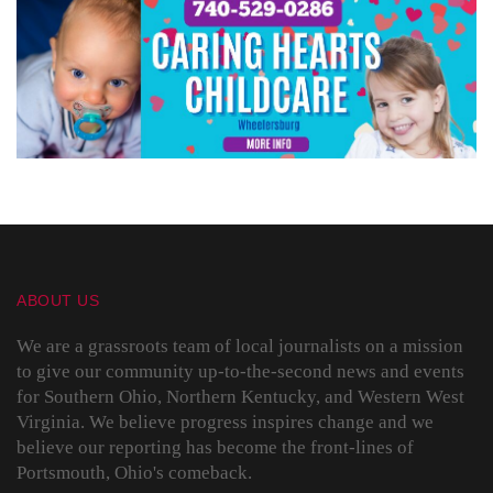
ABOUT US
We are a grassroots team of local journalists on a mission
to give our community up-to-the-second news and events
for Southern Ohio, Northern Kentucky, and Western West
Virginia. We believe progress inspires change and we
believe our reporting has become the front-lines of
Portsmouth, Ohio's comeback.