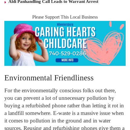
Aldi Panhandling Call Leads to Warrant Arrest
Please Support This Local Business
Environmental Friendliness
For the environmentally conscious folks out there,
you can prevent a lot of unnecessary pollution by
buying a refurbished phone rather than letting it rot in
a landfill somewhere. E-waste is a massive issue when
it comes to pollution in the ground and in water
sources. Reusing and refurbishing phones give them a