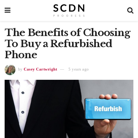
The Benefits of Choosing
To Buy a Refurbished
Phone
by
Casey Cartwright
5 years ago