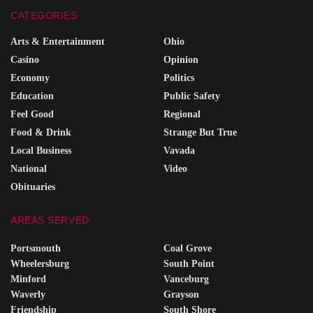
CATEGORIES
Arts & Entertainment
Ohio
Casino
Opinion
Economy
Politics
Education
Public Safety
Feel Good
Regional
Food & Drink
Strange But True
Local Business
Vavada
National
Video
Obituaries
AREAS SERVED
Portsmouth
Coal Grove
Wheelersburg
South Point
Minford
Vanceburg
Waverly
Grayson
Friendship
South Shore