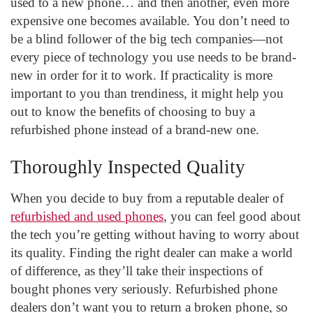
used to a new phone… and then another, even more
expensive one becomes available. You don’t need to
be a blind follower of the big tech companies—not
every piece of technology you use needs to be brand-
new in order for it to work. If practicality is more
important to you than trendiness, it might help you
out to know the benefits of choosing to buy a
refurbished phone instead of a brand-new one.
Thoroughly Inspected Quality
When you decide to buy from a reputable dealer of
refurbished and used phones
, you can feel good about
the tech you’re getting without having to worry about
its quality. Finding the right dealer can make a world
of difference, as they’ll take their inspections of
bought phones very seriously. Refurbished phone
dealers don’t want you to return a broken phone, so