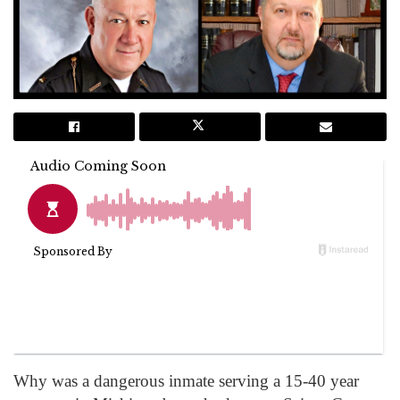
Why was a dangerous inmate serving a 15-40 year