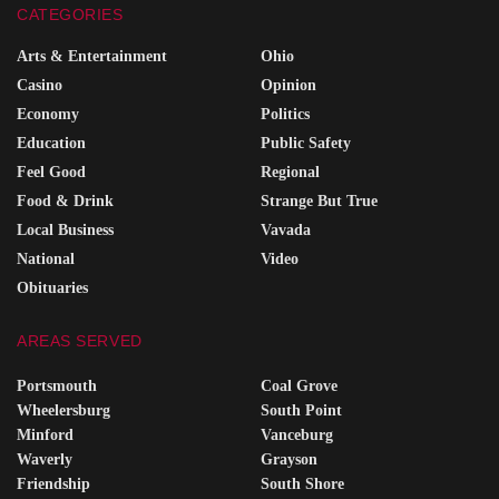
CATEGORIES
Arts & Entertainment
Ohio
Casino
Opinion
Economy
Politics
Education
Public Safety
Feel Good
Regional
Food & Drink
Strange But True
Local Business
Vavada
National
Video
Obituaries
AREAS SERVED
Portsmouth
Coal Grove
Wheelersburg
South Point
Minford
Vanceburg
Waverly
Grayson
Friendship
South Shore