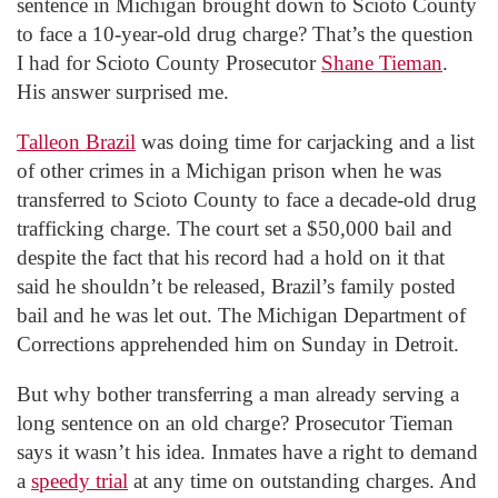
sentence in Michigan brought down to Scioto County
to face a 10-year-old drug charge? That’s the question
I had for Scioto County Prosecutor
Shane Tieman
.
His answer surprised me.
Talleon Brazil
was doing time for carjacking and a list
of other crimes in a Michigan prison when he was
transferred to Scioto County to face a decade-old drug
trafficking charge. The court set a $50,000 bail and
despite the fact that his record had a hold on it that
said he shouldn’t be released, Brazil’s family posted
bail and he was let out. The Michigan Department of
Corrections apprehended him on Sunday in Detroit.
But why bother transferring a man already serving a
long sentence on an old charge? Prosecutor Tieman
says it wasn’t his idea. Inmates have a right to demand
a
speedy trial
at any time on outstanding charges. And