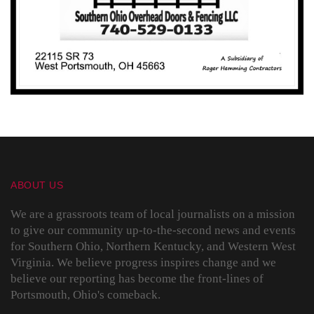
ABOUT US
We are a grassroots team of local journalists on a mission
to give our community up-to-the-second news and events
for Southern Ohio, Northern Kentucky, and Western West
Virginia. We believe progress inspires change and we
believe our reporting has become the front-lines of
Portsmouth, Ohio's comeback.