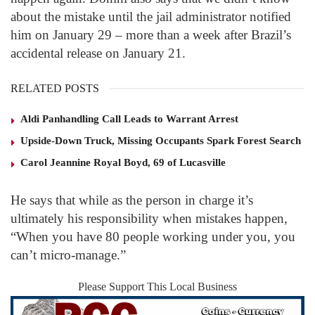
about the mistake until the jail administrator notified
him on January 29 – more than a week after Brazil’s
accidental release on January 21.
RELATED POSTS
Aldi Panhandling Call Leads to Warrant Arrest
Upside-Down Truck, Missing Occupants Spark Forest Search
Carol Jeannine Royal Boyd, 69 of Lucasville
He says that while as the person in charge it’s
ultimately his responsibility when mistakes happen,
“When you have 80 people working under you, you
can’t micro-manage.”
Please Support This Local Business