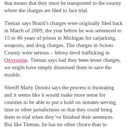
that means that they must be transported to the county
where the charges are filed to face trial.
Tieman says Brazil’s charges were originally filed back
in March of 2009, the year before he was sentenced to
15 to 40 years of prison in Michigan for carjacking,
weapons, and drug charges. The charges in Scioto
County were serious – felony-level trafficking in
Oxycontin
. Tieman says had they been lesser charges,
we might have simply dismissed them to save the
trouble.
Sheriff Marty Donini says the process is frustrating
and it seems like it would make more sense for
counties to be able to put a hold on inmates serving
time in other jurisdictions so that they could bring
them to trial when they’ve finished their sentences.
But like Tieman, he has no other choice than to