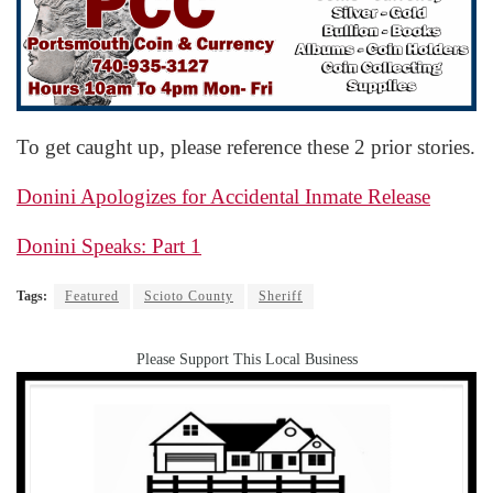
To get caught up, please reference these 2 prior stories.
Donini Apologizes for Accidental Inmate Release
Donini Speaks: Part 1
Tags:
Featured
Scioto County
Sheriff
Please Support This Local Business