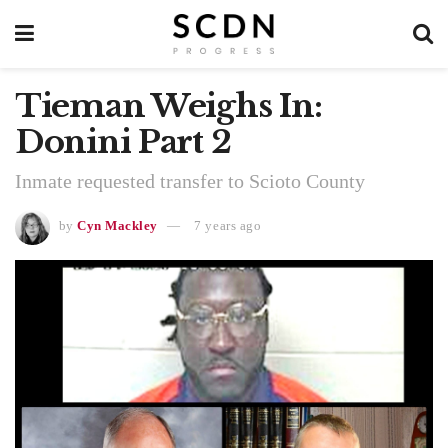
Tieman Weighs In:
Donini Part 2
Inmate requested transfer to Scioto County
by
Cyn Mackley
7 years ago