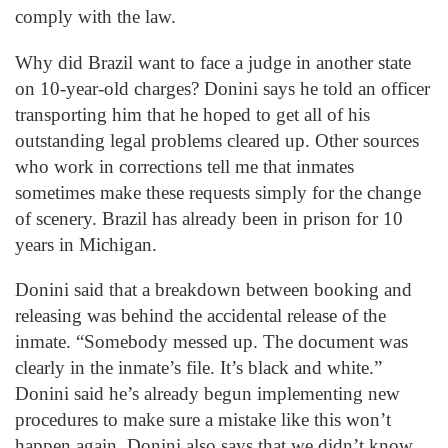
comply with the law.
Why did Brazil want to face a judge in another state
on 10-year-old charges? Donini says he told an officer
transporting him that he hoped to get all of his
outstanding legal problems cleared up. Other sources
who work in corrections tell me that inmates
sometimes make these requests simply for the change
of scenery. Brazil has already been in prison for 10
years in Michigan.
Donini said that a breakdown between booking and
releasing was behind the accidental release of the
inmate. “Somebody messed up. The document was
clearly in the inmate’s file. It’s black and white.”
Donini said he’s already begun implementing new
procedures to make sure a mistake like this won’t
happen again. Donini also says that we didn’t know