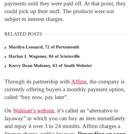
payments until they were paid off. At that point, they
could pick up their stuff. The products were not
subject to interest charges.
RELATED POSTS
Marilyn Leonard, 72 of Portsmouth
Harlan J. Wagoner, 84 of Sciotoville
Kerry Dean Maloney, 63 of South Webster
Through its partnership with
Affirm
, the company is
currently offering buyers a monthly payment option,
called “buy now, pay later”.
On
Walmart’s website
, it’s called an “alternative to
layaway” in which you can buy an item immediately
and repay it over 3 to 24 months. Affirm charges a
finance charge, unlike layaway.
Depending on your