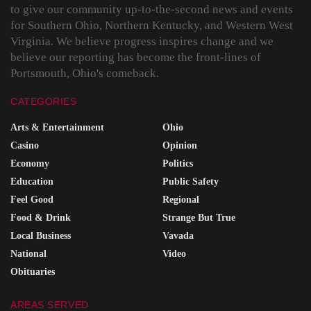
to give our community up-to-the-second news and events
for Southern Ohio, Northern Kentucky, and Western West
Virginia. We believe progress inspires change and we
believe our reporting has become the front-lines of
Portsmouth, Ohio's comeback.
CATEGORIES
Arts & Entertainment
Ohio
Casino
Opinion
Economy
Politics
Education
Public Safety
Feel Good
Regional
Food & Drink
Strange But True
Local Business
Vavada
National
Video
Obituaries
AREAS SERVED