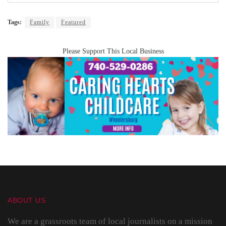
Tags:
Family
Featured
Please Support This Local Business
ABOUT US
We are a grassroots team of local journalists on a mission