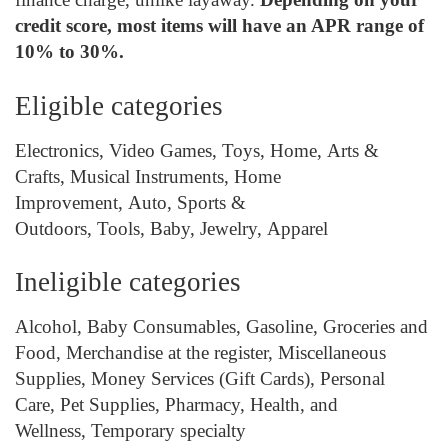
credit score, most items will have an APR range of
10% to 30%.
Eligible categories
Electronics,
Video Games, Toys, Home, Arts &
Crafts, Musical Instruments, Home
Improvement, Auto, Sports &
Outdoors, Tools, Baby, Jewelry, Apparel
Ineligible categories
Alcohol,
Baby Consumables, Gasoline, Groceries and
Food, Merchandise at the register, Miscellaneous
Supplies, Money Services (Gift Cards), Personal
Care, Pet Supplies, Pharmacy, Health, and
Wellness, Temporary specialty