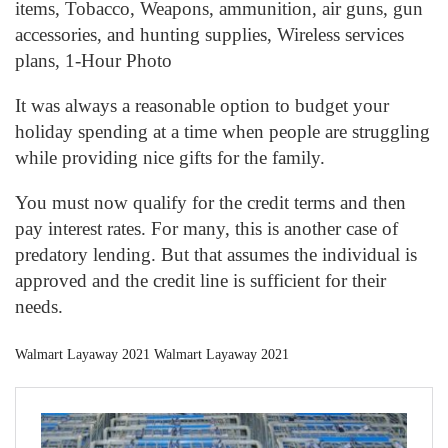
items, Tobacco, Weapons, ammunition, air guns, gun
accessories, and hunting supplies, Wireless services
plans, 1-Hour Photo
It was always a reasonable option to budget your
holiday spending at a time when people are struggling
while providing nice gifts for the family.
You must now qualify for the credit terms and then
pay interest rates. For many, this is another case of
predatory lending. But that assumes the individual is
approved and the credit line is sufficient for their
needs.
Walmart Layaway 2021 Walmart Layaway 2021