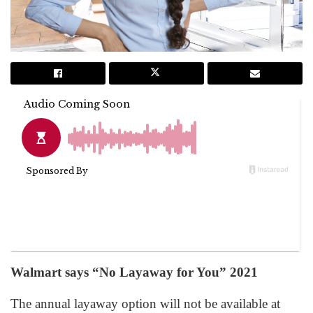
Walmart says “No Layaway for You” 2021
The annual layaway option will not be available at