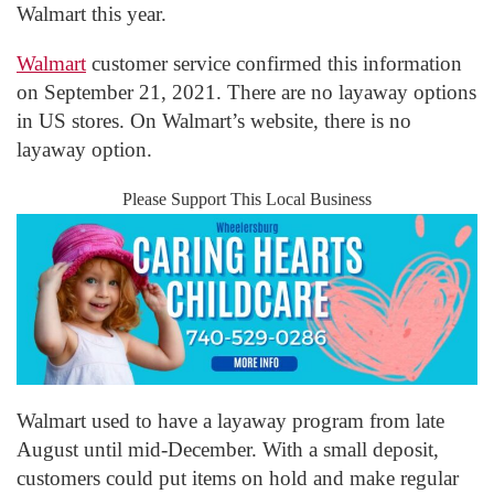
Walmart this year.
Walmart
customer service confirmed this information
on September 21, 2021. There are no layaway options
in US stores. On Walmart’s website, there is no
layaway option.
Please Support This Local Business
Walmart used to have a layaway program from late
August until mid-December. With a small deposit,
customers could put items on hold and make regular