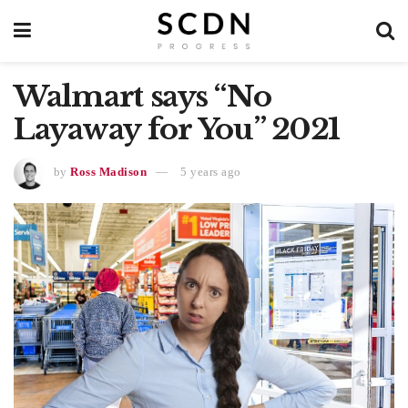
Walmart says “No
Layaway for You” 2021
by
Ross Madison
5 years ago