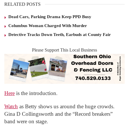
RELATED POSTS
Dead Cars, Parking Drama Keep PPD Busy
Columbus Woman Charged With Murder
Detective Tracks Down Teeth, Earbuds at County Fair
Please Support This Local Business
Here
is the introduction.
Watch
as Betty shows us around the huge crowds.
Gina D Collingsworth and the “Record breakers”
band were on stage.