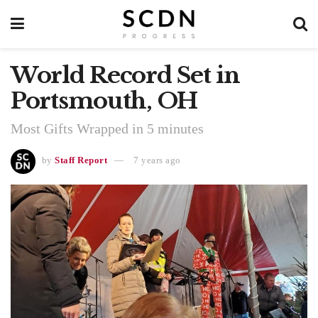
World Record Set in
Portsmouth, OH
Most Gifts Wrapped in 5 minutes
by
Staff Report
7 years ago