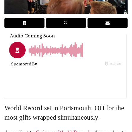
World Record set in Portsmouth, OH for the
most gifts wrapped simultaneously.