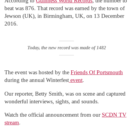
According to
Guinness World Records
, the number to
beat was 876. That record was earned by the town of
Jewson (UK), in Birmingham, UK, on 13 December
2016.
Today, the new record was made of 1482
The event was hosted by the
Friends Of Portsmouth
during the annual Winterfest
event
.
Our reporter, Betty Smith, was on scene and captured
wonderful interviews, sights, and sounds.
Watch the official announcement from our
SCDN TV
stream
.