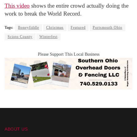
This video
shows the entire crowd actually doing the
work to break the World Record.
Tags:
Boneyfiddle
Christmas
Featured
Portsmouth Ohio
Scioto County
Winterfest
Please Support This Local Business
ABOUT US