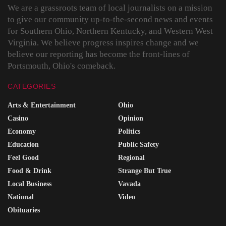
We are a grassroots team of local journalists on a mission
to give our community up-to-the-second news and events
for Southern Ohio, Northern Kentucky, and Western West
Virginia. We believe progress inspires change and we
believe our reporting has become the front-lines of
Portsmouth, Ohio's comeback.
CATEGORIES
Arts & Entertainment
Ohio
Casino
Opinion
Economy
Politics
Education
Public Safety
Feel Good
Regional
Food & Drink
Strange But True
Local Business
Vavada
National
Video
Obituaries