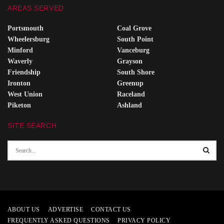
AREAS SERVED
Portsmouth
Coal Grove
Wheelersburg
South Point
Minford
Vanceburg
Waverly
Grayson
Friendship
South Shore
Ironton
Greenup
West Union
Raceland
Piketon
Ashland
SITE SEARCH
ABOUT US
ADVERTISE
CONTACT US
FREQUENTLY ASKED QUESTIONS
PRIVACY POLICY