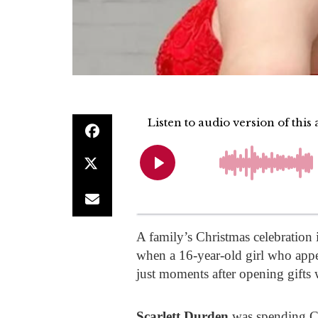
A family’s Christmas celebration
when a 16-year-old girl who app
just moments after opening gifts 
Scarlett Durden
was spending Ch