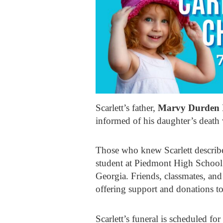
Scarlett’s father,
Marvy Durden 
informed of his daughter’s death 
Those who knew Scarlett describe 
student at Piedmont High School
Georgia. Friends, classmates, an
offering support and donations to
Scarlett’s funeral is scheduled fo