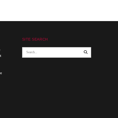
SITE SEARCH
e
t
re