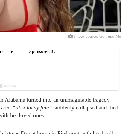
Photo Source: Go Fund Me
 in Alabama turned into an unimaginable tragedy
eared
“absolutely fine”
suddenly collapsed and died
with her loved ones.
ristmas Day at home in Piedmont with her family,