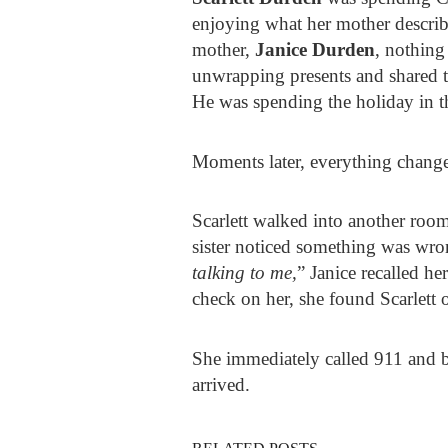
enjoying what her mother describ
mother,
Janice Durden
, nothing
unwrapping presents and shared t
He was spending the holiday in the
Moments later, everything chang
Scarlett walked into another room
sister noticed something was wro
talking to me,
” Janice recalled h
check on her, she found Scarlett 
She immediately called 911 and
arrived.