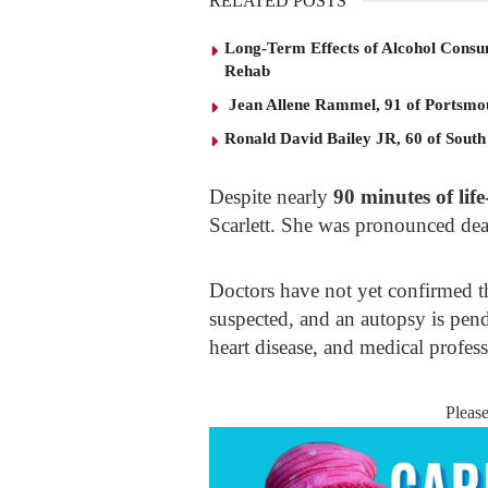
RELATED POSTS
Long-Term Effects of Alcohol Consu
Rehab
Jean Allene Rammel, 91 of Portsmo
Ronald David Bailey JR, 60 of South
Despite nearly
90 minutes of life
Scarlett. She was pronounced dead
Doctors have not yet confirmed th
suspected, and an autopsy is pend
heart disease, and medical profess
Pleas