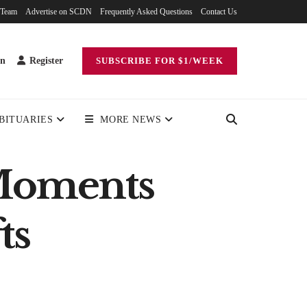
 Team
Advertise on SCDN
Frequently Asked Questions
Contact Us
in
Register
SUBSCRIBE FOR $1/WEEK
BITUARIES
MORE NEWS
 Moments
ts