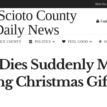
Meet Our
Log
NCE COUNTY
POLITICS
FEEL GOOD
O
 Dies Suddenly
ng Christmas Gif