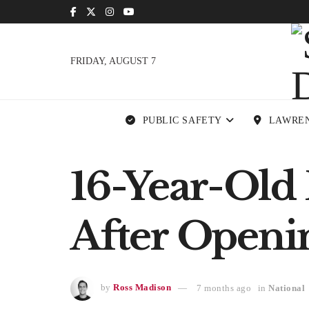
FRIDAY, AUGUST 7
PUBLIC SAFETY
LAWRE
16-Year-Old
After Openi
by
Ross Madison
7 months ago
in
National