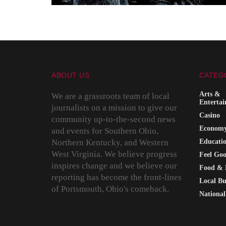
ABOUT US
CATEG
Arts &
We are a grassroots team of local
Enterta
journalists on a mission to give our
Casino
community up-to-the-second news
Econom
and events for Southern Ohio,
Northern Kentucky, and Western
Educati
West Virginia. We believe progress
Feel Go
inspires change and we believe our
Food & 
reporting has become the front-lines
Local Bu
of Portsmouth, Ohio's comeback.
National