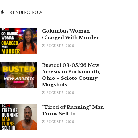
TRENDING NOW
Columbus Woman
Charged With Murder
AUGUST 5, 2026
Busted! 08/05/26 New
Arrests in Portsmouth,
Ohio – Scioto County
Mugshots
AUGUST 5, 2026
“Tired of Running” Man
Turns Self In
AUGUST 5, 2026