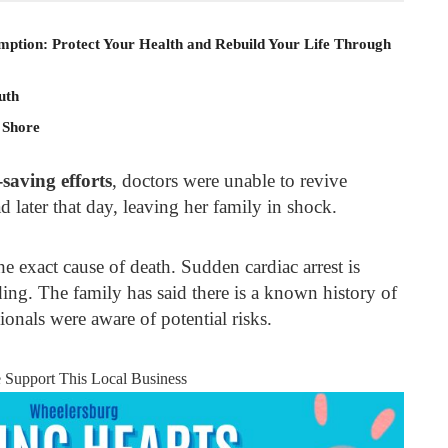
mption: Protect Your Health and Rebuild Your Life Through
uth
 Shore
-saving efforts
, doctors were unable to revive
 later that day, leaving her family in shock.
e exact cause of death. Sudden cardiac arrest is
ing. The family has said there is a known history of
ionals were aware of potential risks.
e Support This Local Business