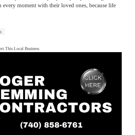
sh every moment with their loved ones, because life
ls
rt This Local Business