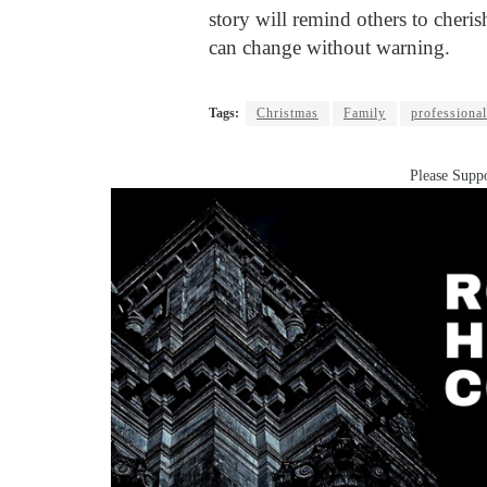
story will remind others to cheri
can change without warning.
Tags:
Christmas
Family
professiona
Please Suppo