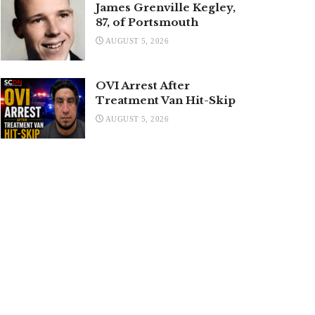
James Grenville Kegley,
87, of Portsmouth
AUGUST 5, 2026
OVI Arrest After
Treatment Van Hit-Skip
AUGUST 5, 2026