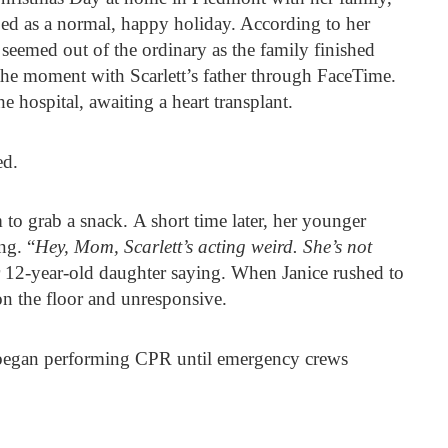
ed as a normal, happy holiday. According to her
 seemed out of the ordinary as the family finished
he moment with Scarlett’s father through FaceTime.
 hospital, awaiting a heart transplant.
ed.
 to grab a snack. A short time later, her younger
ng. “
Hey, Mom, Scarlett’s acting weird. She’s not
er 12-year-old daughter saying. When Janice rushed to
on the floor and unresponsive.
 began performing CPR until emergency crews