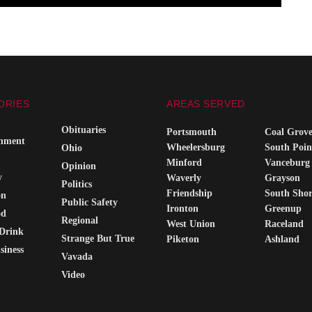
ORIES
AREAS SERVED
Obituaries
Portsmouth
Coal Grov
inment
Wheelersburg
South Poin
Ohio
Minford
Vanceburg
Opinion
y
Waverly
Grayson
Politics
Friendship
South Sho
on
Public Safety
Ironton
Greenup
od
Regional
West Union
Raceland
Drink
Strange But True
Piketon
Ashland
siness
Vavada
Video