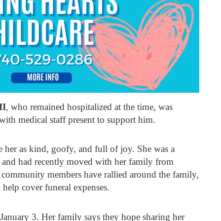
II
, who remained hospitalized at the time, was
with medical staff present to support him.
her as kind, goofy, and full of joy. She was a
 and had recently moved with her family from
d community members have rallied around the family,
 help cover funeral expenses.
r January 3. Her family says they hope sharing her