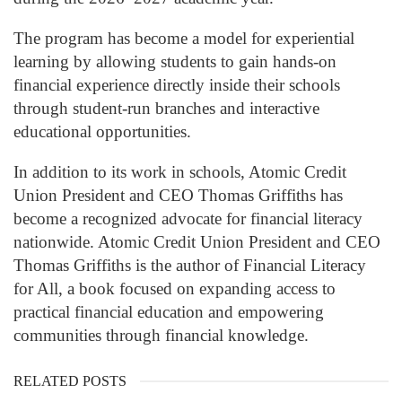
The program has become a model for experiential
learning by allowing students to gain hands-on
financial experience directly inside their schools
through student-run branches and interactive
educational opportunities.
In addition to its work in schools, Atomic Credit
Union President and CEO Thomas Griffiths has
become a recognized advocate for financial literacy
nationwide. Atomic Credit Union President and CEO
Thomas Griffiths is the author of Financial Literacy
for All, a book focused on expanding access to
practical financial education and empowering
communities through financial knowledge.
RELATED POSTS