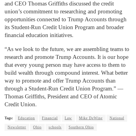
and CEO Thomas Griffiths discussed the credit
union’s commitment to researching and promoting
opportunities connected to Trump Accounts through
its Student-Run Credit Union Program and broader
financial education initiatives.
“As we look to the future, we are assembling teams to
research and promote Trump Accounts. It is our hope
that every young person may have access to them to
build wealth through compound interest. What better
way to promote and offer Trump Accounts than
through a Student-Run Credit Union Program.” —
Thomas Griffiths, President and CEO of Atomic
Credit Union.
Tags:
Education
Financial
Law
Mike DeWine
National
Newsletter
Ohio
schools
Southern Ohio