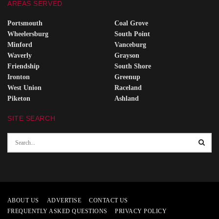
AREAS SERVED
Portsmouth
Coal Grove
Wheelersburg
South Point
Minford
Vanceburg
Waverly
Grayson
Friendship
South Shore
Ironton
Greenup
West Union
Raceland
Piketon
Ashland
SITE SEARCH
ABOUT US
ADVERTISE
CONTACT US
FREQUENTLY ASKED QUESTIONS
PRIVACY POLICY