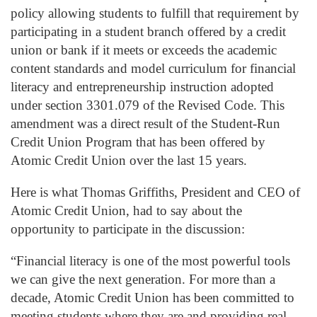
policy allowing students to fulfill that requirement by
participating in a student branch offered by a credit
union or bank if it meets or exceeds the academic
content standards and model curriculum for financial
literacy and entrepreneurship instruction adopted
under section 3301.079 of the Revised Code. This
amendment was a direct result of the Student-Run
Credit Union Program that has been offered by
Atomic Credit Union over the last 15 years.
Here is what Thomas Griffiths, President and CEO of
Atomic Credit Union, had to say about the
opportunity to participate in the discussion:
“Financial literacy is one of the most powerful tools
we can give the next generation. For more than a
decade, Atomic Credit Union has been committed to
meeting students where they are and providing real-