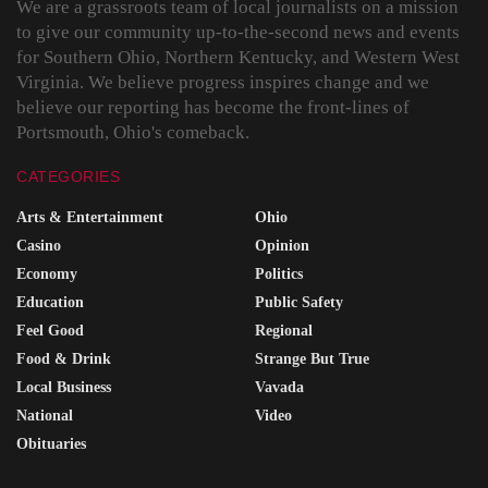
We are a grassroots team of local journalists on a mission
to give our community up-to-the-second news and events
for Southern Ohio, Northern Kentucky, and Western West
Virginia. We believe progress inspires change and we
believe our reporting has become the front-lines of
Portsmouth, Ohio's comeback.
CATEGORIES
Arts & Entertainment
Ohio
Casino
Opinion
Economy
Politics
Education
Public Safety
Feel Good
Regional
Food & Drink
Strange But True
Local Business
Vavada
National
Video
Obituaries