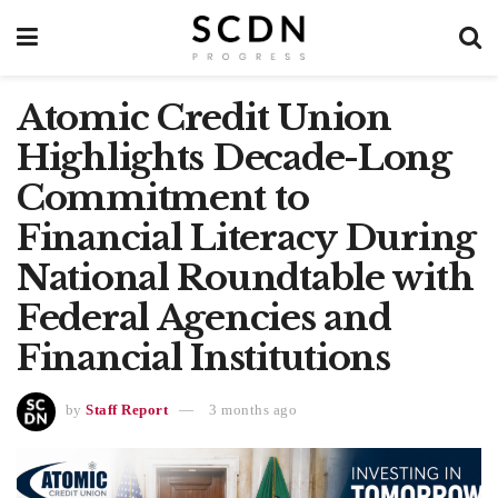
Atomic Credit Union
Highlights Decade-Long
Commitment to
Financial Literacy During
National Roundtable with
Federal Agencies and
Financial Institutions
by
Staff Report
3 months ago