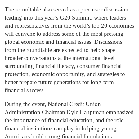
The roundtable also served as a precursor discussion
leading into this year’s G20 Summit, where leaders
and representatives from the world’s top 20 economies
will convene to address some of the most pressing
global economic and financial issues. Discussions
from the roundtable are expected to help shape
broader conversations at the international level
surrounding financial literacy, consumer financial
protection, economic opportunity, and strategies to
better prepare future generations for long-term
financial success.
During the event, National Credit Union
Administration Chairman Kyle Hauptman emphasized
the importance of financial education, and the role
financial institutions can play in helping young
Americans build strong financial foundations.