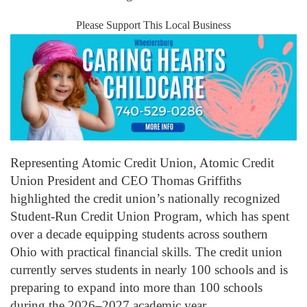
Please Support This Local Business
Representing Atomic Credit Union, Atomic Credit
Union President and CEO Thomas Griffiths
highlighted the credit union’s nationally recognized
Student-Run Credit Union Program, which has spent
over a decade equipping students across southern
Ohio with practical financial skills. The credit union
currently serves students in nearly 100 schools and is
preparing to expand into more than 100 schools
during the 2026–2027 academic year.