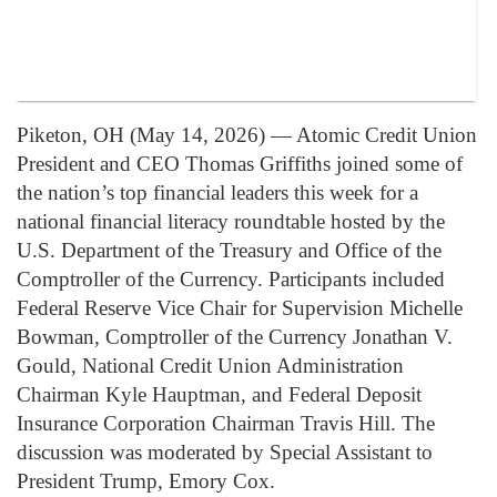
Piketon, OH (May 14, 2026) — Atomic Credit Union
President and CEO Thomas Griffiths joined some of
the nation’s top financial leaders this week for a
national financial literacy roundtable hosted by the
U.S. Department of the Treasury and Office of the
Comptroller of the Currency. Participants included
Federal Reserve Vice Chair for Supervision Michelle
Bowman, Comptroller of the Currency Jonathan V.
Gould, National Credit Union Administration
Chairman Kyle Hauptman, and Federal Deposit
Insurance Corporation Chairman Travis Hill. The
discussion was moderated by Special Assistant to
President Trump, Emory Cox.