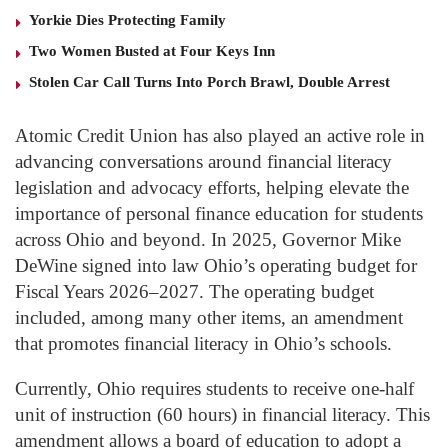
Yorkie Dies Protecting Family
Two Women Busted at Four Keys Inn
Stolen Car Call Turns Into Porch Brawl, Double Arrest
Atomic Credit Union has also played an active role in
advancing conversations around financial literacy
legislation and advocacy efforts, helping elevate the
importance of personal finance education for students
across Ohio and beyond. In 2025, Governor Mike
DeWine signed into law Ohio’s operating budget for
Fiscal Years 2026–2027. The operating budget
included, among many other items, an amendment
that promotes financial literacy in Ohio’s schools.
Currently, Ohio requires students to receive one-half
unit of instruction (60 hours) in financial literacy. This
amendment allows a board of education to adopt a