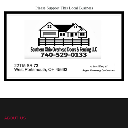
Please Support This Local Business
ABOUT US