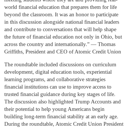
world financial education that prepares them for life
beyond the classroom. It was an honor to participate
in this discussion alongside national financial leaders
and contribute to conversations that will help shape
the future of financial education not only in Ohio, but
across the country and internationally.” — Thomas
Griffiths, President and CEO of Atomic Credit Union
The roundtable included discussions on curriculum
development, digital education tools, experiential
learning programs, and collaborative strategies
financial institutions can use to improve access to
trusted financial guidance during key stages of life.
The discussion also highlighted Trump Accounts and
their potential to help young Americans begin
building long-term financial stability at an early age.
During the roundtable, Atomic Credit Union President