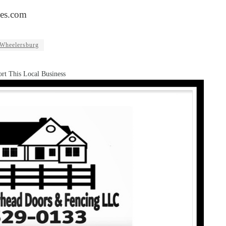
es.com
Wheelersburg
rt This Local Business