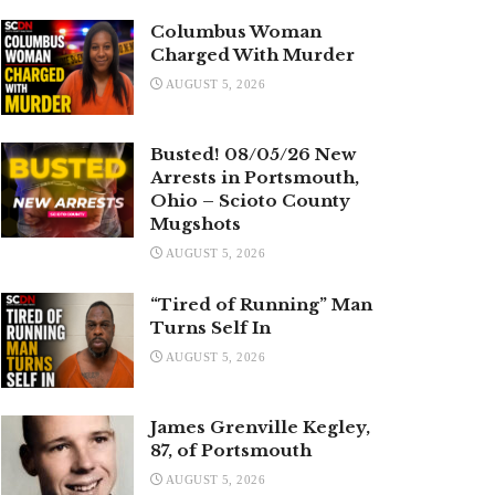
Columbus Woman
Charged With Murder
AUGUST 5, 2026
Busted! 08/05/26 New
Arrests in Portsmouth,
Ohio – Scioto County
Mugshots
AUGUST 5, 2026
“Tired of Running” Man
Turns Self In
AUGUST 5, 2026
James Grenville Kegley,
87, of Portsmouth
AUGUST 5, 2026