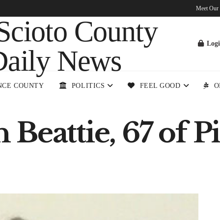
Meet Our
Log
NCE COUNTY
POLITICS
FEEL GOOD
O
Beattie, 67 of P