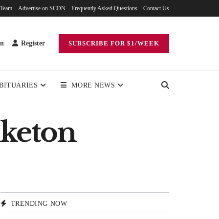
 Team
Advertise on SCDN
Frequently Asked Questions
Contact Us
in
Register
SUBSCRIBE FOR $1/WEEK
BITUARIES
MORE NEWS
iketon
TRENDING NOW