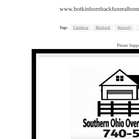
www.botkinhornbackfuneralhom
Tags:
Children
Minford
Waverly
Please Suppo