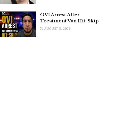
OVI Arrest After
Treatment Van Hit-Skip
AUGUST 5, 2026