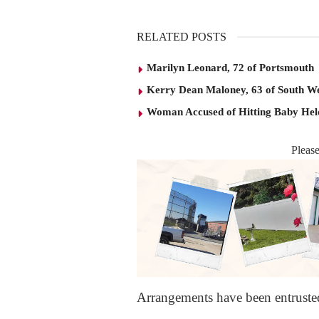
RELATED POSTS
Marilyn Leonard, 72 of Portsmouth
Kerry Dean Maloney, 63 of South W
Woman Accused of Hitting Baby He
Pleas
Arrangements have been entrust