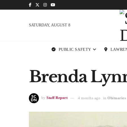
SATURDAY, AUGUST 8
PUBLIC SAFETY
LAWRE
Brenda Lynn 
by
Staff Report
4 months ago
in
Obituaries