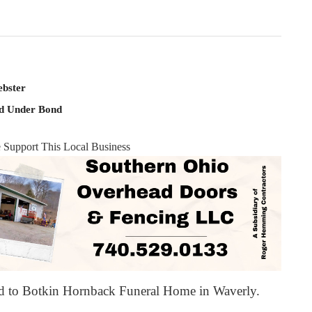
ebster
ld Under Bond
e Support This Local Business
ed to Botkin Hornback Funeral Home in Waverly.