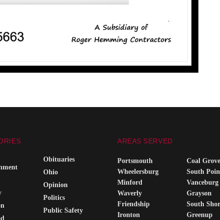
ORIES
AREAS SERVED
Obituaries
Portsmouth
Coal Grov
inment
Wheelersburg
South Poin
Ohio
Minford
Vanceburg
Opinion
y
Waverly
Grayson
Politics
Friendship
South Sho
on
Public Safety
Ironton
Greenup
od