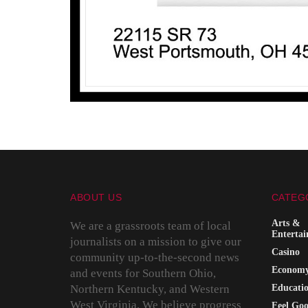
ABOUT US
CATEG
Arts &
We are a grassroots team of local
Enterta
journalists on a mission to give our
Casino
community up-to-the-second news
Econom
and events for Southern Ohio,
Northern Kentucky, and Western
Educati
West Virginia. We believe progress
Feel Go