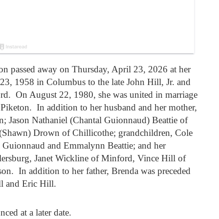
on passed away on Thursday, April 23, 2026 at her
23, 1958 in Columbus to the late John Hill, Jr. and
ord. On August 22, 1980, she was united in marriage
f Piketon. In addition to her husband and her mother,
en; Jason Nathaniel (Chantal Guionnaud) Beattie of
 (Shawn) Drown of Chillicothe; grandchildren, Cole
n Guionnaud and Emmalynn Beattie; and her
rsburg, Janet Wickline of Minford, Vince Hill of
on. In addition to her father, Brenda was preceded
l and Eric Hill.
ced at a later date.