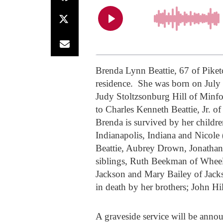
Brenda Lynn Beattie, 67 of Piket
residence. She was born on July 
Judy Stoltzsonburg Hill of Minf
to Charles Kenneth Beattie, Jr. o
Brenda is survived by her childr
Indianapolis, Indiana and Nicole
Beattie, Aubrey Drown, Jonatha
siblings, Ruth Beekman of Wheele
Jackson and Mary Bailey of Jacks
in death by her brothers; John Hil
A graveside service will be announ