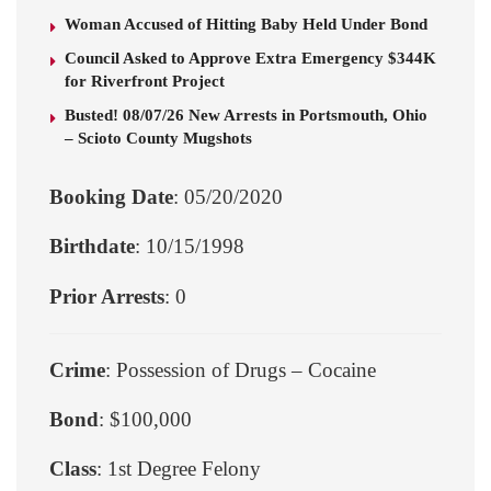
Woman Accused of Hitting Baby Held Under Bond
Council Asked to Approve Extra Emergency $344K
for Riverfront Project
Busted! 08/07/26 New Arrests in Portsmouth, Ohio
– Scioto County Mugshots
Booking Date
: 05/20/2020
Birthdate
: 10/15/1998
Prior Arrests
: 0
Crime
: Possession of Drugs – Cocaine
Bond
: $100,000
Class
: 1st Degree Felony