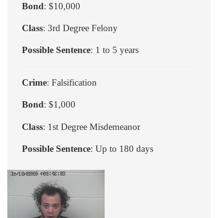
Bond
: $10,000
Class
: 3rd Degree Felony
Possible Sentence
: 1 to 5 years
Crime
: Falsification
Bond
: $1,000
Class
: 1st Degree Misdemeanor
Possible Sentence
: Up to 180 days