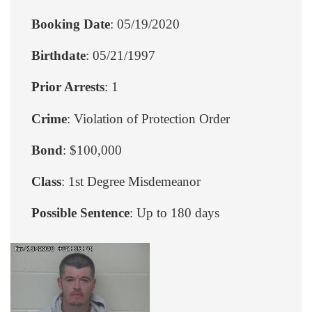
Booking Date
: 05/19/2020
Birthdate
: 05/21/1997
Prior Arrests
: 1
Crime
: Violation of Protection Order
Bond
: $100,000
Class
: 1st Degree Misdemeanor
Possible Sentence
: Up to 180 days