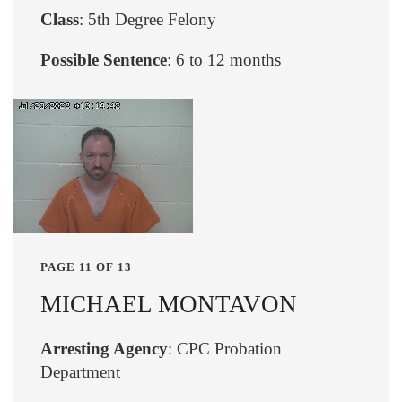
Class
: 5th Degree Felony
Possible Sentence
: 6 to 12 months
PAGE 11 OF 13
MICHAEL MONTAVON
Arresting Agency
: CPC Probation
Department