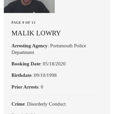
PAGE 9 OF 13
MALIK LOWRY
Arresting Agency
: Portsmouth Police
Department
Booking Date
: 05/18/2020
Birthdate
: 09/10/1998
Prior Arrests
: 0
Crime
: Disorderly Conduct