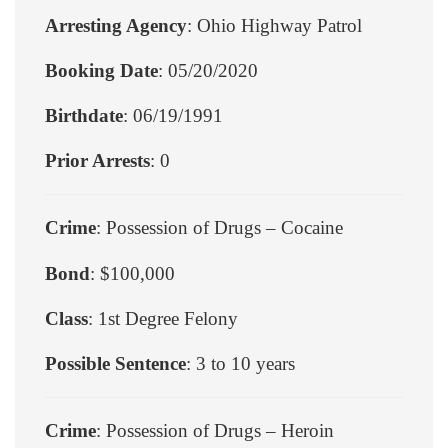
Arresting Agency
: Ohio Highway Patrol
Booking Date
: 05/20/2020
Birthdate
: 06/19/1991
Prior Arrests
: 0
Crime
: Possession of Drugs – Cocaine
Bond
: $100,000
Class
: 1st Degree Felony
Possible Sentence
: 3 to 10 years
Crime
: Possession of Drugs – Heroin