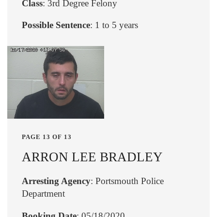
Class
: 3rd Degree Felony
Possible Sentence
: 1 to 5 years
PAGE 13 OF 13
ARRON LEE BRADLEY
Arresting Agency
: Portsmouth Police
Department
Booking Date
: 05/18/2020