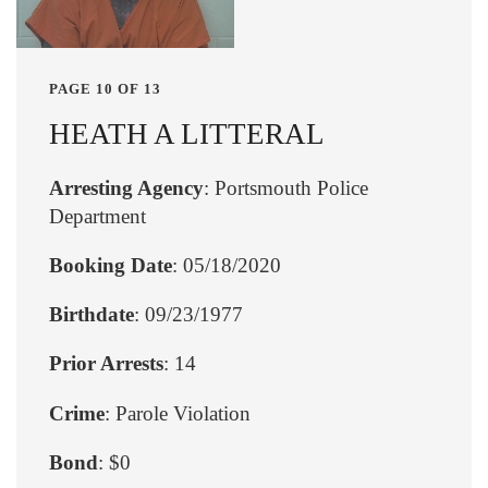
PAGE 10 OF 13
HEATH A LITTERAL
Arresting Agency
: Portsmouth Police
Department
Booking Date
: 05/18/2020
Birthdate
: 09/23/1977
Prior Arrests
: 14
Crime
: Parole Violation
Bond
: $0