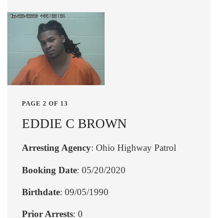
PAGE 2 OF 13
EDDIE C BROWN
Arresting Agency
: Ohio Highway Patrol
Booking Date
: 05/20/2020
Birthdate
: 09/05/1990
Prior Arrests
: 0