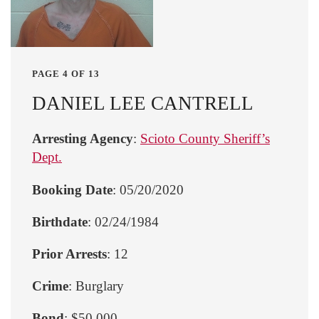
PAGE 4 OF 13
DANIEL LEE CANTRELL
Arresting Agency
:
Scioto County Sheriff’s
Dept.
Booking Date
: 05/20/2020
Birthdate
: 02/24/1984
Prior Arrests
: 12
Crime
: Burglary
Bond
: $50,000