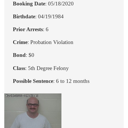
Booking Date
: 05/18/2020
Birthdate
: 04/19/1984
Prior Arrests
: 6
Crime
: Probation Violation
Bond
: $0
Class
: 5th Degree Felony
Possible Sentence
: 6 to 12 months