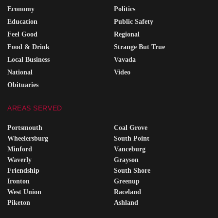
Economy
Politics
Education
Public Safety
Feel Good
Regional
Food & Drink
Strange But True
Local Business
Vavada
National
Video
Obituaries
AREAS SERVED
Portsmouth
Coal Grove
Wheelersburg
South Point
Minford
Vanceburg
Waverly
Grayson
Friendship
South Shore
Ironton
Greenup
West Union
Raceland
Piketon
Ashland