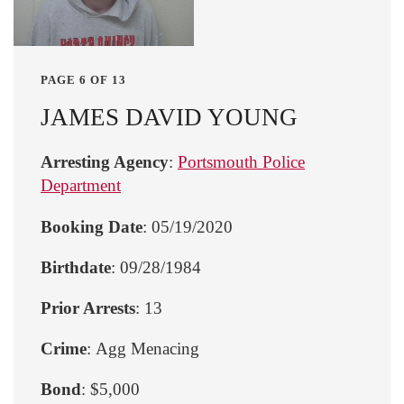
PAGE 6 OF 13
JAMES DAVID YOUNG
Arresting Agency
:
Portsmouth Police
Department
Booking Date
: 05/19/2020
Birthdate
: 09/28/1984
Prior Arrests
: 13
Crime
: Agg Menacing
Bond
: $5,000