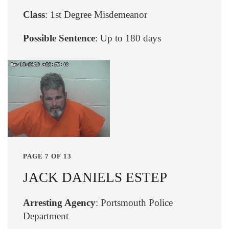
Class
: 1st Degree Misdemeanor
Possible Sentence
: Up to 180 days
PAGE 7 OF 13
JACK DANIELS ESTEP
Arresting Agency
: Portsmouth Police
Department