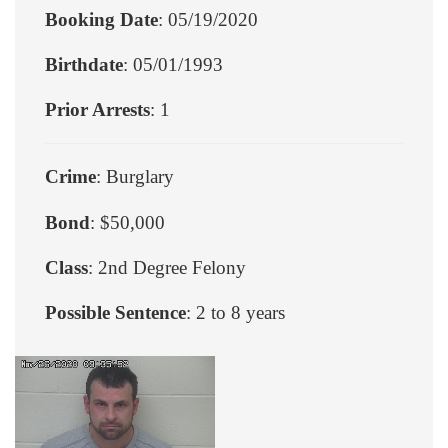
Booking Date
: 05/19/2020
Birthdate
: 05/01/1993
Prior Arrests
: 1
Crime
: Burglary
Bond
: $50,000
Class
: 2nd Degree Felony
Possible Sentence
: 2 to 8 years