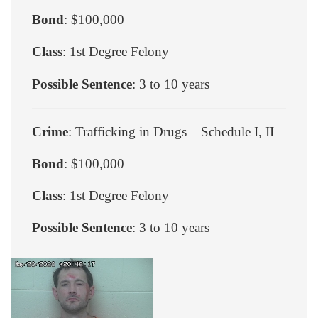
Bond
: $100,000
Class
: 1st Degree Felony
Possible Sentence
: 3 to 10 years
Crime
: Trafficking in Drugs – Schedule I, II
Bond
: $100,000
Class
: 1st Degree Felony
Possible Sentence
: 3 to 10 years