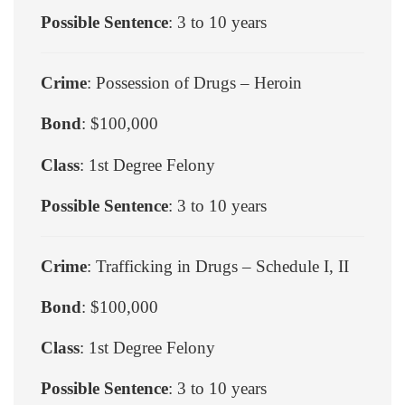
Possible Sentence
: 3 to 10 years
Crime
: Possession of Drugs – Heroin
Bond
: $100,000
Class
: 1st Degree Felony
Possible Sentence
: 3 to 10 years
Crime
: Trafficking in Drugs – Schedule I, II
Bond
: $100,000
Class
: 1st Degree Felony
Possible Sentence
: 3 to 10 years