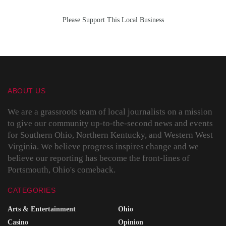
Please Support This Local Business
ABOUT US
We are a grassroots team of local journalists on a mission
to give our community up-to-the-second news and events
for Southern Ohio, Northern Kentucky, and Western West
Virginia. We believe progress inspires change and we
believe our reporting has become the front-lines of
Portsmouth, Ohio's comeback.
CATEGORIES
Arts & Entertainment
Ohio
Casino
Opinion