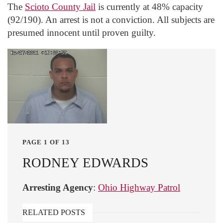
The
Scioto County Jail
is currently at 48% capacity
(92/190). An arrest is not a conviction. All subjects are
presumed innocent until proven guilty.
PAGE 1 OF 13
RODNEY EDWARDS
Arresting Agency
:
Ohio Highway Patrol
RELATED POSTS