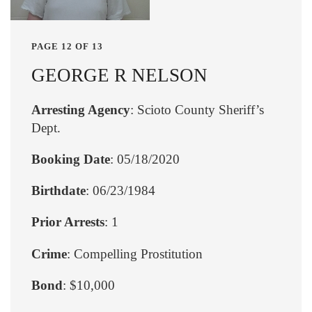
PAGE 12 OF 13
GEORGE R NELSON
Arresting Agency
: Scioto County Sheriff’s
Dept.
Booking Date
: 05/18/2020
Birthdate
: 06/23/1984
Prior Arrests
: 1
Crime
: Compelling Prostitution
Bond
: $10,000