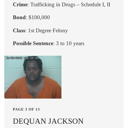
Crime
: Trafficking in Drugs – Schedule I, II
Bond
: $100,000
Class
: 1st Degree Felony
Possible Sentence
: 3 to 10 years
PAGE 3 OF 13
DEQUAN JACKSON