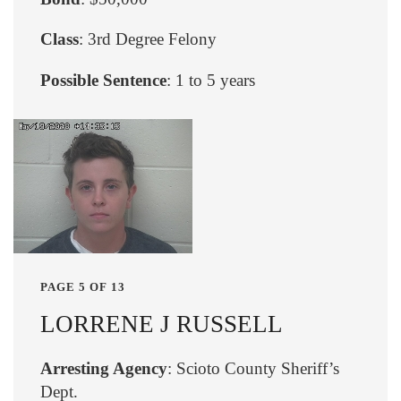
Class
: 3rd Degree Felony
Possible Sentence
: 1 to 5 years
PAGE 5 OF 13
LORRENE J RUSSELL
Arresting Agency
: Scioto County Sheriff’s
Dept.