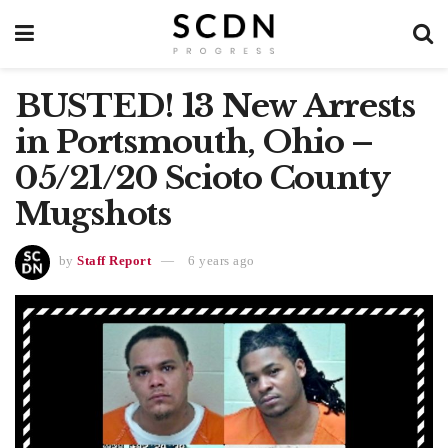
BUSTED! 13 New Arrests
in Portsmouth, Ohio –
05/21/20 Scioto County
Mugshots
by
Staff Report
6 years ago