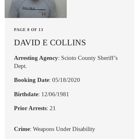
PAGE 8 OF 13
DAVID E COLLINS
Arresting Agency
: Scioto County Sheriff’s
Dept.
Booking Date
: 05/18/2020
Birthdate
: 12/06/1981
Prior Arrests
: 21
Crime
: Weapons Under Disability