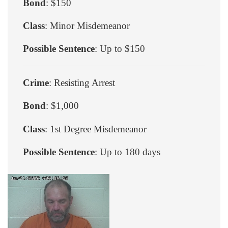
Bond
: $150
Class
: Minor Misdemeanor
Possible Sentence
: Up to $150
Crime
: Resisting Arrest
Bond
: $1,000
Class
: 1st Degree Misdemeanor
Possible Sentence
: Up to 180 days