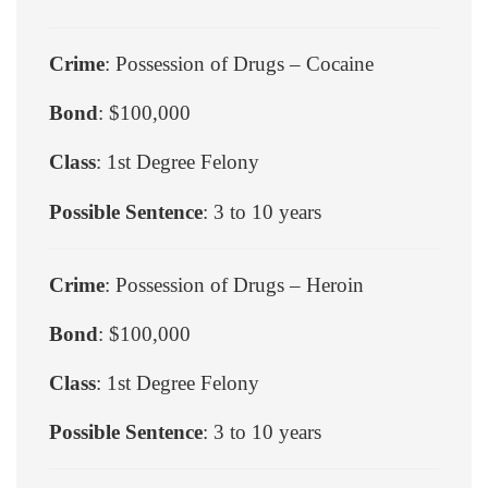
Crime
: Possession of Drugs – Cocaine
Bond
: $100,000
Class
: 1st Degree Felony
Possible Sentence
: 3 to 10 years
Crime
: Possession of Drugs – Heroin
Bond
: $100,000
Class
: 1st Degree Felony
Possible Sentence
: 3 to 10 years