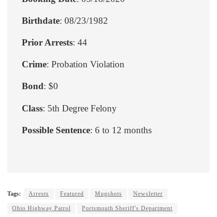
Birthdate
: 08/23/1982
Prior Arrests
: 44
Crime
: Probation Violation
Bond
: $0
Class
: 5th Degree Felony
Possible Sentence
: 6 to 12 months
Tags:
Arrests
Featured
Mugshots
Newsletter
Ohio Highway Patrol
Portsmouth Sheriff's Department