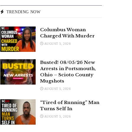
TRENDING NOW
Columbus Woman
Charged With Murder
AUGUST 5, 2026
Busted! 08/05/26 New
Arrests in Portsmouth,
Ohio – Scioto County
Mugshots
AUGUST 5, 2026
“Tired of Running” Man
Turns Self In
AUGUST 5, 2026