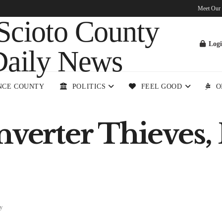
Meet Our
Log
NCE COUNTY
POLITICS
FEEL GOOD
O
nverter Thieves,
y