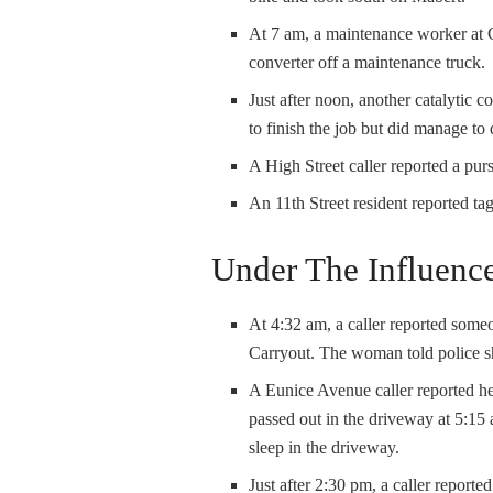
At 7 am, a maintenance worker at 
converter off a maintenance truck.
Just after noon, another catalytic 
to finish the job but did manage to
A High Street caller reported a pur
An 11th Street resident reported ta
Under The Influenc
At 4:32 am, a caller reported someo
Carryout. The woman told police s
A Eunice Avenue caller reported 
passed out in the driveway at 5:15
sleep in the driveway.
Just after 2:30 pm, a caller report