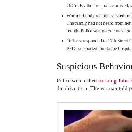
OD’d. By the time police arrived, s
Worried family members asked poli
The family had not heard from her 
month. Police said no one was hom
Officers responded to 17th Street fo
PFD transported him to the hospital
Suspicious Behavio
Police were called
to Long John S
the drive-thru. The woman told po