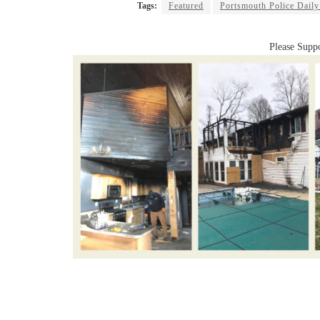
Tags:
Featured
Portsmouth Police Daily
Please Suppo