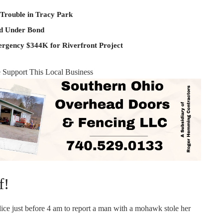
 Trouble in Tracy Park
ld Under Bond
rgency $344K for Riverfront Project
e Support This Local Business
f!
ice just before 4 am to report a man with a mohawk stole her