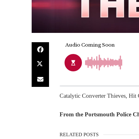
Catalytic Converter Thieves, Hi
From the Portsmouth Police Chi
RELATED POSTS