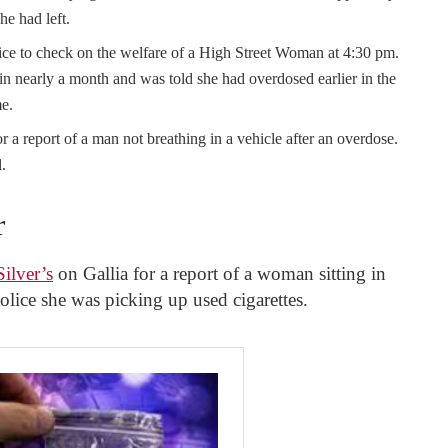
he had left.
ce to check on the welfare of a High Street Woman at 4:30 pm.
in nearly a month and was told she had overdosed earlier in the
e.
r a report of a man not breathing in a vehicle after an overdose.
.
r
ilver’s
on Gallia for a report of a woman sitting in
lice she was picking up used cigarettes.