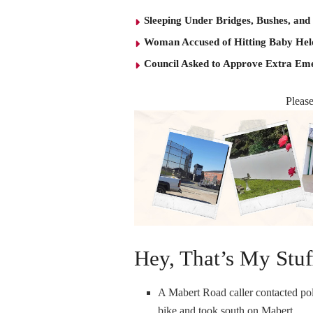
Sleeping Under Bridges, Bushes, and
Woman Accused of Hitting Baby He
Council Asked to Approve Extra Eme
Pleas
Hey, That’s My Stuf
A Mabert Road caller contacted pol
bike and took south on Mabert.