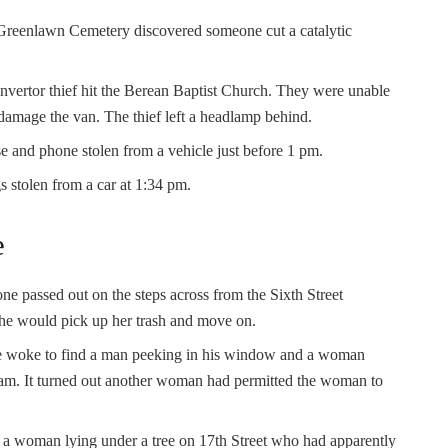
Greenlawn Cemetery discovered someone cut a catalytic
convertor thief hit the Berean Baptist Church. They were unable
 damage the van. The thief left a headlamp behind.
se and phone stolen from a vehicle just before 1 pm.
gs stolen from a car at 1:34 pm.
e
ne passed out on the steps across from the Sixth Street
he would pick up her trash and move on.
he woke to find a man peeking in his window and a woman
 am. It turned out another woman had permitted the woman to
ed a woman lying under a tree on 17th Street who had apparently