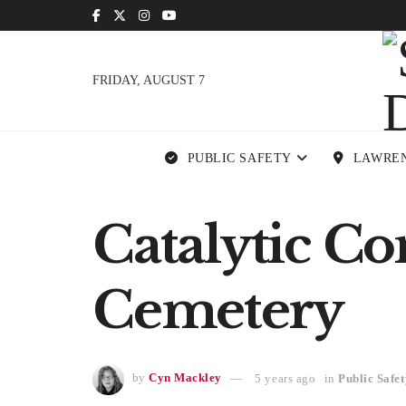
FRIDAY, AUGUST 7
PUBLIC SAFETY
LAWRE
Catalytic Co
Cemetery
by
Cyn Mackley
5 years ago
in
Public Safet