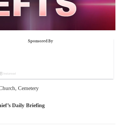
t Church, Cemetery
ef’s Daily Briefing