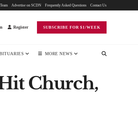
 Team
Advertise on SCDN
Frequently Asked Questions
Contact Us
in
Register
SUBSCRIBE FOR $1/WEEK
BITUARIES
MORE NEWS
 Hit Church,