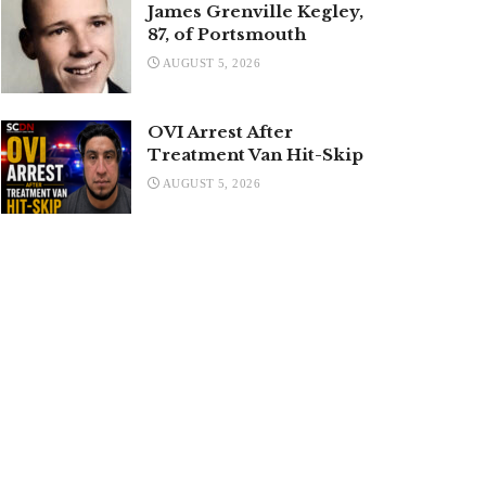
James Grenville Kegley,
87, of Portsmouth
AUGUST 5, 2026
OVI Arrest After
Treatment Van Hit-Skip
AUGUST 5, 2026