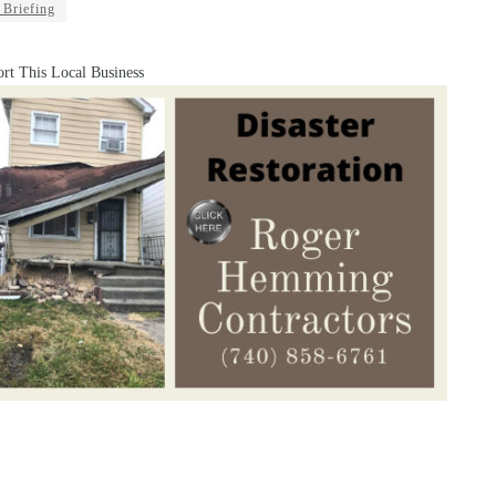
 Briefing
rt This Local Business