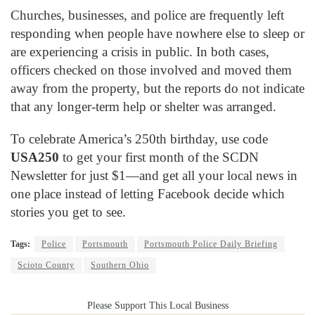
Churches, businesses, and police are frequently left
responding when people have nowhere else to sleep or
are experiencing a crisis in public. In both cases,
officers checked on those involved and moved them
away from the property, but the reports do not indicate
that any longer-term help or shelter was arranged.
To celebrate America’s 250th birthday, use code
USA250
to get your first month of the SCDN
Newsletter for just $1—and get all your local news in
one place instead of letting Facebook decide which
stories you get to see.
Tags:
Police
Portsmouth
Portsmouth Police Daily Briefing
Scioto County
Southern Ohio
Please Support This Local Business