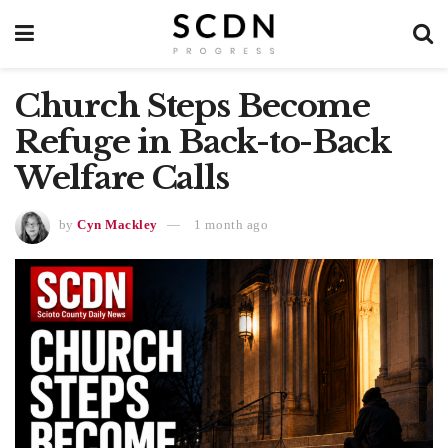
Church Steps Become
Refuge in Back-to-Back
Welfare Calls
by
Cyn Mackley
1 month ago