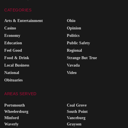
CATEGORIES
Arts & Entertainment
Ohio
Casino
Opinion
Economy
Politics
Education
Public Safety
Feel Good
Regional
Food & Drink
Strange But True
Local Business
Vavada
National
Video
Obituaries
AREAS SERVED
Portsmouth
Coal Grove
Wheelersburg
South Point
Minford
Vanceburg
Waverly
Grayson