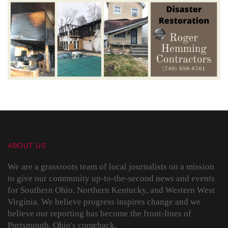
ABOUT US
We are a grassroots team of local journalists on a mission
to give our community up-to-the-second news and events
for Southern Ohio, Northern Kentucky, and Western West
Virginia. We believe progress inspires change and we
believe our reporting has become the front-lines of
Portsmouth, Ohio's comeback.