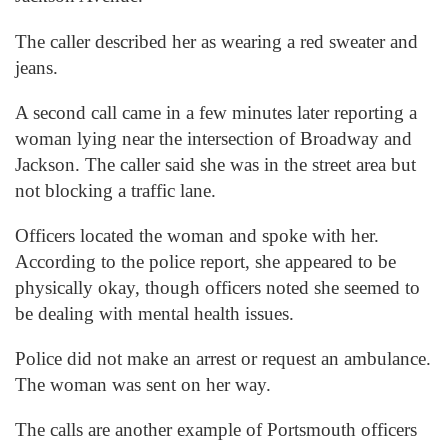
The caller described her as wearing a red sweater and
jeans.
A second call came in a few minutes later reporting a
woman lying near the intersection of Broadway and
Jackson. The caller said she was in the street area but
not blocking a traffic lane.
Officers located the woman and spoke with her.
According to the police report, she appeared to be
physically okay, though officers noted she seemed to
be dealing with mental health issues.
Police did not make an arrest or request an ambulance.
The woman was sent on her way.
The calls are another example of Portsmouth officers