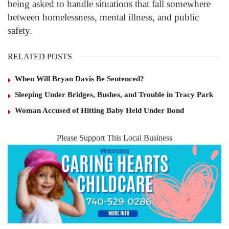
being asked to handle situations that fall somewhere
between homelessness, mental illness, and public
safety.
RELATED POSTS
When Will Bryan Davis Be Sentenced?
Sleeping Under Bridges, Bushes, and Trouble in Tracy Park
Woman Accused of Hitting Baby Held Under Bond
Please Support This Local Business