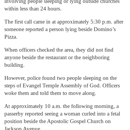
involving people sleeping or lying outside churches
within less than 24 hours.
The first call came in at approximately 5:30 p.m. after
someone reported a person lying beside Domino’s
Pizza.
When officers checked the area, they did not find
anyone beside the restaurant or the neighboring
building.
However, police found two people sleeping on the
steps of Evangel Temple Assembly of God. Officers
woke them and told them to move along.
At approximately 10 a.m. the following morning, a
passerby reported seeing a woman curled into a fetal
position beside the Apostolic Gospel Church on
Jackson Avenue.