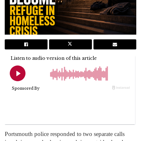
Portsmouth police responded to two separate calls