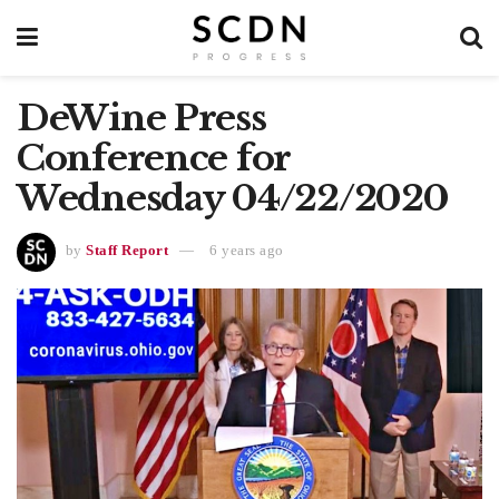
DeWine Press
Conference for
Wednesday 04/22/2020
by
Staff Report
6 years ago