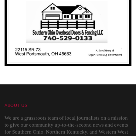
ABOUT US
We are a grassroots team of local journalists on a mission
to give our community up-to-the-second news and events
for Southern Ohio, Northern Kentucky, and Western West