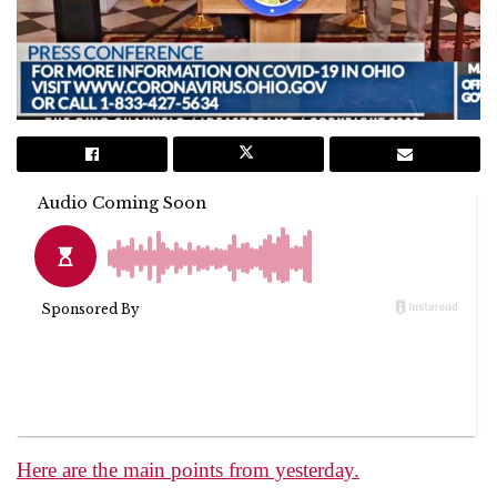
Here are the main points from yesterday.