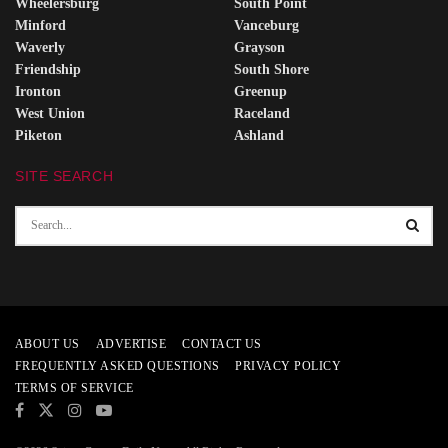
Wheelersburg
South Point
Minford
Vanceburg
Waverly
Grayson
Friendship
South Shore
Ironton
Greenup
West Union
Raceland
Piketon
Ashland
SITE SEARCH
ABOUT US
ADVERTISE
CONTACT US
FREQUENTLY ASKED QUESTIONS
PRIVACY POLICY
TERMS OF SERVICE