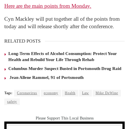
Here are the main points from Monday.
Cyn Mackley will put together all of the points from
today and will release shortly after the conference.
RELATED POSTS
Long-Term Effects of Alcohol Consumption: Protect Your
Health and Rebuild Your Life Through Rehab
Columbus Murder Suspect Busted in Portsmouth Drug Raid
Jean Allene Rammel, 91 of Portsmouth
Tags:
Coronavirus
economy
Health
Law
Mike DeWine
safety
Please Support This Local Business