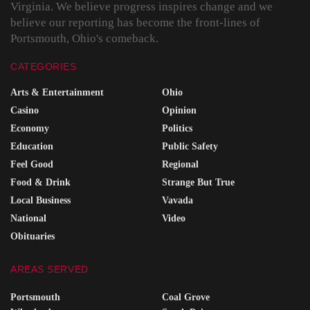
Virginia. We believe progress inspires change and we
believe our reporting has become the front-lines of
Portsmouth, Ohio's comeback.
CATEGORIES
Arts & Entertainment
Ohio
Casino
Opinion
Economy
Politics
Education
Public Safety
Feel Good
Regional
Food & Drink
Strange But True
Local Business
Vavada
National
Video
Obituaries
AREAS SERVED
Portsmouth
Coal Grove