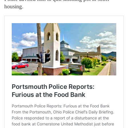
housing.