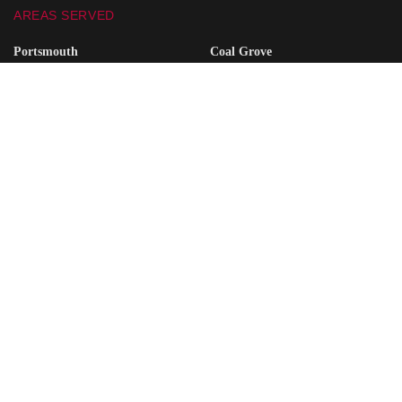
AREAS SERVED
Portsmouth
Coal Grove
Wheelersburg
South Point
Minford
Vanceburg
Waverly
Grayson
Friendship
South Shore
Ironton
Greenup
West Union
Raceland
Piketon
Ashland
SITE SEARCH
ABOUT US
ADVERTISE
CONTACT US
FREQUENTLY ASKED QUESTIONS
PRIVACY POLICY