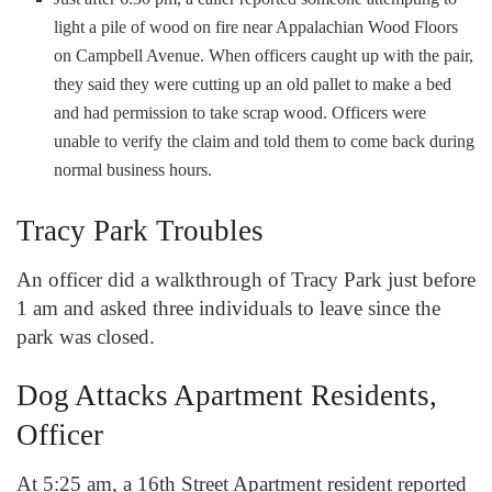
light a pile of wood on fire near Appalachian Wood Floors
on Campbell Avenue. When officers caught up with the pair,
they said they were cutting up an old pallet to make a bed
and had permission to take scrap wood. Officers were
unable to verify the claim and told them to come back during
normal business hours.
Tracy Park Troubles
An officer did a walkthrough of Tracy Park just before
1 am and asked three individuals to leave since the
park was closed.
Dog Attacks Apartment Residents,
Officer
At 5:25 am, a 16th Street Apartment resident reported