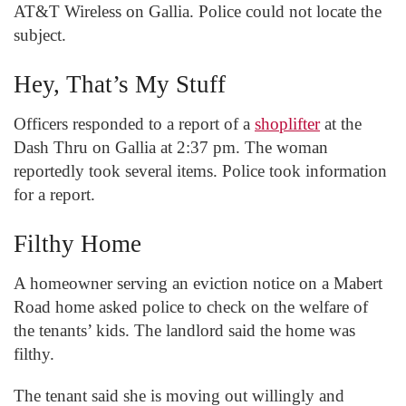
AT&T Wireless on Gallia. Police could not locate the
subject.
Hey, That’s My Stuff
Officers responded to a report of a
shoplifter
at the
Dash Thru on Gallia at 2:37 pm. The woman
reportedly took several items. Police took information
for a report.
Filthy Home
A homeowner serving an eviction notice on a Mabert
Road home asked police to check on the welfare of
the tenants’ kids. The landlord said the home was
filthy.
The tenant said she is moving out willingly and