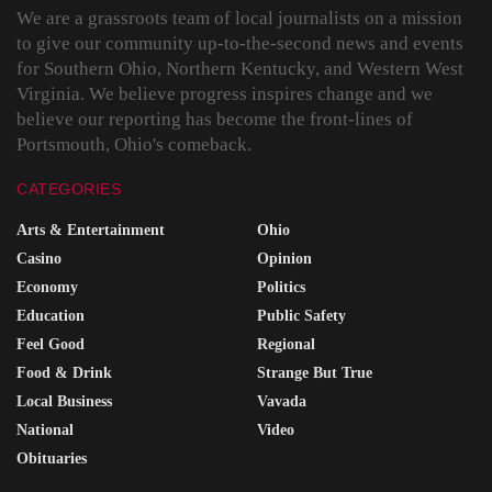
We are a grassroots team of local journalists on a mission
to give our community up-to-the-second news and events
for Southern Ohio, Northern Kentucky, and Western West
Virginia. We believe progress inspires change and we
believe our reporting has become the front-lines of
Portsmouth, Ohio's comeback.
CATEGORIES
Arts & Entertainment
Ohio
Casino
Opinion
Economy
Politics
Education
Public Safety
Feel Good
Regional
Food & Drink
Strange But True
Local Business
Vavada
National
Video
Obituaries