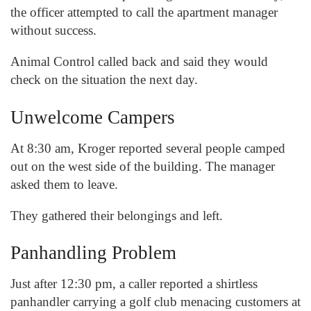
the officer attempted to call the apartment manager
without success.
Animal Control called back and said they would
check on the situation the next day.
Unwelcome Campers
At 8:30 am, Kroger reported several people camped
out on the west side of the building. The manager
asked them to leave.
They gathered their belongings and left.
Panhandling Problem
Just after 12:30 pm, a caller reported a shirtless
panhandler carrying a golf club menacing customers at