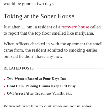
would be gone in two days.
Toking at the Sober House
Just after 11 pm, a resident of a
recovery house
called
to report that the top floor smelled like marijuana.
When officers checked in with the apartment the smell
came from, the resident admitted to smoking earlier
but said he didn’t have any now.
RELATED POSTS
Two Women Busted at Four Keys Inn
Dead Cars, Parking Drama Keep PPD Busy
OVI Arrest After Treatment Van Hit-Skip
Police advised him to quit smoking pot in sober