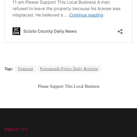
Tags:
Featured
Portsmouth Police Daily Briefing
Please Support This Local Business
ABOUT US