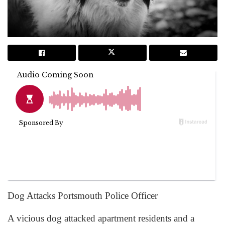
Dog Attacks Portsmouth Police Officer
A vicious dog attacked apartment residents and a