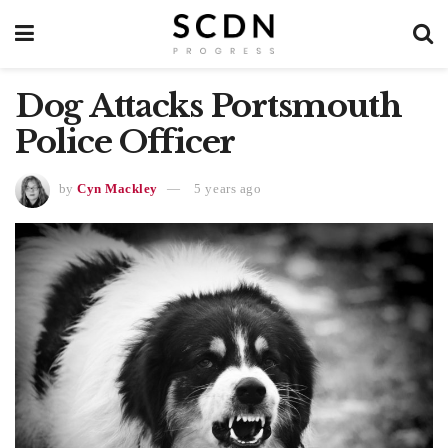
Dog Attacks Portsmouth
Police Officer
by
Cyn Mackley
5 years ago