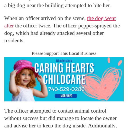
a big dog near the building attempted to bite her.
When an officer arrived on the scene,
the dog went
after
the officer twice. The officer pepper-sprayed the
dog, which had already attacked several other
residents.
Please Support This Local Business
The officer attempted to contact animal control
without success but did manage to locate the owner
and advise her to keep the dog inside. Additionally,