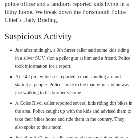
police officer and a landlord reported kids living in a
filthy home. We break down the Portsmouth Police
Chief’s Daily Briefing.
Suspicious Activity
Just after midnight, a 9th Street caller said some kids riding
in a silver SUV shot a pellet gun at him and a friend. Police
took information for a report.
At 2:42 pm, witnesses reported a man standing around
staring at people. Police spoke to the man who said he was
just walking to his brother’s home.
A Coles Blvd. caller reported several kids riding dirt bikes in
the area. Police caught up with the kids and advised them to
take their bikes home and ride them in the country. They
also spoke to their mom.
Just after 6:30 pm, a caller reported someone attempting to