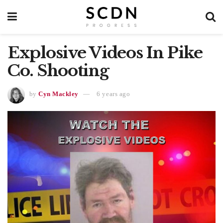
Explosive Videos In Pike
Co. Shooting
by
Cyn Mackley
6 years ago