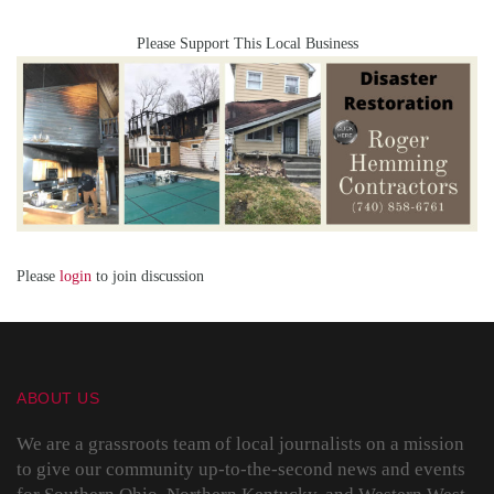
Please Support This Local Business
Please
login
to join discussion
ABOUT US
We are a grassroots team of local journalists on a mission
to give our community up-to-the-second news and events