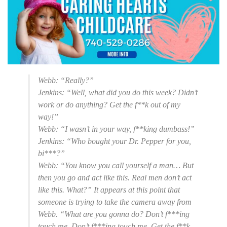
Webb: “Really?”
Jenkins: “Well, what did you do this week? Didn’t
work or do anything? Get the f**k out of my
way!”
Webb: “I wasn’t in your way, f**king dumbass!”
Jenkins: “Who bought your Dr. Pepper for you,
bi***?”
Webb: “You know you call yourself a man… But
then you go and act like this. Real men don’t act
like this. What?” It appears at this point that
someone is trying to take the camera away from
Webb. “What are you gonna do? Don’t f***ing
touch me. Don’t f***ing touch me. Get the f**k