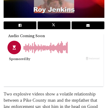
Two explosive videos show a volatile relationship
between a Pike County man and the stepfather that
law enforcement say shot him in the head on Good