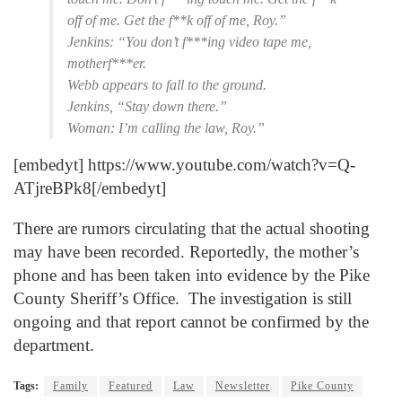
off of me. Get the f**k off of me, Roy.”
Jenkins: “You don’t f***ing video tape me,
motherf***er.
Webb appears to fall to the ground.
Jenkins, “Stay down there.”
Woman: I’m calling the law, Roy.”
[embedyt] https://www.youtube.com/watch?v=Q-
ATjreBPk8[/embedyt]
There are rumors circulating that the actual shooting
may have been recorded. Reportedly, the mother’s
phone and has been taken into evidence by the Pike
County Sheriff’s Office. The investigation is still
ongoing and that report cannot be confirmed by the
department.
Tags:
Family
Featured
Law
Newsletter
Pike County