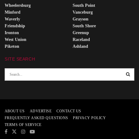
Wheelersburg
South Point
Minford
Vanceburg
Waverly
Grayson
Friendship
South Shore
Ironton
Greenup
West Union
Raceland
Piketon
Ashland
SITE SEARCH
ABOUT US
ADVERTISE
CONTACT US
FREQUENTLY ASKED QUESTIONS
PRIVACY POLICY
TERMS OF SERVICE