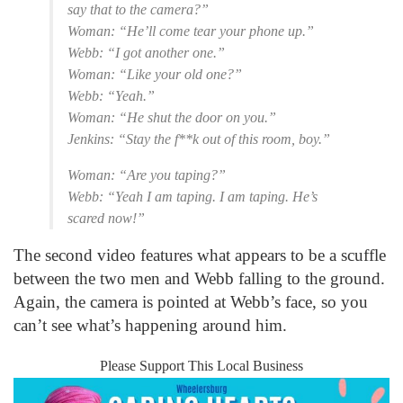
say that to the camera?”
Woman: “He’ll come tear your phone up.”
Webb: “I got another one.”
Woman: “Like your old one?”
Webb: “Yeah.”
Woman: “He shut the door on you.”
Jenkins: “Stay the f**k out of this room, boy.”
Woman: “Are you taping?”
Webb: “Yeah I am taping. I am taping. He’s
scared now!”
The second video features what appears to be a scuffle
between the two men and Webb falling to the ground.
Again, the camera is pointed at Webb’s face, so you
can’t see what’s happening around him.
Please Support This Local Business