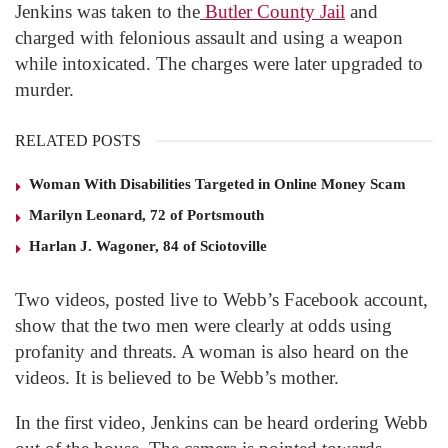
Jenkins was taken to the
Butler County Jail
and
charged with felonious assault and using a weapon
while intoxicated. The charges were later upgraded to
murder.
RELATED POSTS
Woman With Disabilities Targeted in Online Money Scam
Marilyn Leonard, 72 of Portsmouth
Harlan J. Wagoner, 84 of Sciotoville
Two videos, posted live to Webb’s Facebook account,
show that the two men were clearly at odds using
profanity and threats. A woman is also heard on the
videos. It is believed to be Webb’s mother.
In the first video, Jenkins can be heard ordering Webb