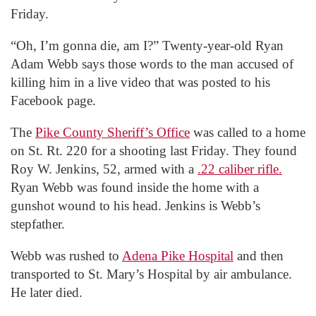
Friday.
“Oh, I’m gonna die, am I?” Twenty-year-old Ryan
Adam Webb says those words to the man accused of
killing him in a live video that was posted to his
Facebook page.
The
Pike County Sheriff’s Office
was called to a home
on St. Rt. 220 for a shooting last Friday. They found
Roy W. Jenkins, 52, armed with a
.22 caliber rifle.
Ryan Webb was found inside the home with a
gunshot wound to his head. Jenkins is Webb’s
stepfather.
Webb was rushed to
Adena Pike Hospital
and then
transported to St. Mary’s Hospital by air ambulance.
He later died.