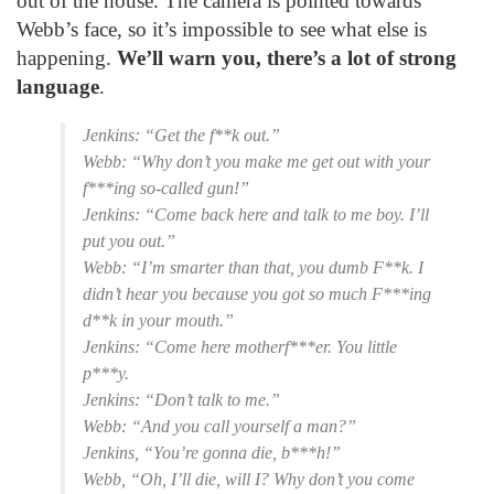
out of the house. The camera is pointed towards
Webb’s face, so it’s impossible to see what else is
happening.
We’ll warn you, there’s a lot of strong
language
.
Jenkins: “Get the f**k out.”
Webb: “Why don’t you make me get out with your
f***ing so-called gun!”
Jenkins: “Come back here and talk to me boy. I’ll
put you out.”
Webb: “I’m smarter than that, you dumb F**k. I
didn’t hear you because you got so much F***ing
d**k in your mouth.”
Jenkins: “Come here motherf***er. You little
p***y.
Jenkins: “Don’t talk to me.”
Webb: “And you call yourself a man?”
Jenkins, “You’re gonna die, b***h!”
Webb, “Oh, I’ll die, will I? Why don’t you come