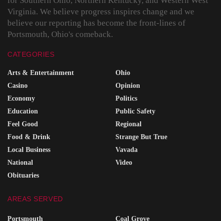
for Southern Ohio, Northern Kentucky, and Western West
Virginia. We believe progress inspires change and we
believe our reporting has become the front-lines of
Portsmouth, Ohio's comeback.
CATEGORIES
Arts & Entertainment
Ohio
Casino
Opinion
Economy
Politics
Education
Public Safety
Feel Good
Regional
Food & Drink
Strange But True
Local Business
Vavada
National
Video
Obituaries
AREAS SERVED
Portsmouth
Coal Grove