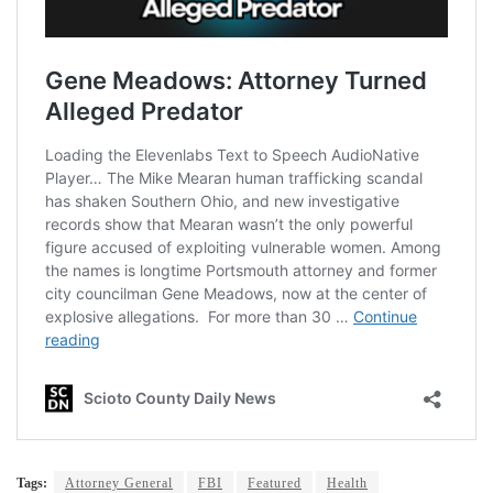
Tags:
Attorney General
FBI
Featured
Health