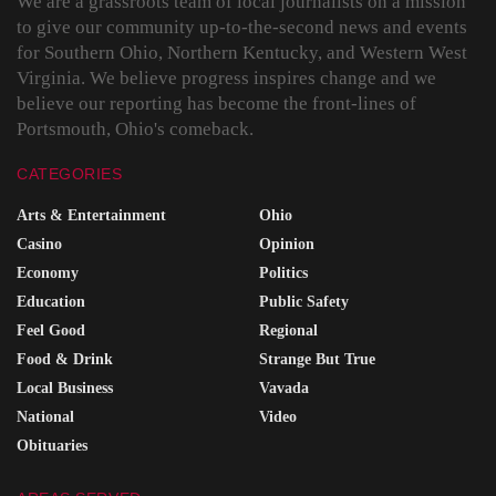
We are a grassroots team of local journalists on a mission
to give our community up-to-the-second news and events
for Southern Ohio, Northern Kentucky, and Western West
Virginia. We believe progress inspires change and we
believe our reporting has become the front-lines of
Portsmouth, Ohio's comeback.
CATEGORIES
Arts & Entertainment
Ohio
Casino
Opinion
Economy
Politics
Education
Public Safety
Feel Good
Regional
Food & Drink
Strange But True
Local Business
Vavada
National
Video
Obituaries