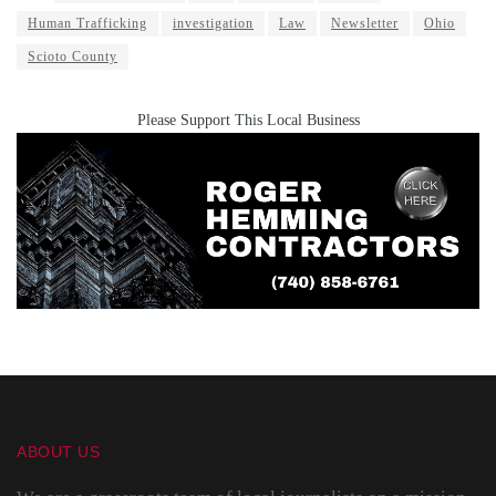
Human Trafficking
investigation
Law
Newsletter
Ohio
Scioto County
Please Support This Local Business
ABOUT US