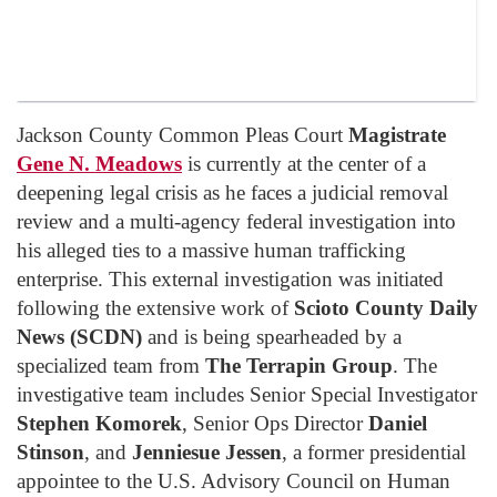
Jackson County Common Pleas Court
Magistrate
Gene N. Meadows
is currently at the center of a
deepening legal crisis as he faces a judicial removal
review and a multi-agency federal investigation into
his alleged ties to a massive human trafficking
enterprise. This external investigation was initiated
following the extensive work of
Scioto County Daily
News (SCDN)
and is being spearheaded by a
specialized team from
The Terrapin Group
. The
investigative team includes Senior Special Investigator
Stephen Komorek
, Senior Ops Director
Daniel
Stinson
, and
Jenniesue Jessen
, a former presidential
appointee to the U.S. Advisory Council on Human