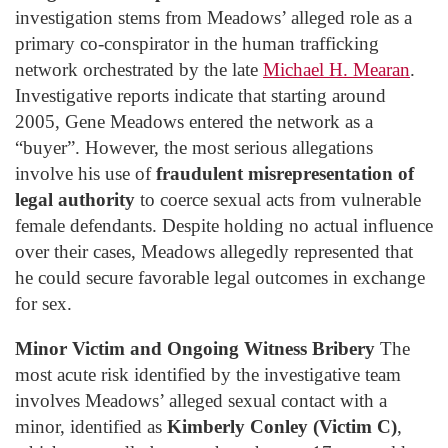
investigation stems from Meadows’ alleged role as a
primary co-conspirator in the human trafficking
network orchestrated by the late
Michael H. Mearan
.
Investigative reports indicate that starting around
2005, Gene Meadows entered the network as a
“buyer”. However, the most serious allegations
involve his use of
fraudulent misrepresentation of
legal authority
to coerce sexual acts from vulnerable
female defendants. Despite holding no actual influence
over their cases, Meadows allegedly represented that
he could secure favorable legal outcomes in exchange
for sex.
Minor Victim and Ongoing Witness Bribery
The
most acute risk identified by the investigative team
involves Meadows’ alleged sexual contact with a
minor, identified as
Kimberly Conley (Victim C)
,