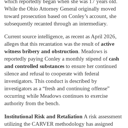
which reportedly began when she was 17 years old.
While the Ohio Attorney General originally moved
toward prosecution based on Conley’s account, she
subsequently recanted through an intermediary.
Current source intelligence, as recent as April 2026,
alleges that this recantation was the result of
active
witness bribery and obstruction
. Meadows is
reportedly paying Conley a monthly stipend of
cash
and controlled substances
to ensure her continued
silence and refusal to cooperate with federal
investigators. This conduct is described by
investigators as a “fresh and continuing offense”
occurring while Meadows continues to exercise
authority from the bench.
Institutional Risk and Retaliation
A risk assessment
utilizing the CARVER methodology has assigned