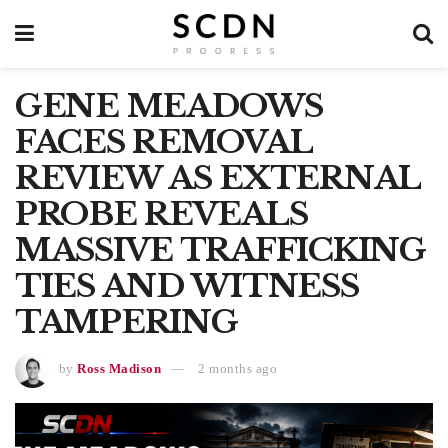
GENE MEADOWS
FACES REMOVAL
REVIEW AS EXTERNAL
PROBE REVEALS
MASSIVE TRAFFICKING
TIES AND WITNESS
TAMPERING
by
Ross Madison
2 months ago