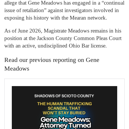
allege that Gene Meadows has engaged in a “continual
issue of retaliation” against investigators involved in
exposing his history with the Mearan network.
As of June 2026, Magistrate Meadows remains in his
position at the Jackson County Common Pleas Court
with an active, undisciplined Ohio Bar license.
Read our previous reporting on Gene
Meadows