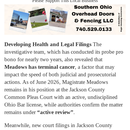
Please Support This Local Business
Developing Health and Legal Filings
The
investigative team, which has conducted its probe pro
bono for nearly two years, also revealed that
Meadows has terminal cancer
, a factor that may
impact the speed of both judicial and prosecutorial
actions. As of June 2026, Magistrate Meadows
remains in his position at the Jackson County
Common Pleas Court with an active, undisciplined
Ohio Bar license, while authorities confirm the matter
remains under
“active review”
.
Meanwhile, new court filings in Jackson County