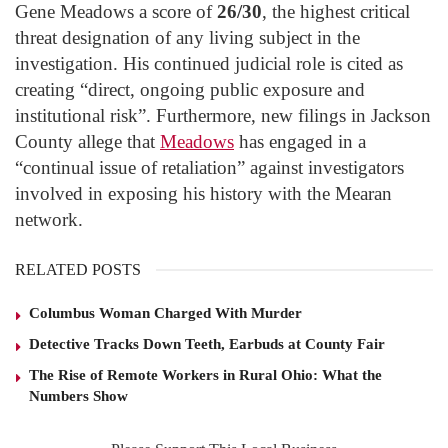
Gene Meadows a score of
26/30
, the highest critical
threat designation of any living subject in the
investigation. His continued judicial role is cited as
creating “direct, ongoing public exposure and
institutional risk”. Furthermore, new filings in Jackson
County allege that
Meadows
has engaged in a
“continual issue of retaliation” against investigators
involved in exposing his history with the Mearan
network.
RELATED POSTS
Columbus Woman Charged With Murder
Detective Tracks Down Teeth, Earbuds at County Fair
The Rise of Remote Workers in Rural Ohio: What the
Numbers Show