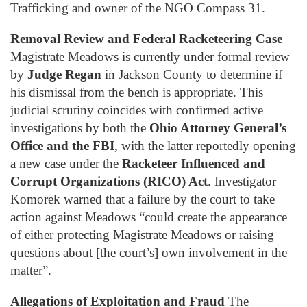
Trafficking and owner of the NGO Compass 31.
Removal Review and Federal Racketeering Case
Magistrate Meadows is currently under formal review
by
Judge Regan
in Jackson County to determine if
his dismissal from the bench is appropriate. This
judicial scrutiny coincides with confirmed active
investigations by both the
Ohio Attorney General’s
Office and the FBI
, with the latter reportedly opening
a new case under the
Racketeer Influenced and
Corrupt Organizations (RICO) Act
. Investigator
Komorek warned that a failure by the court to take
action against Meadows “could create the appearance
of either protecting Magistrate Meadows or raising
questions about [the court’s] own involvement in the
matter”.
Allegations of Exploitation and Fraud
The