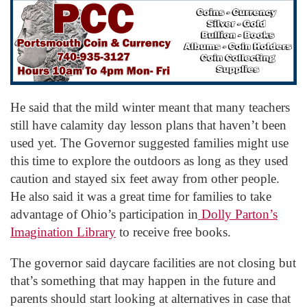
He said that the mild winter meant that many teachers
still have calamity day lesson plans that haven’t been
used yet. The Governor suggested families might use
this time to explore the outdoors as long as they used
caution and stayed six feet away from other people.
He also said it was a great time for families to take
advantage of Ohio’s participation in
Dolly Parton’s
Imagination Library
to receive free books.
The governor said daycare facilities are not closing but
that’s something that may happen in the future and
parents should start looking at alternatives in case that