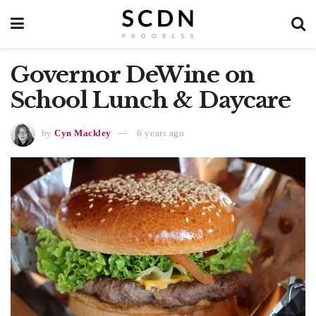
Governor DeWine on
School Lunch & Daycare
by
Cyn Mackley
6 years ago