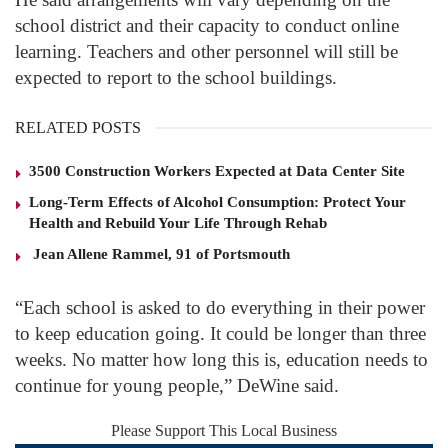
school district and their capacity to conduct online
learning. Teachers and other personnel will still be
expected to report to the school buildings.
RELATED POSTS
3500 Construction Workers Expected at Data Center Site
Long-Term Effects of Alcohol Consumption: Protect Your
Health and Rebuild Your Life Through Rehab
Jean Allene Rammel, 91 of Portsmouth
“Each school is asked to do everything in their power
to keep education going. It could be longer than three
weeks. No matter how long this is, education needs to
continue for young people,” DeWine said.
Please Support This Local Business