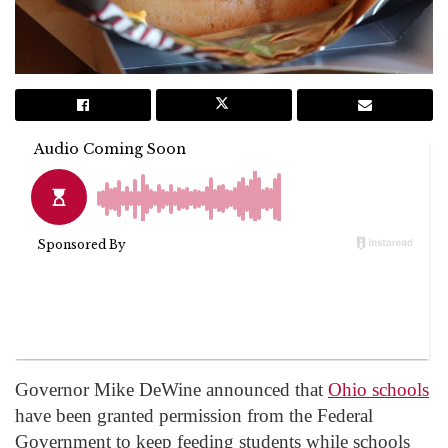
Governor Mike DeWine announced that
Ohio schools
have been granted permission from the Federal
Government to keep feeding students while schools