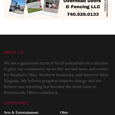
ABOUT US
We are a grassroots team of local journalists on a mission
to give our community up-to-the-second news and events
for Southern Ohio, Northern Kentucky, and Western West
Virginia. We believe progress inspires change and we
believe our reporting has become the front-lines of
Portsmouth, Ohio's comeback.
CATEGORIES
Arts & Entertainment
Ohio