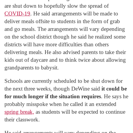
are shut down to hopefully slow the spread of
COVID-19
. He said arrangements will be made to
deliver meals offsite to students in the form of grab
and go meals. The arrangements will vary depending
on the school district though he said he realized some
districts will have more difficulties than others
delivering meals. He also advised parents to take their
kids out of daycare and to think twice about allowing
grandparents to babysit.
Schools are currently scheduled to be shut down for
the next three weeks, though DeWine said
it could be
for much longer if the situation requires
. He says he
probably misspoke when he called it an extended
spring break,
as students will be expected to continue
their classwork.
He said arrangements will vary depending on the