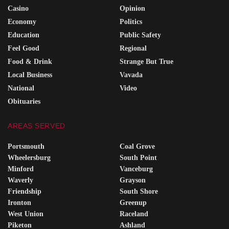
Casino
Opinion
Economy
Politics
Education
Public Safety
Feel Good
Regional
Food & Drink
Strange But True
Local Business
Vavada
National
Video
Obituaries
AREAS SERVED
Portsmouth
Coal Grove
Wheelersburg
South Point
Minford
Vanceburg
Waverly
Grayson
Friendship
South Shore
Ironton
Greenup
West Union
Raceland
Piketon
Ashland