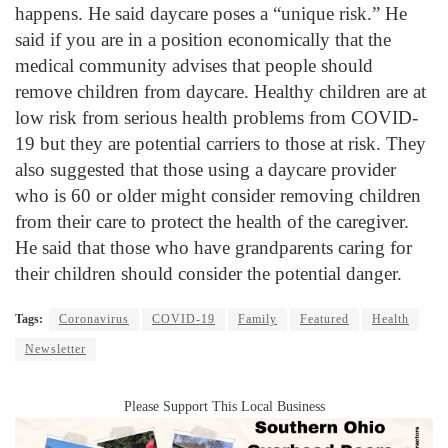
happens. He said daycare poses a “unique risk.” He
said if you are in a position economically that the
medical community advises that people should
remove children from daycare. Healthy children are at
low risk from serious health problems from COVID-
19 but they are potential carriers to those at risk. They
also suggested that those using a daycare provider
who is 60 or older might consider removing children
from their care to protect the health of the caregiver.
He said that those who have grandparents caring for
their children should consider the potential danger.
Tags:
Coronavirus
COVID-19
Family
Featured
Health
Newsletter
Please Support This Local Business