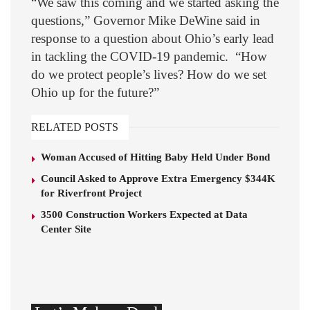
“We saw this coming and we started asking the
questions,” Governor Mike DeWine said in
response to a question about Ohio’s early lead
in tackling the COVID-19 pandemic. “How
do we protect people’s lives? How do we set
Ohio up for the future?”
RELATED POSTS
Woman Accused of Hitting Baby Held Under Bond
Council Asked to Approve Extra Emergency $344K
for Riverfront Project
3500 Construction Workers Expected at Data
Center Site