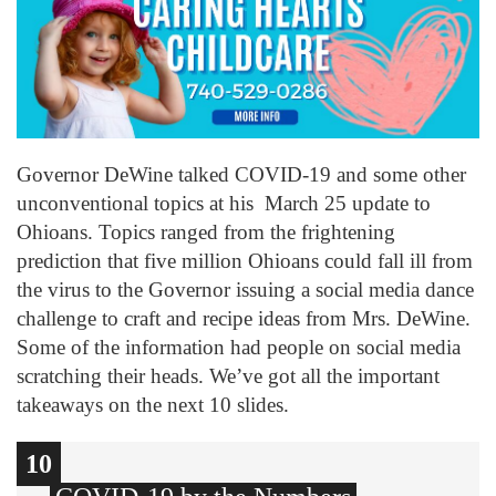
Governor DeWine talked COVID-19 and some other
unconventional topics at his March 25 update to
Ohioans. Topics ranged from the frightening
prediction that five million Ohioans could fall ill from
the virus to the Governor issuing a social media dance
challenge to craft and recipe ideas from Mrs. DeWine.
Some of the information had people on social media
scratching their heads. We’ve got all the important
takeaways on the next 10 slides.
10
1
2
3
4
5
6
7
8
9