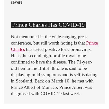
severe.
Prince Charles Has COVID-19
Not mentioned in the wide-ranging press
conference, but still worth noting is that
Prince
Charles
has tested positive for Coronavirus.
He is the second high-profile royal to be
confirmed to have the disease. The 71-year-
old heir to the British throne is said to be
displaying mild symptoms and is self-isolating
in Scotland. Back on March 10, he met with
Prince Albert of Monaco. Prince Albert was
diagnosed with COVID-19 last week.