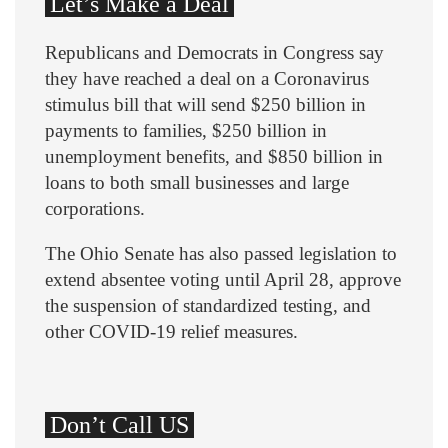
Let’s Make a Deal
Republicans and Democrats in Congress say
they have reached a deal on a Coronavirus
stimulus bill that will send $250 billion in
payments to families, $250 billion in
unemployment benefits, and $850 billion in
loans to both small businesses and large
corporations.
The Ohio Senate has also passed legislation to
extend absentee voting until April 28, approve
the suspension of standardized testing, and
other COVID-19 relief measures.
Don’t Call US