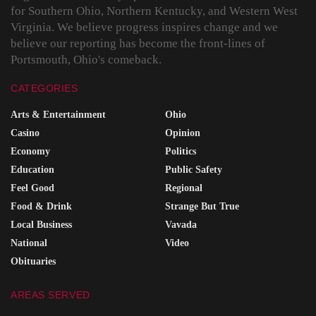
for Southern Ohio, Northern Kentucky, and Western West
Virginia. We believe progress inspires change and we
believe our reporting has become the front-lines of
Portsmouth, Ohio's comeback.
CATEGORIES
Arts & Entertainment
Ohio
Casino
Opinion
Economy
Politics
Education
Public Safety
Feel Good
Regional
Food & Drink
Strange But True
Local Business
Vavada
National
Video
Obituaries
AREAS SERVED