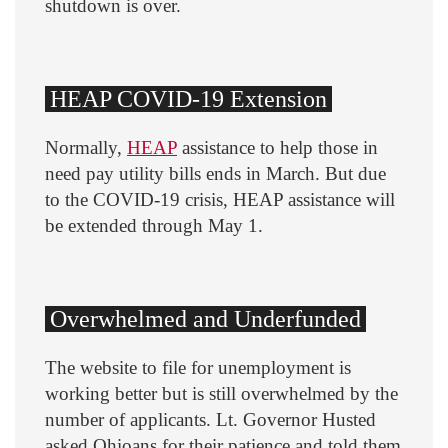
shutdown is over.
HEAP COVID-19 Extension
Normally,
HEAP
assistance to help those in
need pay utility bills ends in March. But due
to the COVID-19 crisis, HEAP assistance will
be extended through May 1.
Overwhelmed and Underfunded
The website to file for unemployment is
working better but is still overwhelmed by the
number of applicants. Lt. Governor Husted
asked Ohioans for their patience and told them