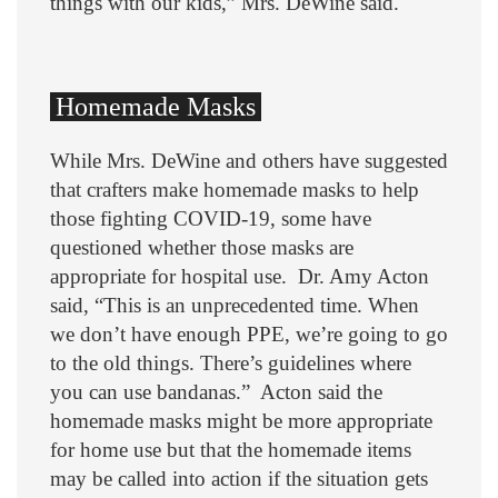
things with our kids,” Mrs. DeWine said.
Homemade Masks
While Mrs. DeWine and others have suggested
that crafters make homemade masks to help
those fighting COVID-19, some have
questioned whether those masks are
appropriate for hospital use. Dr. Amy Acton
said, “This is an unprecedented time. When
we don’t have enough PPE, we’re going to go
to the old things. There’s guidelines where
you can use bandanas.” Acton said the
homemade masks might be more appropriate
for home use but that the homemade items
may be called into action if the situation gets