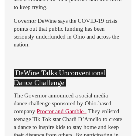
to keep trying.
Governor DeWine says the COVID-19 crisis
points out that public funding has been
seriously underfunded in Ohio and across the
nation.
DeWine Talks Unconventional
Dance Challenge
The Governor announced a social media
dance challenge sponsored by Ohio-based
company
Proctor and Gamble .
They enlisted
teenage Tik Tok star Charli D’Amelio to create
a dance to inspire kids to stay home and keep
their distance from others. By participating in