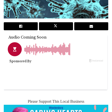
Please Support This Local Business