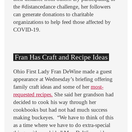
the #distancedance challenge, her followers
can generate donations to charitable
organizations to help feed those affected by
COVID-19.
Fran Has Craft and Recipe Ideas
Ohio First Lady Fran DeWine made a guest
appearance at Wednesday’s briefing offering
family craft ideas and some of her
most-
requested recipes.
She said her grandson had
decided to cook his way through her
cookbooks but had not had much success
making buckeyes. “We have to think of this
as a time where we have to do extra-special