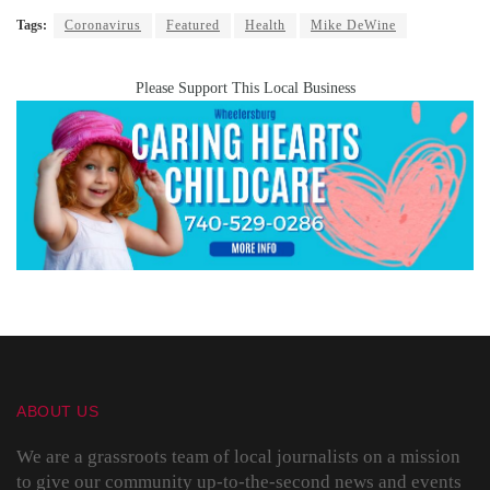
Tags:
Coronavirus
Featured
Health
Mike DeWine
Please Support This Local Business
ABOUT US
We are a grassroots team of local journalists on a mission
to give our community up-to-the-second news and events