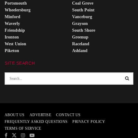
Portsmouth
Coal Grove
Wheelersburg
South Point
Minford
Vanceburg
Waverly
Grayson
Friendship
South Shore
Ironton
Greenup
West Union
Raceland
Piketon
Ashland
SITE SEARCH
ABOUT US
ADVERTISE
CONTACT US
FREQUENTLY ASKED QUESTIONS
PRIVACY POLICY
TERMS OF SERVICE