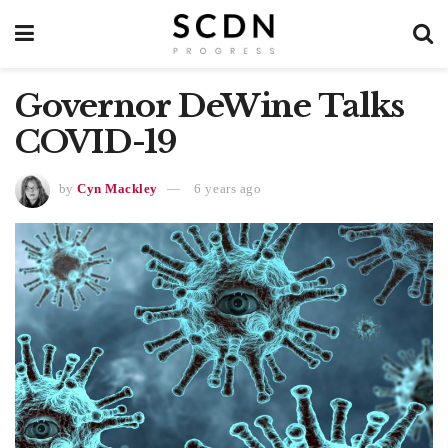
Governor DeWine Talks
COVID-19
by
Cyn Mackley
6 years ago