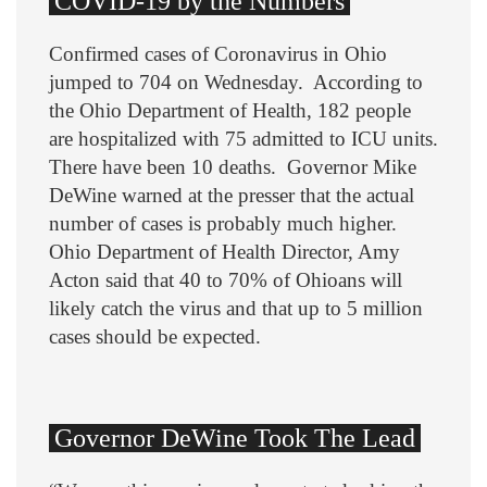
COVID-19 by the Numbers
Confirmed cases of Coronavirus in Ohio
jumped to 704 on Wednesday. According to
the Ohio Department of Health, 182 people
are hospitalized with 75 admitted to ICU units.
There have been 10 deaths. Governor Mike
DeWine warned at the presser that the actual
number of cases is probably much higher.
Ohio Department of Health Director, Amy
Acton said that 40 to 70% of Ohioans will
likely catch the virus and that up to 5 million
cases should be expected.
Governor DeWine Took The Lead