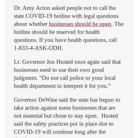
Dr. Amy Acton asked people not to call the
state COVID-19 hotline with legal questions
about whether
businesses should be open
. The
hotline should be reserved for health
questions. If you have health questions, call
1-833-4-ASK-ODH.
Lt. Governor Jon Husted once again said that
businesses need to use their own good
judgment. “Do not call police or your local
health department to interpret it for you.”
Governor DeWine said the state has begun to
take action against some businesses that are
not essential but chose to stay open. Husted
said the safety practices put in place due to
COVID-19 will continue long after the