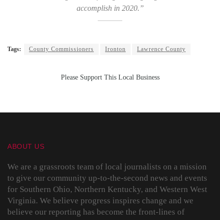
accomplish in 2020.”
Tags:
County Commissioners
Ironton
Lawrence County
Please Support This Local Business
ABOUT US
We are a grassroots team of local journalists on a mission
to give our community up-to-the-second news and events
for Southern Ohio, Northern Kentucky, and Western West
Virginia. We believe progress inspires change and we
believe our reporting has become the front-lines of