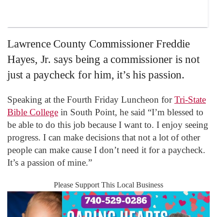
Lawrence County Commissioner Freddie
Hayes, Jr. says being a commissioner is not
just a paycheck for him, it’s his passion.
Speaking at the Fourth Friday Luncheon for
Tri-State
Bible College
in South Point, he said “I’m blessed to
be able to do this job because I want to. I enjoy seeing
progress. I can make decisions that not a lot of other
people can make cause I don’t need it for a paycheck.
It’s a passion of mine.”
Please Support This Local Business