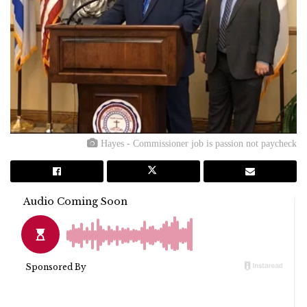
Hayes - Commissioner job is passion not paycheck