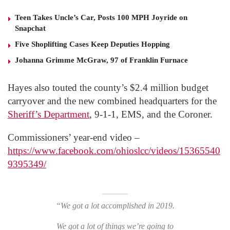
Teen Takes Uncle’s Car, Posts 100 MPH Joyride on
Snapchat
Five Shoplifting Cases Keep Deputies Hopping
Johanna Grimme McGraw, 97 of Franklin Furnace
Hayes also touted the county’s $2.4 million budget
carryover and the new combined headquarters for the
Sheriff’s Department
, 9-1-1, EMS, and the Coroner.
Commissioners’ year-end video –
https://www.facebook.com/ohioslcc/videos/15365540
9395349/
“We got a lot accomplished in 2019.
We got a lot of things we’re going to