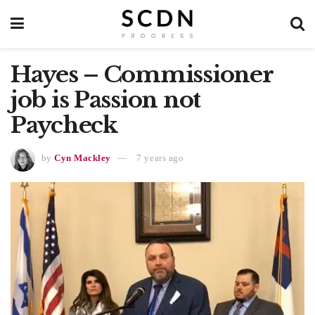
Hayes – Commissioner
job is Passion not
Paycheck
by
Cyn Mackley
7 years ago