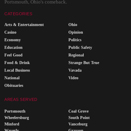
Portsmouth, Ohio's comeback.
CATEGORIES
Arts & Entertainment
Ohio
Casino
Opinion
Economy
Politics
Education
Public Safety
Feel Good
Regional
Food & Drink
Strange But True
Local Business
Vavada
National
Video
Obituaries
AREAS SERVED
Portsmouth
Coal Grove
Wheelersburg
South Point
Minford
Vanceburg
Waverly
Grayson