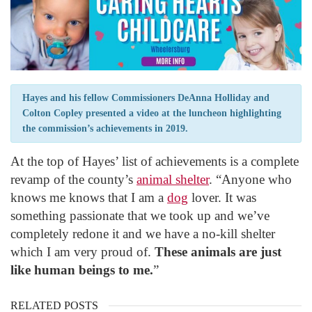
Hayes and his fellow Commissioners DeAnna Holliday and
Colton Copley presented a video at the luncheon highlighting
the commission’s achievements in 2019.
At the top of Hayes’ list of achievements is a complete
revamp of the county’s
animal shelter
. “Anyone who
knows me knows that I am a
dog
lover. It was
something passionate that we took up and we’ve
completely redone it and we have a no-kill shelter
which I am very proud of.
These animals are just
like human beings to me.
”
RELATED POSTS