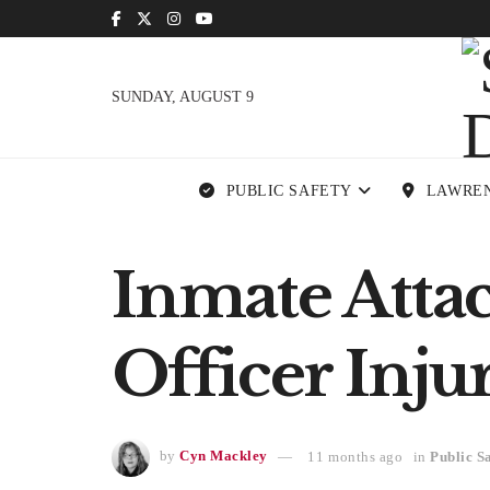
SUNDAY, AUGUST 9
PUBLIC SAFETY
LAWRE
Inmate Attack
Officer Inj
by
Cyn Mackley
11 months ago
in
Public S