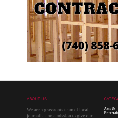
ABOUT US
CATEG
Arts &
We are a grassroots team of local
Enterta
journalists on a mission to give our