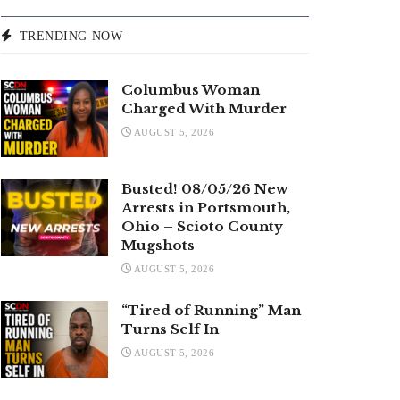
TRENDING NOW
Columbus Woman
Charged With Murder
AUGUST 5, 2026
Busted! 08/05/26 New
Arrests in Portsmouth,
Ohio – Scioto County
Mugshots
AUGUST 5, 2026
“Tired of Running” Man
Turns Self In
AUGUST 5, 2026