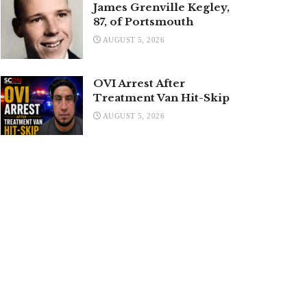
James Grenville Kegley,
87, of Portsmouth
AUGUST 5, 2026
OVI Arrest After
Treatment Van Hit-Skip
AUGUST 5, 2026