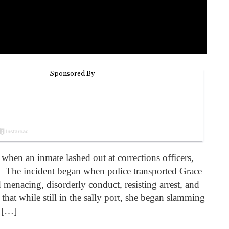
when an inmate lashed out at corrections officers,
. The incident began when police transported Grace
menacing, disorderly conduct, resisting arrest, and
that while still in the sally port, she began slamming
, […]