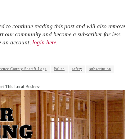
d to continue reading this post and will also remove
t our community and become a subscriber for less
e an account,
login here
.
ence County Sheriff Logs
Police
safety
subscription
rt This Local Business