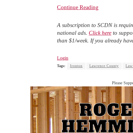
Continue Reading
A subscription to SCDN is require
national ads.
Click here
to suppor
than $1/week. If you already hav
Login
Tags:
Ironton
Lawrence County
Lawr
Please Suppo