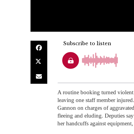
A routine booking turned violent 
leaving one staff member injured
Gannon on charges of aggravated 
fleeing and eluding. Deputies say 
her handcuffs against equipment