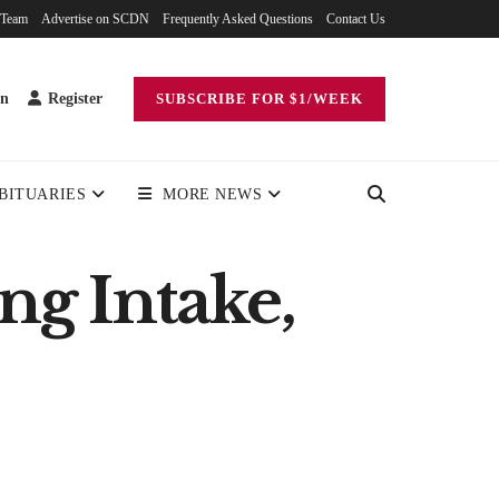
 Team
Advertise on SCDN
Frequently Asked Questions
Contact Us
in
Register
SUBSCRIBE FOR $1/WEEK
BITUARIES
MORE NEWS
ng Intake,