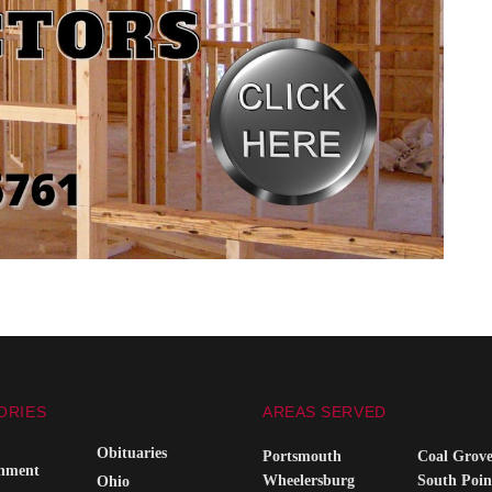
ORIES
AREAS SERVED
Obituaries
Portsmouth
Coal Grov
inment
Wheelersburg
South Poin
Ohio