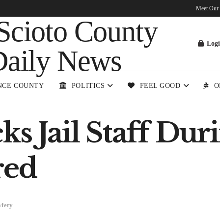
Meet Our
Log
NCE COUNTY
POLITICS
FEEL GOOD
O
s Jail Staff Duri
ured
afety