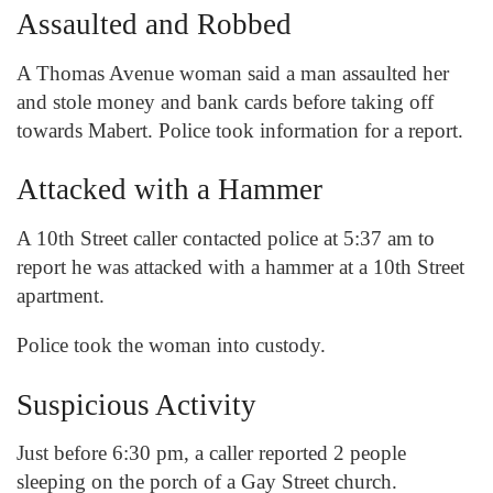
Assaulted and Robbed
A Thomas Avenue woman said a man assaulted her
and stole money and bank cards before taking off
towards Mabert. Police took information for a report.
Attacked with a Hammer
A 10
th
Street caller contacted police at 5:37 am to
report he was attacked with a hammer at a 10
th
Street
apartment.
Police took the woman into custody.
Suspicious Activity
Just before 6:30 pm, a caller reported 2 people
sleeping on the porch of a Gay Street church.