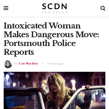
Intoxicated Woman
Makes Dangerous Move:
Portsmouth Police
Reports
by
Cyn Mackley
5 years ago