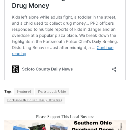
Tags:
Featured
Portsmouth Ohio
Portsmouth Police Daily Briefing
Please Support This Local Business