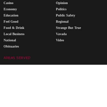
Casino
Opinion
Economy
Politics
Education
Public Safety
Feel Good
Regional
Food & Drink
Strange But True
Local Business
Vavada
National
Video
Obituaries
AREAS SERVED
Portsmouth
Coal Grove
Wheelersburg
South Point
Minford
Vanceburg
Waverly
Grayson
Friendship
South Shore
Ironton
Greenup
West Union
Raceland
Piketon
Ashland