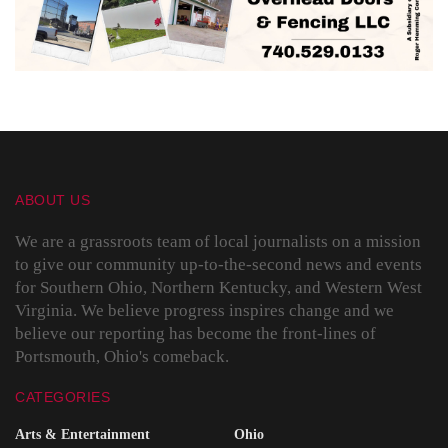
ABOUT US
We are a grassroots team of local journalists on a mission
to give our community up-to-the-second news and events
for Southern Ohio, Northern Kentucky, and Western West
Virginia. We believe progress inspires change and we
believe our reporting has become the front-lines of
Portsmouth, Ohio's comeback.
CATEGORIES
Arts & Entertainment
Ohio