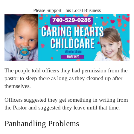
Please Support This Local Business
The people told officers they had permission from the
pastor to sleep there as long as they cleaned up after
themselves.
Officers suggested they get something in writing from
the Pastor and suggested they leave until that time.
Panhandling Problems