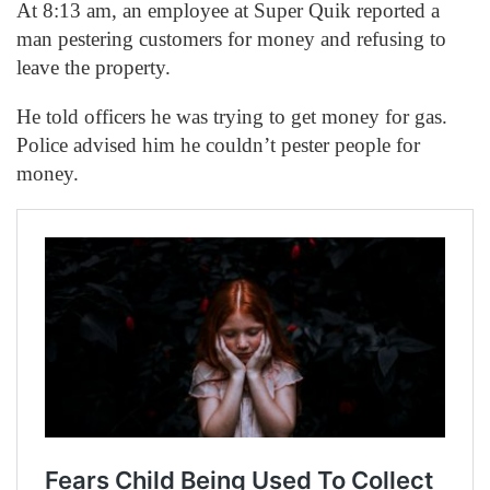
At 8:13 am, an employee at Super Quik reported a
man pestering customers for money and refusing to
leave the property.
He told officers he was trying to get money for gas.
Police advised him he couldn’t pester people for
money.