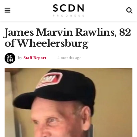
James Marvin Rawlins, 82
of Wheelersburg
by
Staff Report
4 months ago