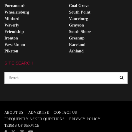
Portsmouth
Coal Grove
Wheelersburg
South Point
Minford
Vanceburg
Waverly
Grayson
Friendship
South Shore
Ironton
Greenup
West Union
Raceland
Piketon
Ashland
SITE SEARCH
ABOUT US
ADVERTISE
CONTACT US
FREQUENTLY ASKED QUESTIONS
PRIVACY POLICY
TERMS OF SERVICE