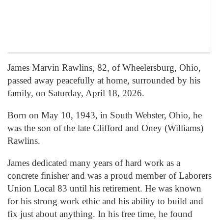
James Marvin Rawlins, 82, of Wheelersburg, Ohio,
passed away peacefully at home, surrounded by his
family, on Saturday, April 18, 2026.
Born on May 10, 1943, in South Webster, Ohio, he
was the son of the late Clifford and Oney (Williams)
Rawlins.
James dedicated many years of hard work as a
concrete finisher and was a proud member of Laborers
Union Local 83 until his retirement. He was known
for his strong work ethic and his ability to build and
fix just about anything. In his free time, he found