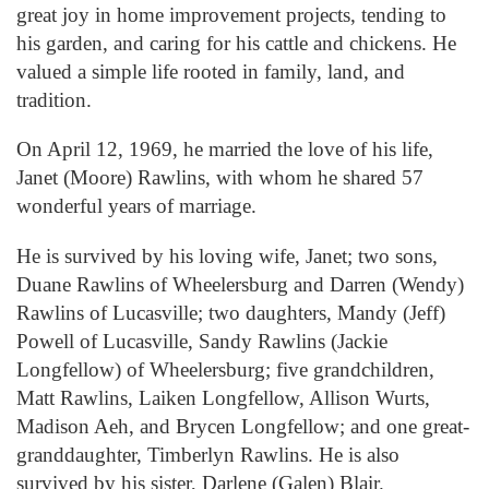
great joy in home improvement projects, tending to
his garden, and caring for his cattle and chickens. He
valued a simple life rooted in family, land, and
tradition.
On April 12, 1969, he married the love of his life,
Janet (Moore) Rawlins, with whom he shared 57
wonderful years of marriage.
He is survived by his loving wife, Janet; two sons,
Duane Rawlins of Wheelersburg and Darren (Wendy)
Rawlins of Lucasville; two daughters, Mandy (Jeff)
Powell of Lucasville, Sandy Rawlins (Jackie
Longfellow) of Wheelersburg; five grandchildren,
Matt Rawlins, Laiken Longfellow, Allison Wurts,
Madison Aeh, and Brycen Longfellow; and one great-
granddaughter, Timberlyn Rawlins. He is also
survived by his sister, Darlene (Galen) Blair.