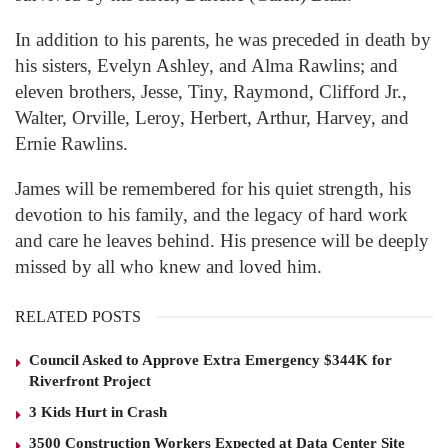
In addition to his parents, he was preceded in death by
his sisters, Evelyn Ashley, and Alma Rawlins; and
eleven brothers, Jesse, Tiny, Raymond, Clifford Jr.,
Walter, Orville, Leroy, Herbert, Arthur, Harvey, and
Ernie Rawlins.
James will be remembered for his quiet strength, his
devotion to his family, and the legacy of hard work
and care he leaves behind. His presence will be deeply
missed by all who knew and loved him.
RELATED POSTS
Council Asked to Approve Extra Emergency $344K for
Riverfront Project
3 Kids Hurt in Crash
3500 Construction Workers Expected at Data Center Site