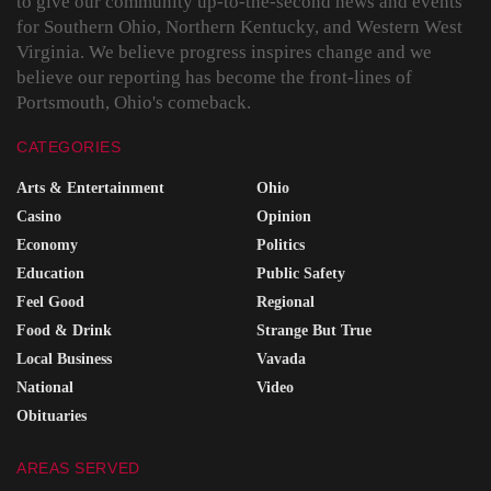
to give our community up-to-the-second news and events
for Southern Ohio, Northern Kentucky, and Western West
Virginia. We believe progress inspires change and we
believe our reporting has become the front-lines of
Portsmouth, Ohio's comeback.
CATEGORIES
Arts & Entertainment
Ohio
Casino
Opinion
Economy
Politics
Education
Public Safety
Feel Good
Regional
Food & Drink
Strange But True
Local Business
Vavada
National
Video
Obituaries
AREAS SERVED