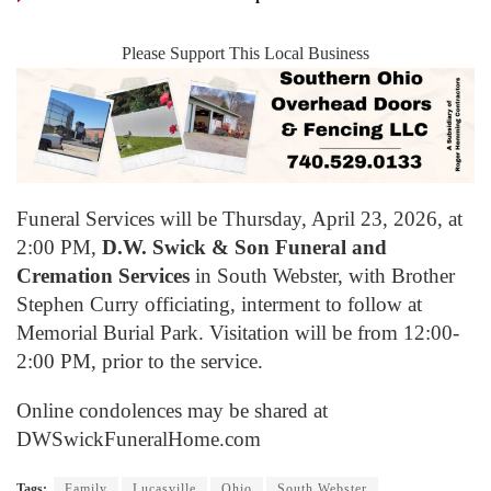
Please Support This Local Business
Funeral Services will be Thursday, April 23, 2026, at
2:00 PM,
D.W. Swick & Son Funeral and
Cremation Services
in South Webster, with Brother
Stephen Curry officiating, interment to follow at
Memorial Burial Park. Visitation will be from 12:00-
2:00 PM, prior to the service.
Online condolences may be shared at
DWSwickFuneralHome.com
Tags:
Family
Lucasville
Ohio
South Webster