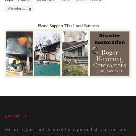
Wheelersburg
Please Support This Local Business
ABOUT US
We are a grassroots team of local journalists on a mission