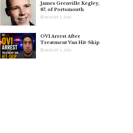
James Grenville Kegley,
87, of Portsmouth
AUGUST 5, 2026
OVI Arrest After
Treatment Van Hit-Skip
AUGUST 5, 2026