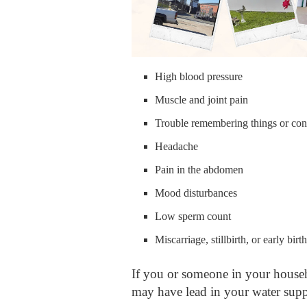
High blood pressure
Muscle and joint pain
Trouble remembering things or con
Headache
Pain in the abdomen
Mood disturbances
Low sperm count
Miscarriage, stillbirth, or early birt
If you or someone in your house
may have lead in your water supp