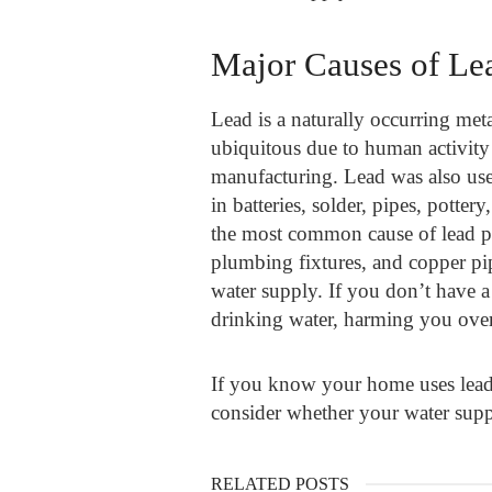
Major Causes of Le
Lead is a naturally occurring met
ubiquitous due to human activity 
manufacturing. Lead was also used 
in batteries, solder, pipes, potte
the most common cause of lead po
plumbing fixtures, and copper pip
water supply. If you don’t have a 
drinking water, harming you over
If you know your home uses lead
consider whether your water suppl
RELATED POSTS