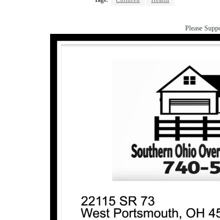
Tags:
Children
Health
Please Suppo