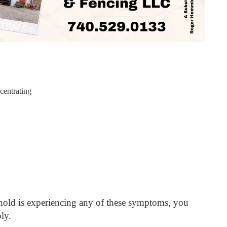
centrating
h
hold is experiencing any of these symptoms, you
ly.