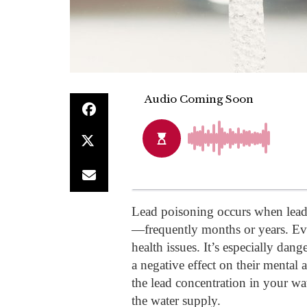
Lead poisoning occurs when lead 
—frequently months or years. Eve
health issues. It’s especially dang
a negative effect on their mental
the lead concentration in your wat
the water supply.