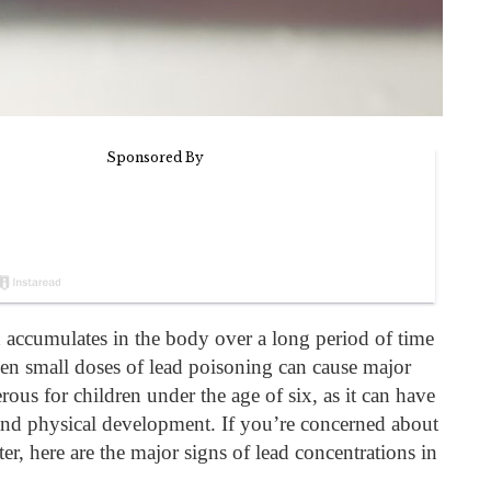
accumulates in the body over a long period of time
n small doses of lead poisoning can cause major
erous for children under the age of six, as it can have
 and physical development. If you’re concerned about
er, here are the major signs of lead concentrations in