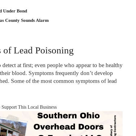
ld Under Bond
 as County Sounds Alarm
of Lead Poisoning
 detect at first; even people who appear to be healthy
n their blood. Symptoms frequently don’t develop
eached. Some of the most common symptoms of lead
e Support This Local Business