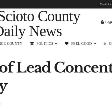
Meet Our
Log
NCE COUNTY
POLITICS
FEEL GOOD
O
of Lead Concentr
y
l