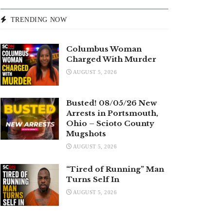
TRENDING NOW
Columbus Woman
Charged With Murder
AUGUST 5, 2026
Busted! 08/05/26 New
Arrests in Portsmouth,
Ohio – Scioto County
Mugshots
AUGUST 5, 2026
“Tired of Running” Man
Turns Self In
AUGUST 5, 2026