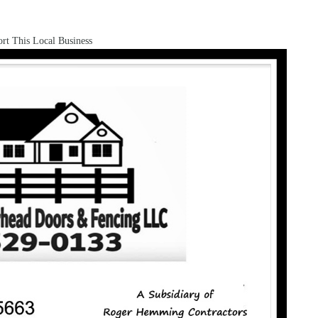
rt This Local Business