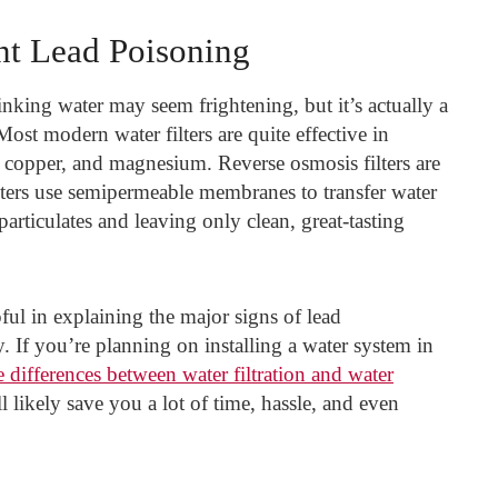
nt Lead Poisoning
inking water may seem frightening, but it’s actually a
ost modern water filters are quite effective in
, copper, and magnesium. Reverse osmosis filters are
lters use semipermeable membranes to transfer water
articulates and leaving only clean, great-tasting
ful in explaining the major signs of lead
. If you’re planning on installing a water system in
 differences between water filtration and water
l likely save you a lot of time, hassle, and even