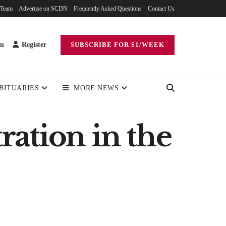
 Team
Advertise on SCDN
Frequently Asked Questions
Contact Us
in
Register
SUBSCRIBE FOR $1/WEEK
BITUARIES
MORE NEWS
ation in the