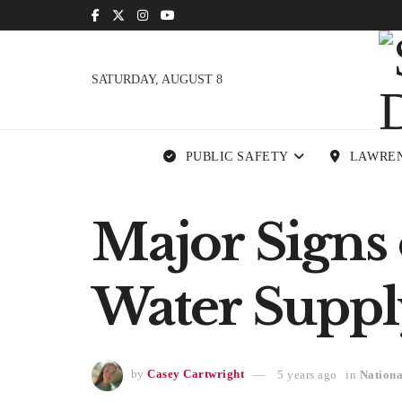
SATURDAY, AUGUST 8
PUBLIC SAFETY
LAWRE
Major Signs 
Water Suppl
by
Casey Cartwright
5 years ago
in
Nationa