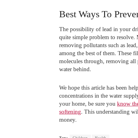
Best Ways To Preve
The possibility of lead in your dr
quite simple problem to resolve. M
removing pollutants such as lead
among the best of them. These fi
molecules through, removing all p
water behind.
We hope this article has been help
concentrations in the water supply
your home, be sure you
know the
softening
. This understanding wil
money.