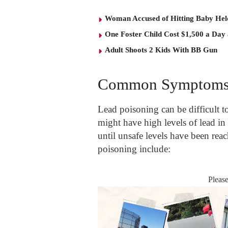
Woman Accused of Hitting Baby He
One Foster Child Cost $1,500 a Day
Adult Shoots 2 Kids With BB Gun
Common Symptoms 
Lead poisoning can be difficult to
might have high levels of lead i
until unsafe levels have been r
poisoning include:
Pleas