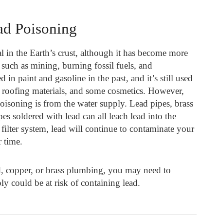
ad Poisoning
al in the Earth’s crust, although it has become more
such as mining, burning fossil fuels, and
in paint and gasoline in the past, and it’s still used
ry, roofing materials, and some cosmetics. However,
isoning is from the water supply. Lead pipes, brass
es soldered with lead can all leach lead into the
filter system, lead will continue to contaminate your
 time.
, copper, or brass plumbing, you may need to
y could be at risk of containing lead.