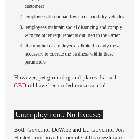
customers
employees do not hand-wash or hand-dry vehicles
employees maintain social distancing and comply
with the other requirements outlined in the Order
the number of employees is limited to only those
necessary to operate the business within these
parameters
However, pet grooming and places that sell
CBD
oil have been ruled non-essential
Unemployment: No Excuses
Both Governor DeWine and Lt. Governor Jon
Husted apologized to people still struggling to