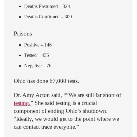
Deaths Presumed – 324
Deaths Confirmed – 309
Prisons
Positive – 146
Tested – 435
Negative – 76
Ohio has done 67,000 tests.
Dr. Amy Acton said, “”We are still far short of
testing.
” She said testing is a crucial
component of ending Ohio’s shutdown.
“Ideally, we would get to the point where we
can contact trace everyone.”