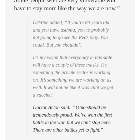
Some people who are very vulnerable will
have to stay more like the way we are now.”
DeWine added, “If you’re 80 years old
and you have asthma, you’re probably
not going to go see the Reds play. You
could. But you shouldn’t.
It’s my vision that everybody in this state
will have a couple of these masks. It’s
something the private sector is working
on. It’s something we are working on as
well. It will not be like it was until we get
a vaccine.”
Doctor Acton said. “Ohio should be
tremendously proud. We’ve won the first
battle in the war, but we can’t stop here.
There are other battles yet to fight.”