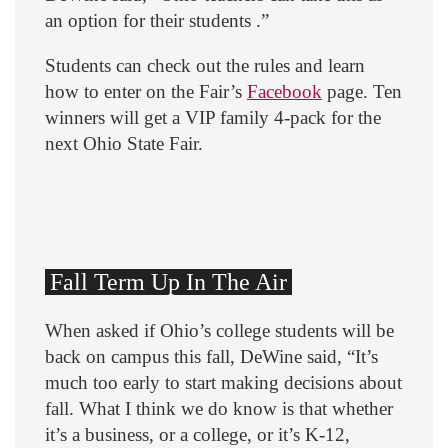
an option for their students .”
Students can check out the rules and learn
how to enter on the Fair’s
Facebook
page. Ten
winners will get a VIP family 4-pack for the
next Ohio State Fair.
Fall Term Up In The Air
When asked if Ohio’s college students will be
back on campus this fall, DeWine said, “It’s
much too early to start making decisions about
fall. What I think we do know is that whether
it’s a business, or a college, or it’s K-12,