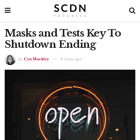
Masks and Tests Key To
Shutdown Ending
by
Cyn Mackley
6 years ago