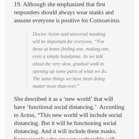
19. Although she emphasized that first
responders should always wear masks and
assume everyone is positive for Cornoavirus.
Doctor Acton said universal masking
will be important for everyone, “For
those at home finding one, making one,
even a simple bandanna. As we talk
about the very slow, gradual walk to
opening up some parts of what we do.
The same things we have been doing
matter more than ever.”
She described it as a ‘new world’ that will
have ‘functional social distancing.’ According
to Acton, “This new world will include social
distancing. But it will be functioning social
distancing. And it will include these masks.