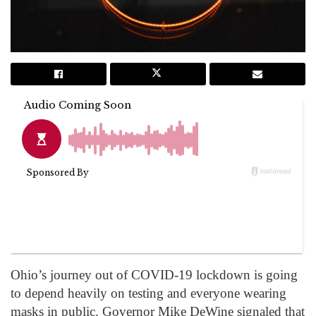
Ohio’s journey out of COVID-19 lockdown is going
to depend heavily on testing and everyone wearing
masks in public. Governor Mike DeWine signaled that