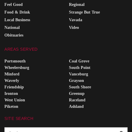
Feel Good
Regional
Food & Drink
Strange But True
Local Business
Vavada
National
Video
Obituaries
AREAS SERVED
Portsmouth
Coal Grove
Wheelersburg
South Point
Minford
Vanceburg
Waverly
Grayson
Friendship
South Shore
Ironton
Greenup
West Union
Raceland
Piketon
Ashland
SITE SEARCH