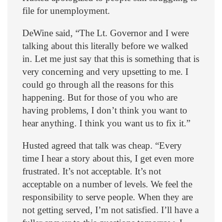
file for unemployment.
DeWine said, “The Lt. Governor and I were
talking about this literally before we walked
in. Let me just say that this is something that is
very concerning and very upsetting to me. I
could go through all the reasons for this
happening. But for those of you who are
having problems, I don’t think you want to
hear anything. I think you want us to fix it.”
Husted agreed that talk was cheap. “Every
time I hear a story about this, I get even more
frustrated. It’s not acceptable. It’s not
acceptable on a number of levels. We feel the
responsibility to serve people. When they are
not getting served, I’m not satisfied. I’ll have a