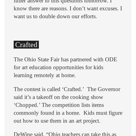
fuller answer to this questions tomorrow. I
know there are reasons. I don’t want excuses. I
want us to double down our efforts.
Crafted
The Ohio State Fair has partnered with ODE
for art education opportunities for kids
learning remotely at home.
The contest is called ‘Crafted.’ The Governor
said it’s a takeoff on the cooking show
‘Chopped.’ The competition lists items
commonly found in a home. Kids must figure
out how to use them in an art project.
DeWine said, “Ohio teachers can take this as