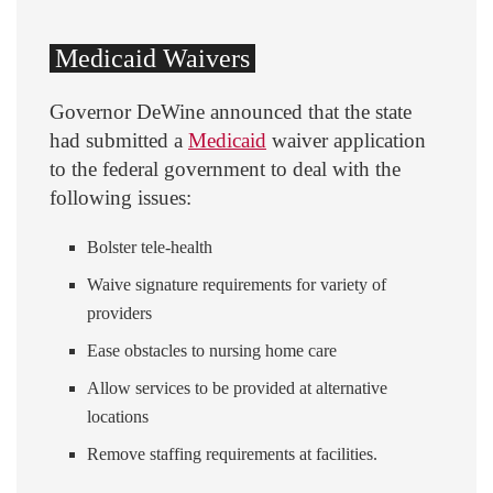
Medicaid Waivers
Governor DeWine announced that the state
had submitted a
Medicaid
waiver application
to the federal government to deal with the
following issues:
Bolster tele-health
Waive signature requirements for variety of
providers
Ease obstacles to nursing home care
Allow services to be provided at alternative
locations
Remove staffing requirements at facilities.