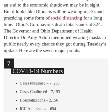
an end to the economic shutdown may be in sight.
But it looks like Ohioans will be wearing masks and
practicing some form of
social distancing
for a long
time. Ohio’s Coronavirus death total stands at 324.
The Governor and Ohio Department of Health
Director Dr. Amy Acton mentioned wearing masks in
public nearly every chance they got during Tuesday’s
update. Here are the seven major points.
1
2
3
4
5
6
7
COVID-19 Numbers
Cases Presumed – 7, 280
Cases Confirmed – 7,153
Hospitalizations – 2,156
ICU Admissions – 654