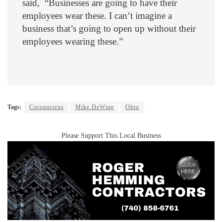
said, “Businesses are going to have their
employees wear these. I can’t imagine a
business that’s going to open up without their
employees wearing these.”
Tags:
Coronavirus
Mike DeWine
Ohio
Please Support This Local Business