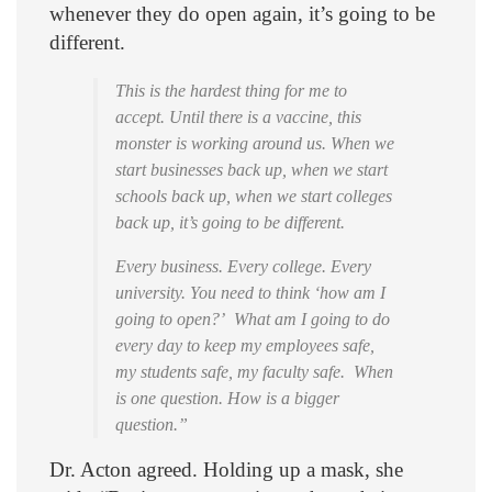
whenever they do open again, it’s going to be
different.
This is the hardest thing for me to
accept. Until there is a vaccine, this
monster is working around us. When we
start businesses back up, when we start
schools back up, when we start colleges
back up, it’s going to be different.
Every business. Every college. Every
university. You need to think ‘how am I
going to open?’ What am I going to do
every day to keep my employees safe,
my students safe, my faculty safe. When
is one question. How is a bigger
question.”
Dr. Acton agreed. Holding up a mask, she