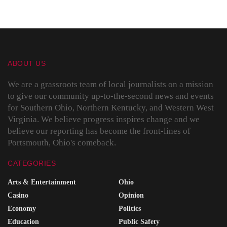
ABOUT US
We are a grassroots team of local journalists on a mission
to give our community up-to-the-second news and events
for Southern Ohio, Northern Kentucky, and Western West
Virginia. We believe progress inspires change and we
believe our reporting has become the front-lines of
Portsmouth, Ohio's comeback.
CATEGORIES
Arts & Entertainment
Ohio
Casino
Opinion
Economy
Politics
Education
Public Safety