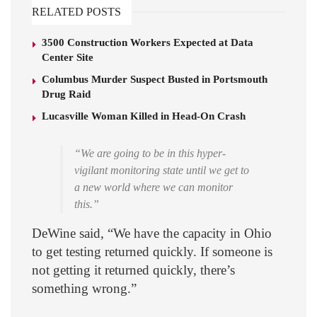
RELATED POSTS
3500 Construction Workers Expected at Data
Center Site
Columbus Murder Suspect Busted in Portsmouth
Drug Raid
Lucasville Woman Killed in Head-On Crash
“We are going to be in this hyper-
vigilant monitoring state until we get to
a new world where we can monitor
this.”
DeWine said, “We have the capacity in Ohio
to get testing returned quickly. If someone is
not getting it returned quickly, there’s
something wrong.”