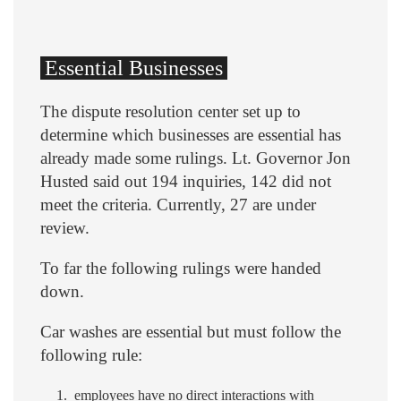
Essential Businesses
The dispute resolution center set up to
determine which businesses are essential has
already made some rulings. Lt. Governor Jon
Husted said out 194 inquiries, 142 did not
meet the criteria. Currently, 27 are under
review.
To far the following rulings were handed
down.
Car washes are essential but must follow the
following rule:
employees have no direct interactions with