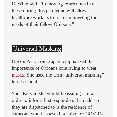
DeWine said, “Removing restrictions like
these during this pandemic will allow
healthcare workers to focus on meeting the
needs of their fellow Ohioans.”
Universal Masking
Doctor Acton once again emphasized the
importance of Ohioans continuing to wear
masks
. She used the term “universal masking”
to describe it.
She also said she would be issuing a new
order to inform first responders if an address
they are dispatched to is the residence of
someone who has tested positive for COVID-