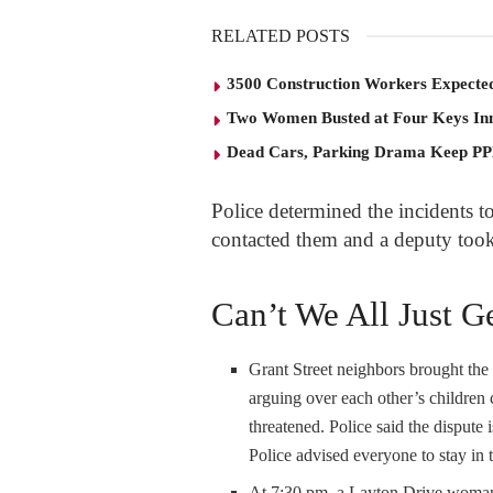
RELATED POSTS
3500 Construction Workers Expected
Two Women Busted at Four Keys In
Dead Cars, Parking Drama Keep P
Police determined the incidents to
contacted them and a deputy took 
Can’t We All Just G
Grant Street neighbors brought the
arguing over each other’s children
threatened. Police said the dispute
Police advised everyone to stay in
At 7:30 pm, a Layton Drive woman 