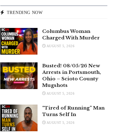
TRENDING NOW
Columbus Woman
Charged With Murder
AUGUST 5, 2026
Busted! 08/05/26 New
Arrests in Portsmouth,
Ohio – Scioto County
Mugshots
AUGUST 5, 2026
“Tired of Running” Man
Turns Self In
AUGUST 5, 2026