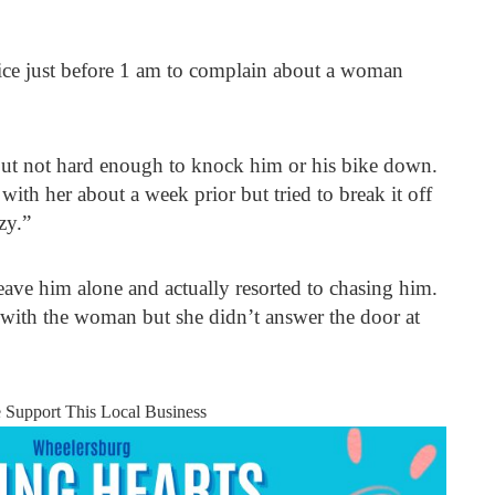
ce just before 1 am to complain about a woman
 but not hard enough to knock him or his bike down.
with her about a week prior but tried to break it off
zy.”
eave him alone and actually resorted to chasing him.
 with the woman but she didn’t answer the door at
e Support This Local Business