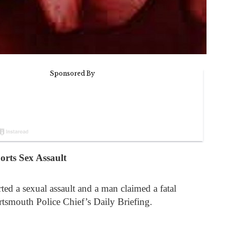
rts Sex Assault
d a sexual assault and a man claimed a fatal
rtsmouth Police Chief’s Daily Briefing.