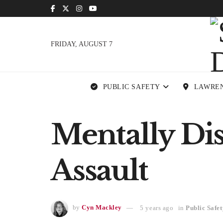
FRIDAY, AUGUST 7
PUBLIC SAFETY
LAWRE
Mentally Di
Assault
by
Cyn Mackley
5 years ago
in
Public Safet