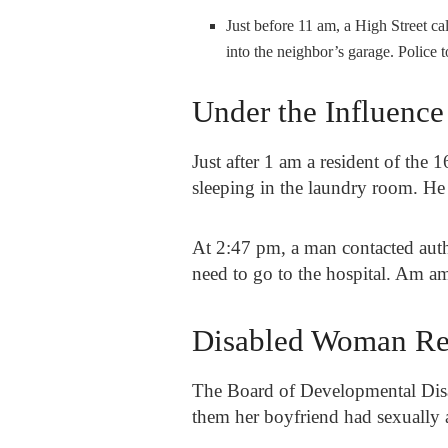
Just before 11 am, a High Street ca
into the neighbor’s garage. Polic
Under the Influence
Just after 1 am a resident of the 1
sleeping in the laundry room. He l
At 2:47 pm, a man contacted auth
need to go to the hospital. Am 
Disabled Woman Rep
The Board of Developmental Disab
them her boyfriend had sexually 