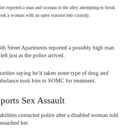
ller reported a man and woman in the alley attempting to break
e took a woman with an open warrant into custody.
6
th
Street Apartments reported a possibly high man
eft just as the police arrived.
orities saying he’d taken some type of drug and
ambulance took him to SOMC for treatment.
orts Sex Assault
ilities contacted police after a disabled woman told
assaulted her.