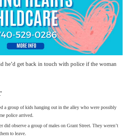
aid he’d get back in touch with police if the woman
r
 a group of kids hanging out in the alley who were possibly
me police arrived.
cer did observe a group of males on Grant Street. They weren’t
 them to leave.