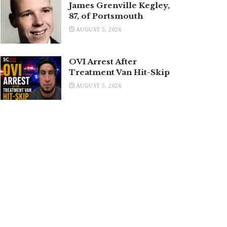
James Grenville Kegley,
87, of Portsmouth
AUGUST 5, 2026
OVI Arrest After
Treatment Van Hit-Skip
AUGUST 5, 2026