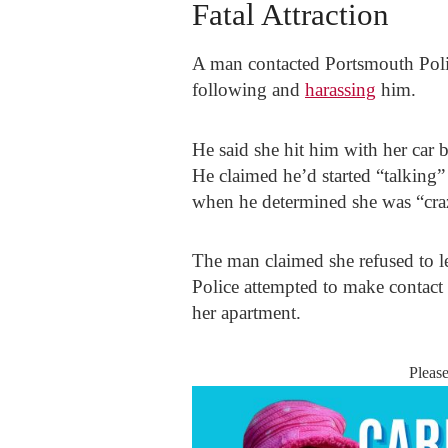
Fatal Attraction
A man contacted Portsmouth Poli
following and
harassing
him.
He said she hit him with her car
He claimed he’d started “talking” 
when he determined she was “cra
The man claimed she refused to l
Police attempted to make contact
her apartment.
Pleas