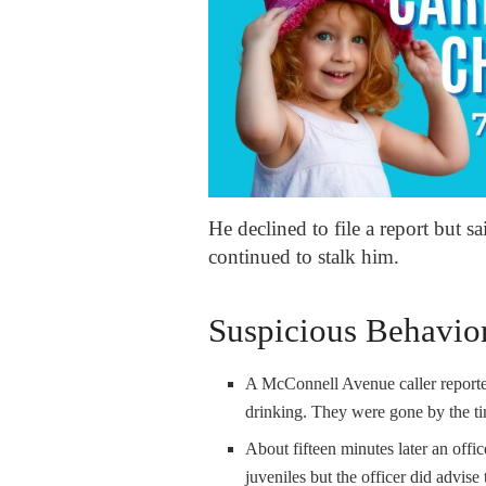
He declined to file a report but s
continued to stalk him.
Suspicious Behavio
A McConnell Avenue caller reported
drinking. They were gone by the ti
About fifteen minutes later an offi
juveniles but the officer did advise