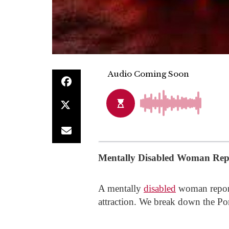
Mentally Disabled Woman Repo
A mentally
disabled
woman reporte
attraction. We break down the Po