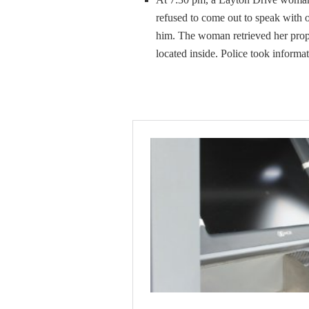
refused to come out to speak with o
him. The woman retrieved her prop
located inside. Police took informat