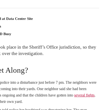
 at Data Center Site
n
PD Busy
ok place in the Sheriff’s Office jurisdiction, so they
over the investigation.
et Along?
 police into a disturbance just before 7 pm. The neighbors were
 coming into their yards. One neighbor said she had been
 is ongoing and that the children have gotten into
several fights
.
 their own yard.
told police her boyfriend was threatening her. The man