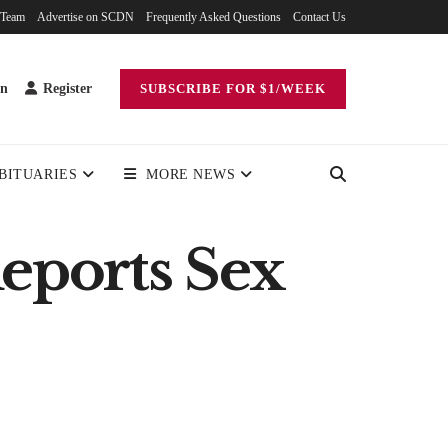
 Team
Advertise on SCDN
Frequently Asked Questions
Contact Us
in
Register
SUBSCRIBE FOR $1/WEEK
BITUARIES
MORE NEWS
eports Sex