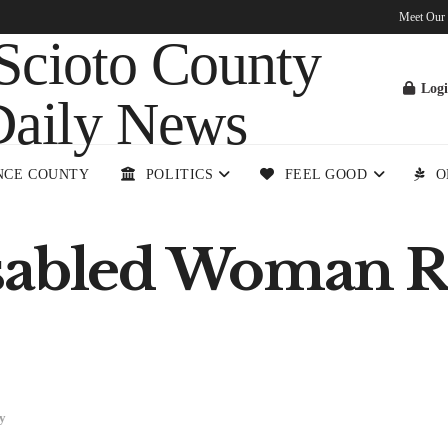
Meet Our
Log
NCE COUNTY
POLITICS
FEEL GOOD
O
sabled Woman R
y