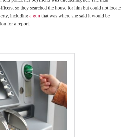
fficers, so they searched the house for him but could not locate
erty, including
a gun
that was where she said it would be
ion for a report.